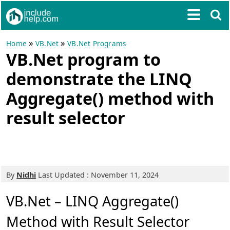
»
»
Home
VB.Net
VB.Net Programs
VB.Net program to
demonstrate the LINQ
Aggregate() method with
result selector
By
Nidhi
Last Updated : November 11, 2024
VB.Net – LINQ Aggregate()
Method with Result Selector