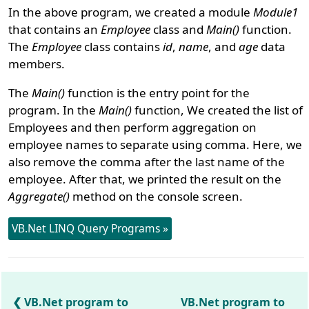
In the above program, we created a module
Module1
that contains an
Employee
class and
Main()
function.
The
Employee
class contains
id
,
name
, and
age
data
members.
The
Main()
function is the entry point for the
program. In the
Main()
function, We created the list of
Employees and then perform aggregation on
employee names to separate using comma. Here, we
also remove the comma after the last name of the
employee. After that, we printed the result on the
Aggregate()
method on the console screen.
VB.Net LINQ Query Programs »
VB.Net program to
VB.Net program to