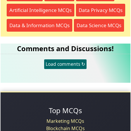
Artificial Intelligence MCQs
Data Privacy MCQs
Data & Information MCQs
Data Science MCQs
Comments and Discussions!
Load comments ↻
Top MCQs
Marketing MCQs
Blockchain MCQs