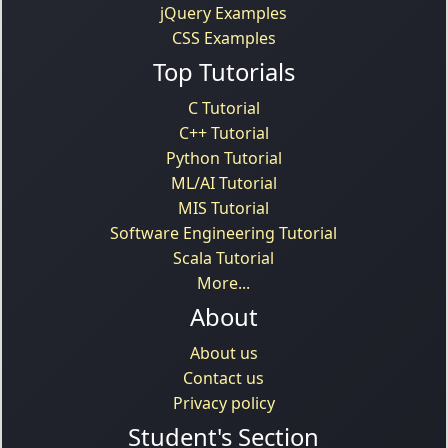
jQuery Examples
CSS Examples
Top Tutorials
C Tutorial
C++ Tutorial
Python Tutorial
ML/AI Tutorial
MIS Tutorial
Software Engineering Tutorial
Scala Tutorial
More...
About
About us
Contact us
Privacy policy
Student's Section