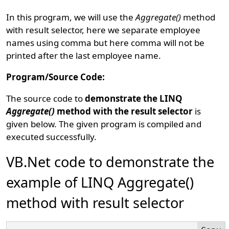
In this program, we will use the
Aggregate()
method
with result selector, here we separate employee
names using comma but here comma will not be
printed after the last employee name.
Program/Source Code:
The source code to
demonstrate the LINQ
Aggregate()
method with the result selector
is
given below. The given program is compiled and
executed successfully.
VB.Net code to demonstrate the
example of LINQ Aggregate()
method with result selector