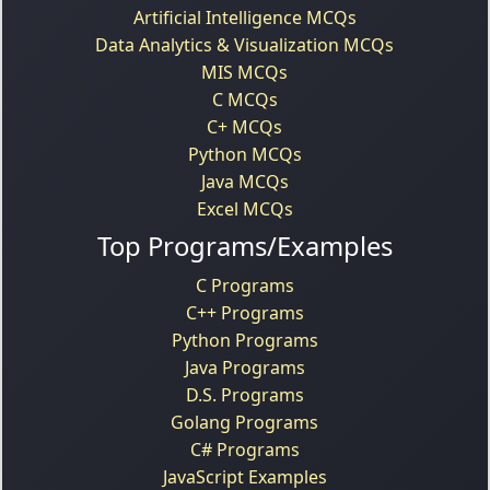
Artificial Intelligence MCQs
Data Analytics & Visualization MCQs
MIS MCQs
C MCQs
C+ MCQs
Python MCQs
Java MCQs
Excel MCQs
Top Programs/Examples
C Programs
C++ Programs
Python Programs
Java Programs
D.S. Programs
Golang Programs
C# Programs
JavaScript Examples