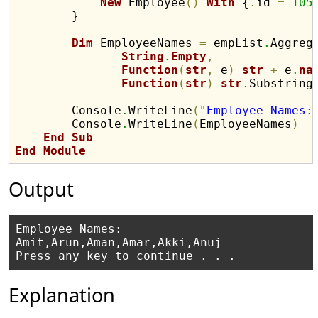
New
 Employee
(
)
With
 {
.
id 
=
105
        }

Dim
 EmployeeNames 
=
 empList
.
Aggreg
String
.
Empty
,
Function
(
str
,
 e
)
str
+
 e
.
na
Function
(
str
)
str
.
Substring
        Console
.
WriteLine
(
"Employee Names:
        Console
.
WriteLine
(
EmployeeNames
)
End
Sub
End
Module
Output
Employee Names:

Amit,Arun,Aman,Amar,Akki,Anuj

Explanation