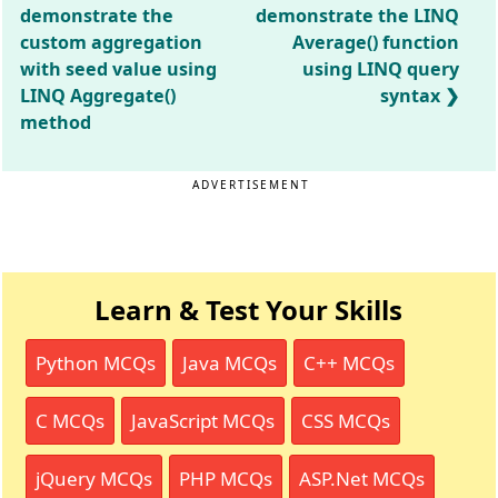
demonstrate the
demonstrate the LINQ
custom aggregation
Average() function
with seed value using
using LINQ query
LINQ Aggregate()
syntax
method
ADVERTISEMENT
Learn & Test Your Skills
Python MCQs
Java MCQs
C++ MCQs
C MCQs
JavaScript MCQs
CSS MCQs
jQuery MCQs
PHP MCQs
ASP.Net MCQs