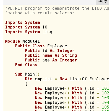
'VB.NET program to demonstrate the LINQ Ag
'method with result selector.
Imports
System
Imports
System
.
Imports
System
.
Linq

Module
 Module1

Public
Class
 Employee

Public
 id 
As
Integer
Public
name
As
String
Public
 age 
As
Integer
End
Class
Sub
 Main
(
)
Dim
 empList 
=
New
 List
(
Of Employee
        {

New
 Employee
(
)
With
 {
.
id 
=
101
New
 Employee
(
)
With
 {
.
id 
=
102
New
 Employee
(
)
With
 {
.
id 
=
103
New
 Employee
(
)
With
 {
.
id 
=
104
New
 Employee
(
)
With
 {
.
id 
=
105