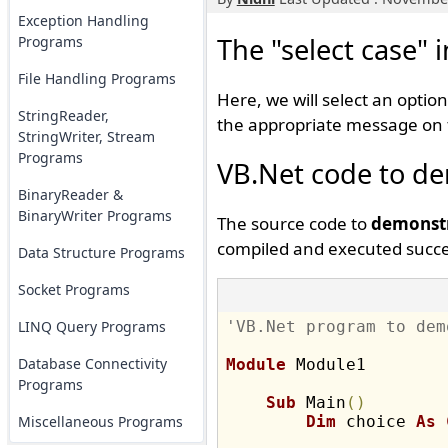
Exception Handling
The "select case" 
Programs
File Handling Programs
Here, we will select an option
StringReader,
the appropriate message on 
StringWriter, Stream
Programs
VB.Net code to dem
BinaryReader &
BinaryWriter Programs
The source code to
demonstr
compiled and executed succes
Data Structure Programs
Socket Programs
LINQ Query Programs
'VB.Net program to dem
Database Connectivity
Module
 Module1

Programs
Sub
 Main
(
)
Miscellaneous Programs
Dim
 choice 
As