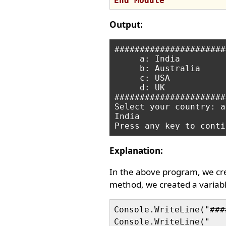
End
Module
Output:
######################
     a: India

     b: Australia

     c: USA

     d: UK

######################
Select your country: a

India

Explanation:
In the above program, we c
method, we created a variab
Console.WriteLine("###
Console.WriteLine("   