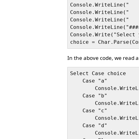
Console.WriteLine("   
Console.WriteLine("   
Console.WriteLine("   
Console.WriteLine("###
Console.Write("Select 
In the above code, we read a 
Select Case choice

    Case "a"

        Console.WriteL
    Case "b"

        Console.WriteL
    Case "c"

        Console.WriteL
    Case "d"

        Console.WriteL