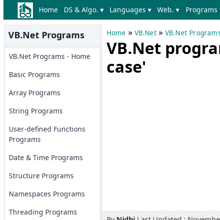
Home
DS & Algo. ▾
Languages ▾
Web. ▾
Programs 
»
»
Home
VB.Net
VB.Net Program
VB.Net Programs
VB.Net progra
VB.Net Programs - Home
case'
Basic Programs
Array Programs
String Programs
User-defined Functions
Programs
Date & Time Programs
Structure Programs
Namespaces Programs
Threading Programs
By
Nidhi
Last Updated : November