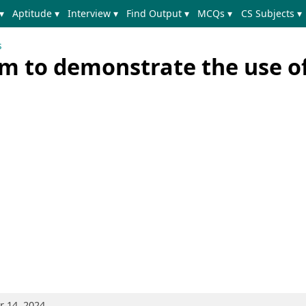
▾
Aptitude ▾
Interview ▾
Find Output ▾
MCQs ▾
CS Subjects ▾
s
m to demonstrate the use of
 14, 2024