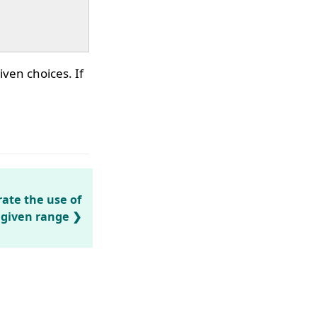
iven choices. If
ate the use of
a given range