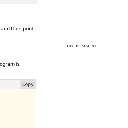
 and then print
ADVERTISEMENT
rogram is