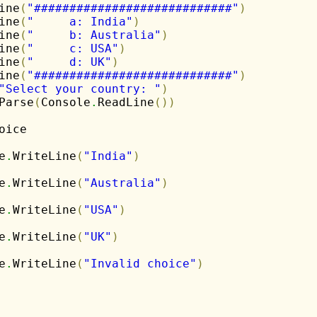
ine
(
"############################"
)
ine
(
"     a: India"
)
ine
(
"     b: Australia"
)
ine
(
"     c: USA"
)
ine
(
"     d: UK"
)
ine
(
"############################"
)
"Select your country: "
)
Parse
(
Console
.
ReadLine
(
)
)
oice

e
.
WriteLine
(
"India"
)
e
.
WriteLine
(
"Australia"
)
e
.
WriteLine
(
"USA"
)
e
.
WriteLine
(
"UK"
)
e
.
WriteLine
(
"Invalid choice"
)