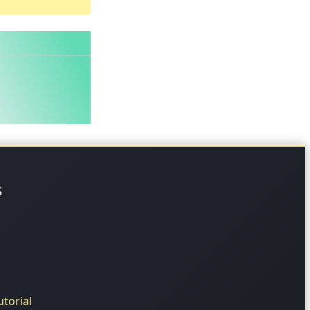
s
torial