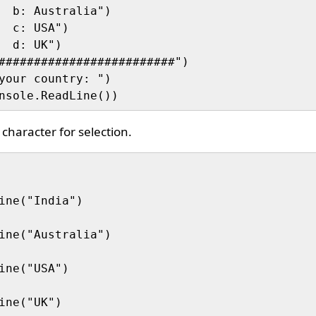
  b: Australia")

  c: USA")

  d: UK")

#########################")

your country: ")

character for selection.
ine("India")

ine("Australia")

ine("USA")

ine("UK")
