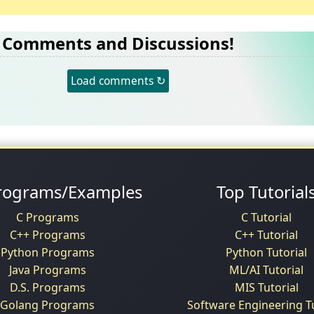
Comments and Discussions!
Load comments ↻
rograms/Examples
Top Tutorial
C Programs
C Tutorial
C++ Programs
C++ Tutorial
Python Programs
Python Tutorial
Java Programs
ML/AI Tutorial
D.S. Programs
MIS Tutorial
Golang Programs
Software Engineering Tu