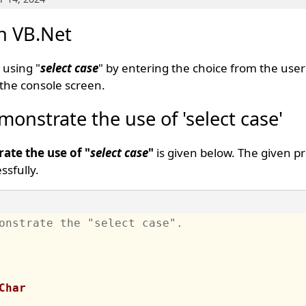
in VB.Net
 using "
select case
" by entering the choice from the user
the console screen.
onstrate the use of 'select case'
ate the use of "
select case
"
is given below. The given p
sfully.
onstrate the "select case".
Char