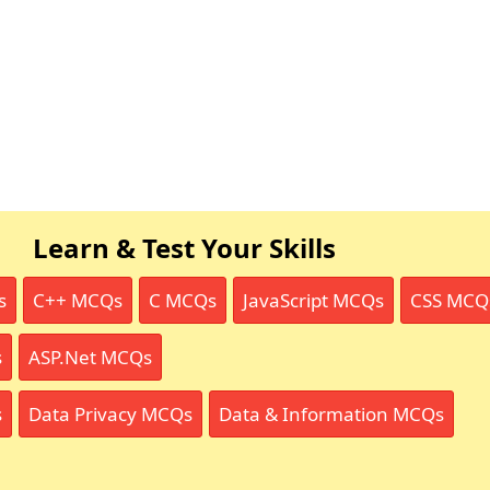
Learn & Test Your Skills
s
C++ MCQs
C MCQs
JavaScript MCQs
CSS MCQ
s
ASP.Net MCQs
s
Data Privacy MCQs
Data & Information MCQs