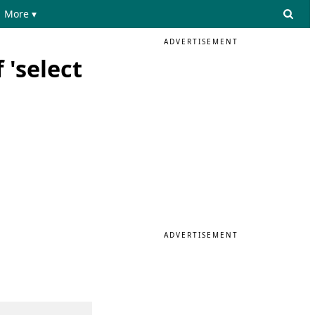
More ▾
ADVERTISEMENT
 'select
ADVERTISEMENT