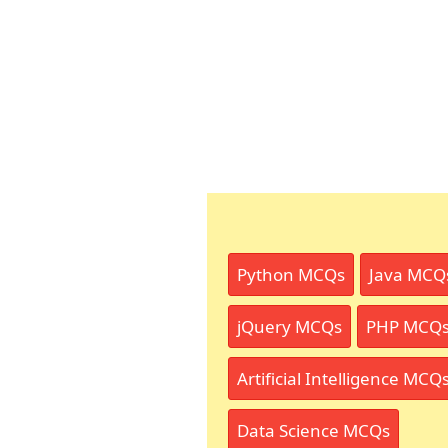
Python MCQs
Java MCQ
jQuery MCQs
PHP MCQ
Artificial Intelligence MCQ
Data Science MCQs