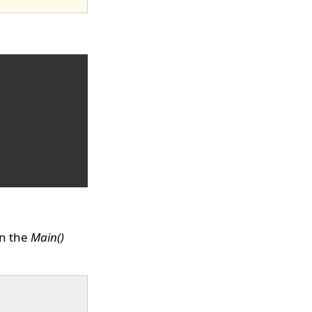
n the
Main()