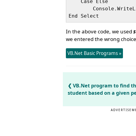
    Case Else

        Console.WriteL
In the above code, we used
s
we entered the wrong choice,
VB.Net Basic Programs »
VB.Net program to find the
student based on a given p
ADVERTISEM