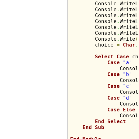
        Console
.
WriteL
        Console
.
WriteL
        Console
.
WriteL
        Console
.
WriteL
        Console
.
WriteL
        Console
.
WriteL
        Console
.
Write
(
        choice 
=
Char
.
Select
Case
 ch
Case
"a"
                Consol
Case
"b"
                Consol
Case
"c"
                Consol
Case
"d"
                Consol
Case
Else
                Consol
End
Select
End
Sub