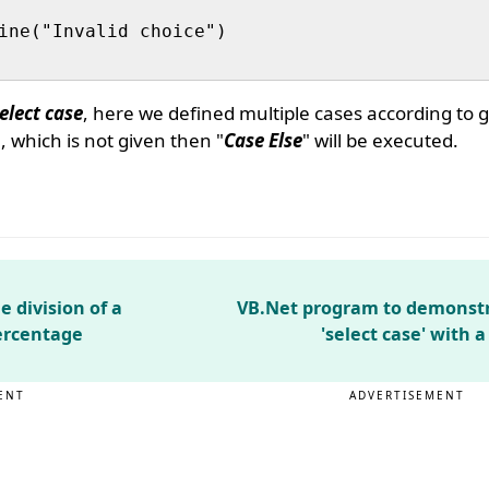
ine("Invalid choice")

elect case
, here we defined multiple cases according to g
 which is not given then "
Case Else
" will be executed.
 division of a
VB.Net program to demonstr
ercentage
'select case' with 
ENT
ADVERTISEMENT