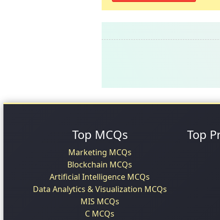
Top MCQs
Top P
Marketing MCQs
Blockchain MCQs
Artificial Intelligence MCQs
Data Analytics & Visualization MCQs
MIS MCQs
C MCQs