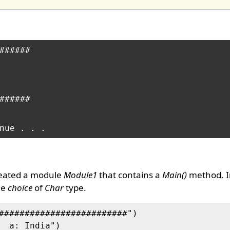
######

######

reated a module
Module1
that contains a
Main()
method. I
le
choice
of
Char
type.
#########################")

  a: India")
