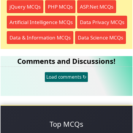
jQuery MCQs
PHP MCQs
ASP.Net MCQs
Artificial Intelligence MCQs
Data Privacy MCQs
Data & Information MCQs
Data Science MCQs
Comments and Discussions!
Load comments ↻
Top MCQs