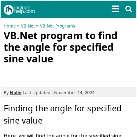
»
»
Home
VB.Net
VB.Net Programs
VB.Net program to find
the angle for specified
sine value
By
Nidhi
Last Updated : November 14, 2024
Finding the angle for specified
sine value
Here, we will find the angle for the specified sine