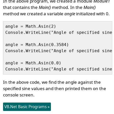
In the above program, we created a module
Module1
that contains the
Main()
method. In the
Main()
method we created a variable
angle
initialized with 0.
angle = Math.Asin(2)

Console.WriteLine("Angle of specified sine 
angle = Math.Asin(0.3584)

Console.WriteLine("Angle of specified sine 
angle = Math.Asin(0.0)

In the above code, we find the angle against the
specified sine values and then printed them on the
console screen.
VB.Net Basic Programs »