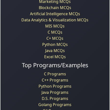
Marketing MCQs
Blockchain MCQs
Artificial Intelligence MCQs
Data Analytics & Visualization MCQs
MIS MCQs
C MCQs
C+ MCQs
Python MCQs
Java MCQs
Excel MCQs
Top Programs/Examples
C Programs
C++ Programs
Python Programs
Java Programs
D.S. Programs
Golang Programs