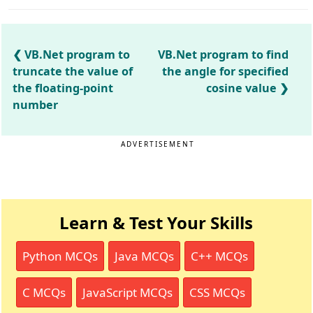
VB.Net program to
VB.Net program to find
truncate the value of
the angle for specified
the floating-point
cosine value
number
ADVERTISEMENT
Learn & Test Your Skills
Python MCQs
Java MCQs
C++ MCQs
C MCQs
JavaScript MCQs
CSS MCQs