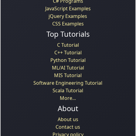
C# Programs
JavaScript Examples
jQuery Examples
CSS Examples
Top Tutorials
C Tutorial
C++ Tutorial
Python Tutorial
ML/AI Tutorial
MIS Tutorial
Software Engineering Tutorial
Scala Tutorial
More...
About
About us
Contact us
Privacy policy