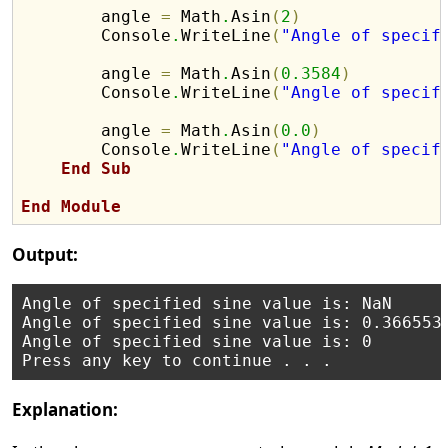
        angle 
=
 Math
.
Asin
(
2
)
        Console
.
WriteLine
(
"Angle of specif
        angle 
=
 Math
.
Asin
(
0.3584
)
        Console
.
WriteLine
(
"Angle of specif
        angle 
=
 Math
.
Asin
(
0.0
)
        Console
.
WriteLine
(
"Angle of specif
End
Sub
End
Module
Output:
Angle of specified sine value is: NaN

Angle of specified sine value is: 0.3665534
Angle of specified sine value is: 0

Explanation: