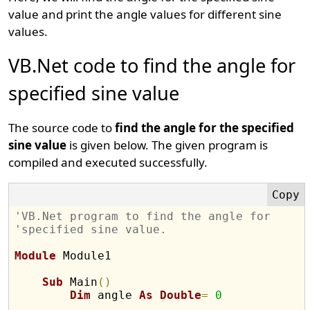
value and print the angle values for different sine
values.
VB.Net code to find the angle for
specified sine value
The source code to
find the angle for the specified
sine value
is given below. The given program is
compiled and executed successfully.
'VB.Net program to find the angle for 
'specified sine value.
Module
 Module1

Sub
 Main
(
)
Dim
 angle 
As
Double
=
0