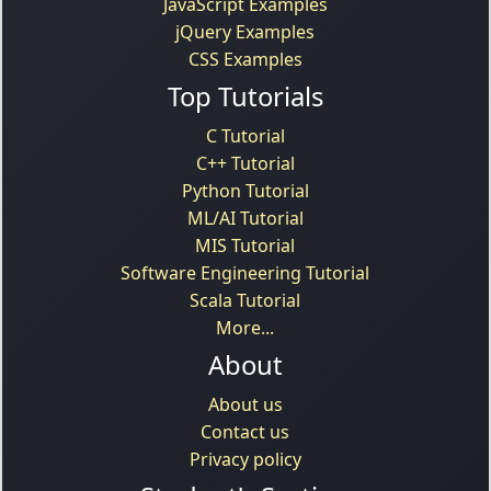
JavaScript Examples
jQuery Examples
CSS Examples
Top Tutorials
C Tutorial
C++ Tutorial
Python Tutorial
ML/AI Tutorial
MIS Tutorial
Software Engineering Tutorial
Scala Tutorial
More...
About
About us
Contact us
Privacy policy