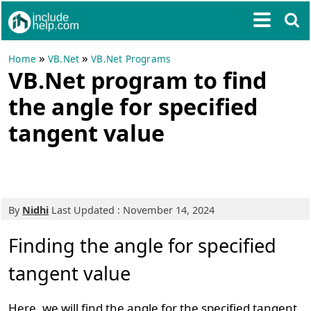
»
»
Home
VB.Net
VB.Net Programs
VB.Net program to find
the angle for specified
tangent value
By
Nidhi
Last Updated : November 14, 2024
Finding the angle for specified
tangent value
Here, we will find the angle for the specified tangent