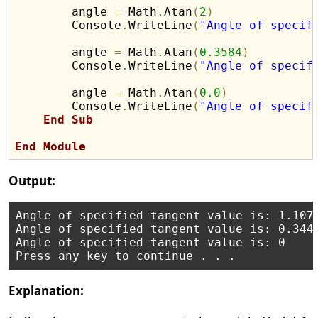
        angle 
=
 Math
.
Atan
(
2
)
        Console
.
WriteLine
(
"Angle of specif
        angle 
=
 Math
.
Atan
(
0.3584
)
        Console
.
WriteLine
(
"Angle of specif
        angle 
=
 Math
.
Atan
(
0.0
)
        Console
.
WriteLine
(
"Angle of specif
End
Sub
End
Module
Output:
Angle of specified tangent value is: 1.1071
Angle of specified tangent value is: 0.3441
Angle of specified tangent value is: 0

Explanation: