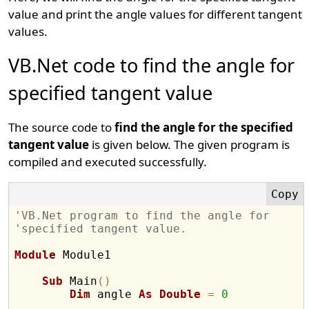
value and print the angle values for different tangent
values.
VB.Net code to find the angle for
specified tangent value
The source code to
find the angle for the specified
tangent value
is given below. The given program is
compiled and executed successfully.
'VB.Net program to find the angle for 
'specified tangent value.
Module
 Module1

Sub
 Main
(
)
Dim
 angle 
As
Double
=
0