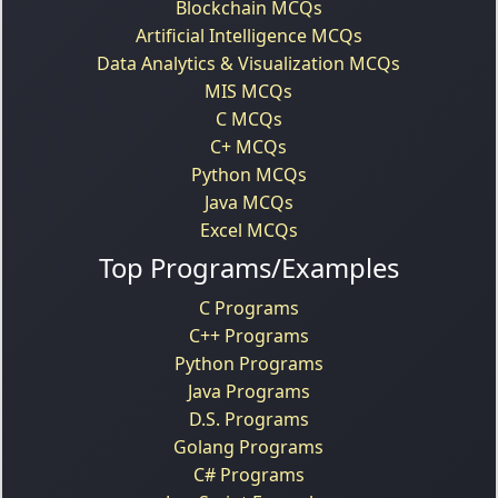
Blockchain MCQs
Artificial Intelligence MCQs
Data Analytics & Visualization MCQs
MIS MCQs
C MCQs
C+ MCQs
Python MCQs
Java MCQs
Excel MCQs
Top Programs/Examples
C Programs
C++ Programs
Python Programs
Java Programs
D.S. Programs
Golang Programs
C# Programs