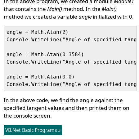
In the above program, we created a module
Module1
that contains the
Main()
method. In the
Main()
method we created a variable
angle
initialized with 0.
angle = Math.Atan(2)

Console.WriteLine("Angle of specified tange
angle = Math.Atan(0.3584)

Console.WriteLine("Angle of specified tange
angle = Math.Atan(0.0)

In the above code, we find the angle against the
specified tangent values and then printed them on
the console screen.
VB.Net Basic Programs »