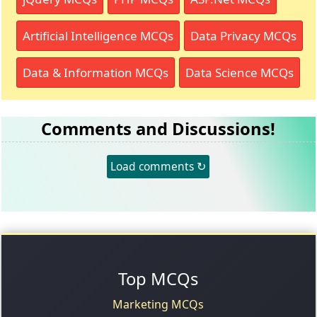
Artificial Intelligence MCQs
Data Privacy MCQs
Data & Information MCQs
Data Science MCQs
Comments and Discussions!
Load comments ↻
Top MCQs
Marketing MCQs