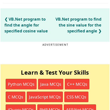
VB.Net program to
VB.Net program to find
find the angle for
the sine value for the
specified cosine value
specified angle
ADVERTISEMENT
Learn & Test Your Skills
Python MCQs
Java MCQs
C++ MCQs
C MCQs
JavaScript MCQs
CSS MCQs
jQuery MCQs
PHP MCQs
ASP.Net MCQs