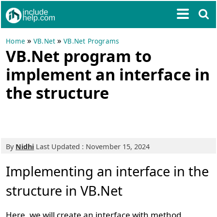
»
»
Home
VB.Net
VB.Net Programs
VB.Net program to
implement an interface in
the structure
By
Nidhi
Last Updated : November 15, 2024
Implementing an interface in the
structure in VB.Net
Here, we will create an interface with method