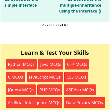
simple interface
multiple-inheritance
using the interface
ADVERTISEMENT
Learn & Test Your Skills
Python MCQs
Java MCQs
C++ MCQs
C MCQs
JavaScript MCQs
CSS MCQs
jQuery MCQs
PHP MCQs
ASP.Net MCQs
Artificial Intelligence MCQs
Data Privacy MCQs