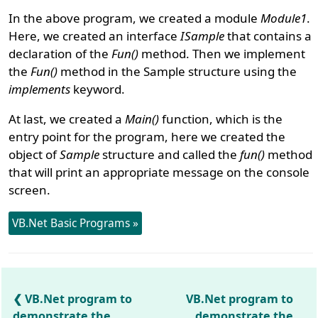
In the above program, we created a module
Module1
.
Here, we created an interface
ISample
that contains a
declaration of the
Fun()
method. Then we implement
the
Fun()
method in the Sample structure using the
implements
keyword.
At last, we created a
Main()
function, which is the
entry point for the program, here we created the
object of
Sample
structure and called the
fun()
method
that will print an appropriate message on the console
screen.
VB.Net Basic Programs »
VB.Net program to
VB.Net program to
demonstrate the
demonstrate the