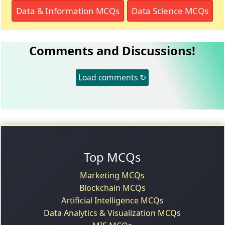
Data & Information MCQs
Data Science MCQs
Comments and Discussions!
Load comments ↻
Top MCQs
Marketing MCQs
Blockchain MCQs
Artificial Intelligence MCQs
Data Analytics & Visualization MCQs