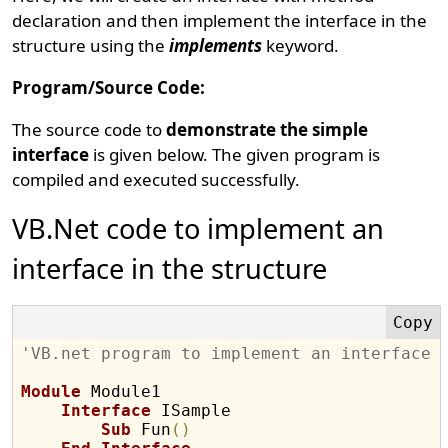
declaration and then implement the interface in the
structure using the
implements
keyword.
Program/Source Code:
The source code to
demonstrate the simple
interface
is given below. The given program is
compiled and executed successfully.
VB.Net code to implement an
interface in the structure
'VB.net program to implement an interface 
Module
 Module1

Interface
 ISample

Sub
 Fun
(
)