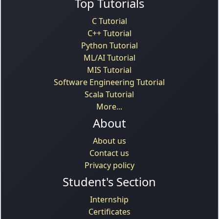
Top Tutorials
C Tutorial
C++ Tutorial
Python Tutorial
ML/AI Tutorial
MIS Tutorial
Software Engineering Tutorial
Scala Tutorial
More...
About
About us
Contact us
Privacy policy
Student's Section
Internship
Certificates