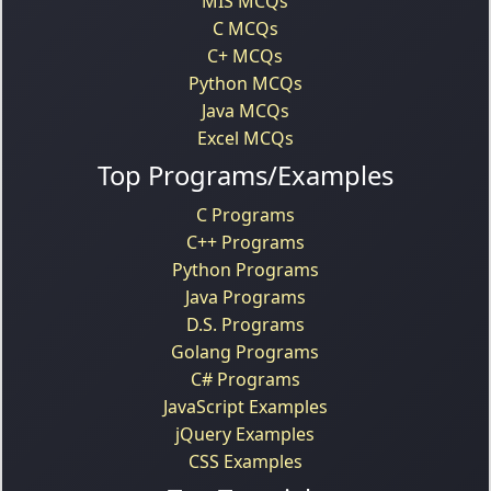
MIS MCQs
C MCQs
C+ MCQs
Python MCQs
Java MCQs
Excel MCQs
Top Programs/Examples
C Programs
C++ Programs
Python Programs
Java Programs
D.S. Programs
Golang Programs
C# Programs
JavaScript Examples
jQuery Examples
CSS Examples