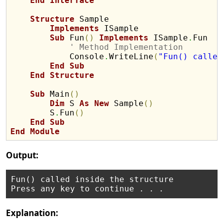
End
Interface
Structure
 Sample

Implements
 ISample

Sub
 Fun
(
)
Implements
 ISample
.
Fun

' Method Implementation
            Console
.
WriteLine
(
"Fun() calle
End
Sub
End
Structure
Sub
 Main
(
)
Dim
 S 
As
New
 Sample
(
)
        S
.
Fun
(
)
End
Sub
End
Module
Output:
Fun() called inside the structure

Explanation: