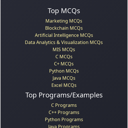
Top MCQs
Marketing MCQs
Blockchain MCQs
Artificial Intelligence MCQs
Data Analytics & Visualization MCQs
MIS MCQs
C MCQs
C+ MCQs
Python MCQs
Java MCQs
Excel MCQs
Top Programs/Examples
C Programs
C++ Programs
Python Programs
Java Programs