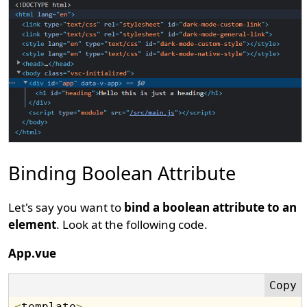
Binding Boolean Attribute
Let's say you want to
bind a boolean attribute to an
element
. Look at the following code.
App.vue
<
template
>