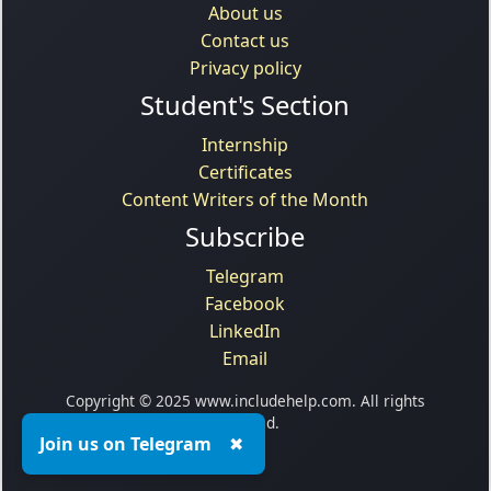
About us
Contact us
Privacy policy
Student's Section
Internship
Certificates
Content Writers of the Month
Subscribe
Telegram
Facebook
LinkedIn
Email
Copyright © 2025 www.includehelp.com. All rights
reserved.
Join us on Telegram
✖