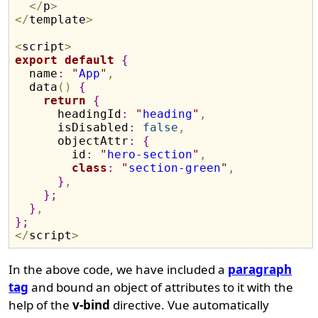
<
/
p
>
<
/
template
>
<
script
>
export
default
{
  name
:
"
App
"
,
  data
(
)
{
return
{
      headingId
:
"
heading
"
,
      isDisabled
:
false
,
      objectAttr
:
{
        id
:
"
hero-section
"
,
class
:
"
section-green
"
,
}
,
}
;
}
,
}
;
<
/
script
>
In the above code, we have included a
paragraph
tag
and bound an object of attributes to it with the
help of the
v-bind
directive. Vue automatically