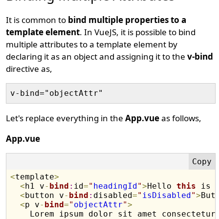
It is common to
bind multiple properties to a
template element
. In VueJS, it is possible to bind
multiple attributes to a template element by
declaring it as an object and assigning it to the
v-bind
directive as,
Let's replace everything in the
App.vue
as follows,
App.vue
<
template
>
<
h1 v
-
bind
:
id
=
"
headingId
"
>
Hello 
this
 is 
<
button v
-
bind
:
disabled
=
"
isDisabled
"
>
But
<
p v
-
bind
=
"
objectAttr
"
>
    Lorem ipsum dolor sit amet consectetur