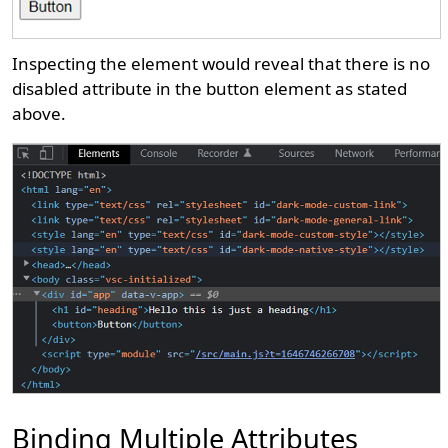
Inspecting the element would reveal that there is no
disabled attribute in the button element as stated
above.
Binding Multiple Attributes