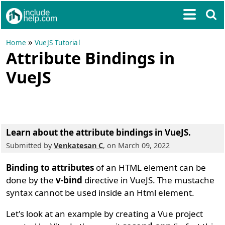
»
Home
VueJS Tutorial
Attribute Bindings in
VueJS
Learn about the attribute bindings in VueJS.
Submitted by
Venkatesan C
, on March 09, 2022
Binding to attributes
of an HTML element can be
done by the
v-bind
directive in VueJS. The mustache
syntax cannot be used inside an Html element.
Let's look at an example by creating a Vue project