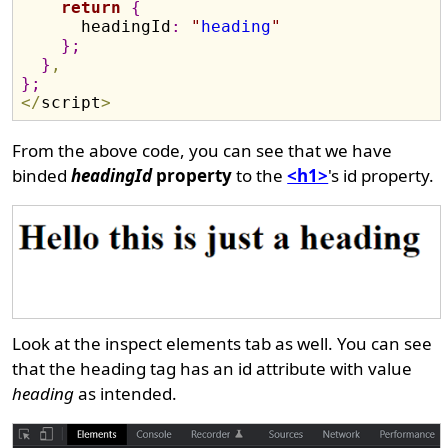
return
{
      headingId
:
"
heading
"
}
;
}
,
}
;
<
/
script
>
From the above code, you can see that we have
binded
headingId
property
to the
<h1>
's id property.
Look at the inspect elements tab as well. You can see
that the heading tag has an id attribute with value
heading
as intended.