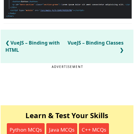
VueJS – Binding with
VueJS – Binding Classes
HTML
ADVERTISEMENT
Learn & Test Your Skills
Python MCQs
Java MCQs
C++ MCQs