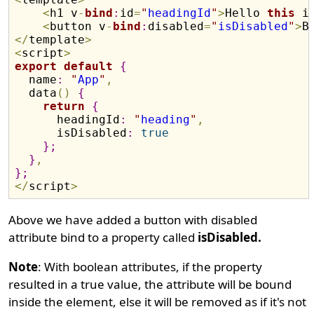
<
h1 v
-
bind
:
id
=
"
headingId
"
>
Hello 
this
 i
<
button v
-
bind
:
disabled
=
"
isDisabled
"
>
B
<
/
template
>
<
script
>
export
default
{
  name
:
"
App
"
,
  data
(
)
{
return
{
      headingId
:
"
heading
"
,
      isDisabled
:
true
}
;
}
,
}
;
<
/
script
>
Above we have added a button with disabled
attribute bind to a property called
isDisabled.
Note
: With boolean attributes, if the property
resulted in a true value, the attribute will be bound
inside the element, else it will be removed as if it's not