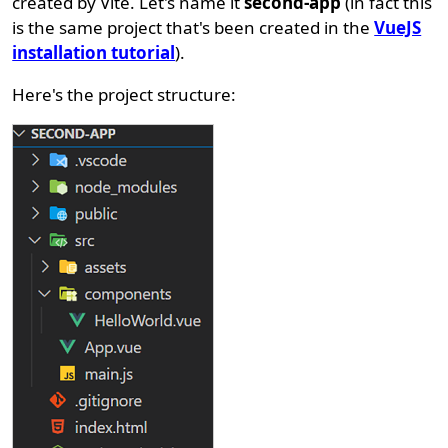
created by Vite. Let's name it
second-app
(in fact this
is the same project that's been created in the
VueJS
installation tutorial
).
Here's the project structure: