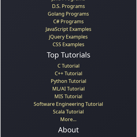
D.S. Programs
Golang Programs
C# Programs
JavaScript Examples
jQuery Examples
CSS Examples
Top Tutorials
C Tutorial
C++ Tutorial
Python Tutorial
ML/AI Tutorial
MIS Tutorial
Software Engineering Tutorial
Scala Tutorial
More...
About