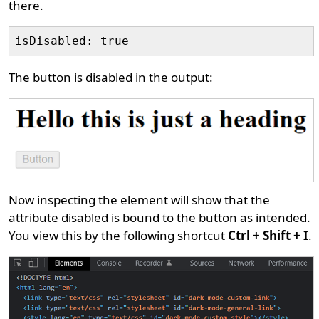
there.
The button is disabled in the output:
Now inspecting the element will show that the
attribute disabled is bound to the button as intended.
You view this by the following shortcut
Ctrl + Shift + I
.