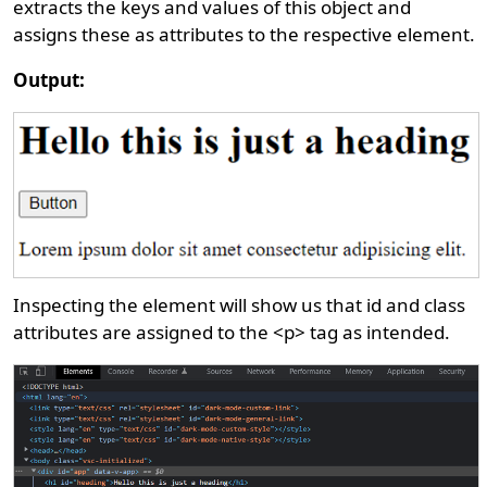
extracts the keys and values of this object and
assigns these as attributes to the respective element.
Output:
Inspecting the element will show us that id and class
attributes are assigned to the <p> tag as intended.