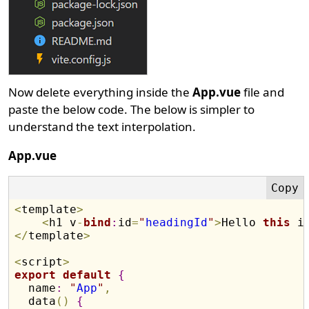
Now delete everything inside the
App.vue
file and
paste the below code. The below is simpler to
understand the text interpolation.
App.vue
<
template
>
<
h1 v
-
bind
:
id
=
"
headingId
"
>
Hello 
this
 i
<
/
template
>
<
script
>
export
default
{
  name
:
"
App
"
,
  data
(
)
{