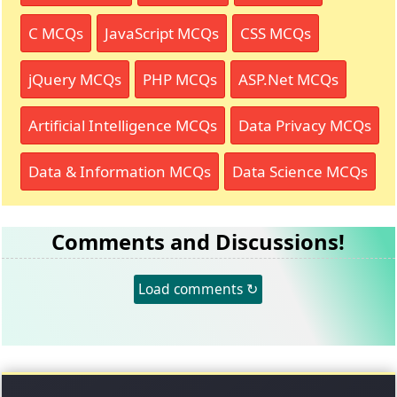
C MCQs
JavaScript MCQs
CSS MCQs
jQuery MCQs
PHP MCQs
ASP.Net MCQs
Artificial Intelligence MCQs
Data Privacy MCQs
Data & Information MCQs
Data Science MCQs
Comments and Discussions!
Load comments ↻