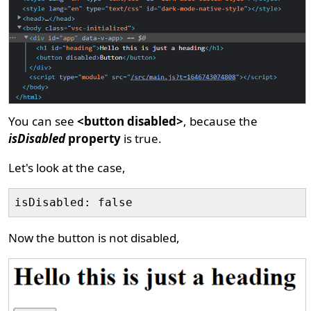
You can see
<button disabled>
, because the
isDisabled
property
is true.
Let's look at the case,
Now the button is not disabled,