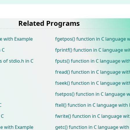
Related Programs
ge with Example
fgetpos() function in C language 
n C
fprintf() function in C language w
 of stdio.h in C
fputs() function in C language wi
fread() function in C language wi
fseek() function in C language wi
fsetpos() function in C language 
C
ftell() function in C language wit
 C
fwrite() function in C language w
ge with Example
getc() function in C language wit