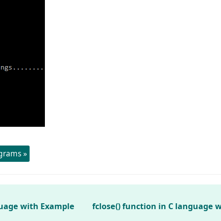
ograms »
nguage with Example
fclose() function in C language