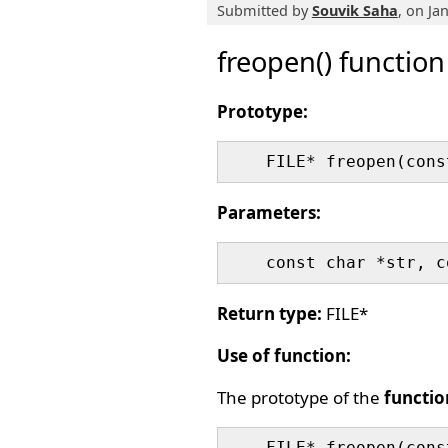
Submitted by
Souvik Saha
, on Ja
freopen() function
Prototype:
Parameters:
Return type:
FILE*
Use of function:
The prototype of the
functio