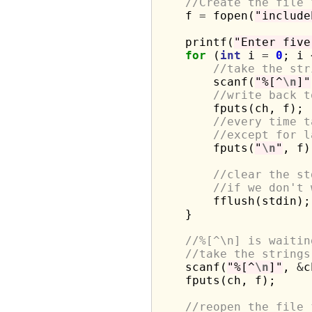
//Create the file 
    f 
=
 fopen(
"include
    printf(
"Enter five
for
 (
int
 i 
=
0
; i 
//take the str
        scanf(
"%[^
\n
]"
//write back t
        fputs(ch, f);

//every time t
//except for l
        fputs(
"
\n
"
, f);
//clear the st
//if we don't 
        fflush(stdin);

    }

//%[^\n] is waitin
//take the strings
    scanf(
"%[^
\n
]"
, 
&
c
    fputs(ch, f);

//reopen the file 