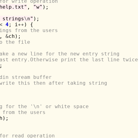
for write operation
help.txt"
, 
"w"
);

 strings
\n
"
);

<
4
; i
++
) {

ings from the users
, 
&
ch);

o the file
ake a new line for the new entry string
ast entry.Otherwise print the last line twice


din stream buffer
write this then after taking string
g for the '\n' or white space
 from the users
h);

for read operation