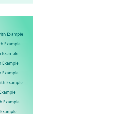
with Example
ith Example
th Example
th Example
th Example
with Example
h Example
ith Example
h Example