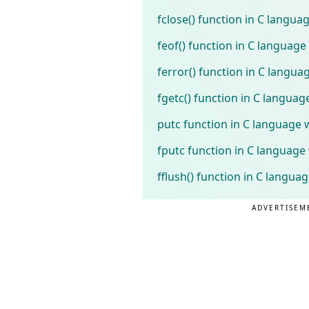
fclose() function in C langu
feof() function in C languag
ferror() function in C langu
fgetc() function in C langua
putc function in C language 
fputc function in C language
fflush() function in C langua
ADVERTISEM