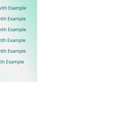
 with Example
with Example
with Example
with Example
with Example
ith Example