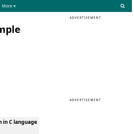
More ▾
ADVERTISEMENT
ample
ADVERTISEMENT
h in C language