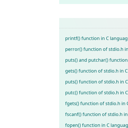
printf() function in C langua
perror() function of stdio.h i
puts() and putchar() functions
gets() function of stdio.h in C
puts() function of stdio.h in C
putc() function of stdio.h in C
fgets() function of stdio.h in 
fscanf() function of stdio.h in
fopen() function in C langua