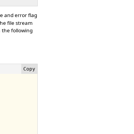
e and error flag
the file stream
 the following