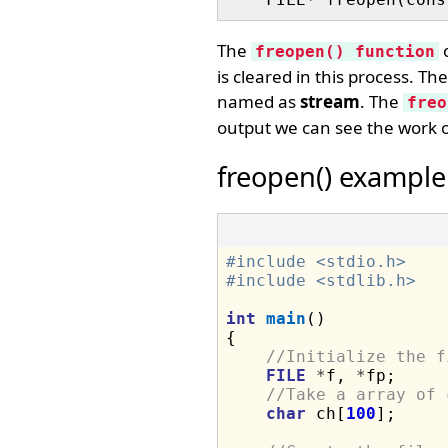
The
o
freopen() function
is cleared in this process. Th
named as
stream
. The
freo
output we can see the work o
freopen() example
#include <stdio.h>
#include <stdlib.h>
int
main
()

{

//Initialize the f
FILE
*
f, 
*
fp;

//Take a array of 
char
 ch[
100
];
