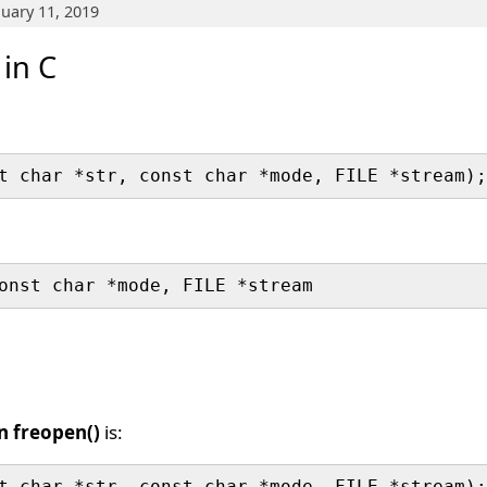
nuary 11, 2019
 in C
n freopen()
is: