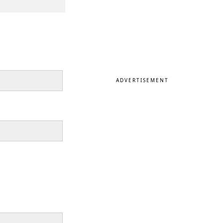
ADVERTISEMENT