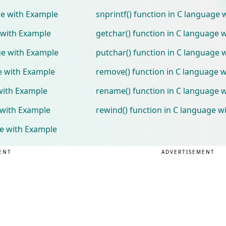
age with Example
snprintf() function in C language
e with Example
getchar() function in C language 
age with Example
putchar() function in C language 
ge with Example
remove() function in C language 
with Example
rename() function in C language 
 with Example
rewind() function in C language w
ge with Example
ENT
ADVERTISEMENT