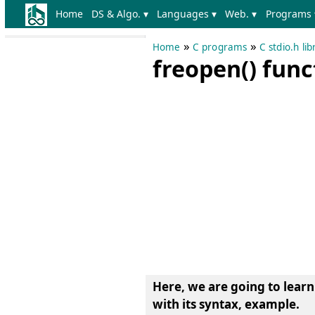
Home
DS & Algo. ▾
Languages ▾
Web. ▾
Programs 
»
»
Home
C programs
C stdio.h li
freopen() fun
Here, we are going to lear
with its syntax, example
.