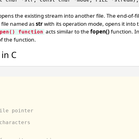
pens the existing stream into another file. The end-of-fil
e file named as
str
with its operation mode, opens it into 
acts similar to the
fopen()
function. In
pen() function
f the function.
 in C
ile pointer
characters