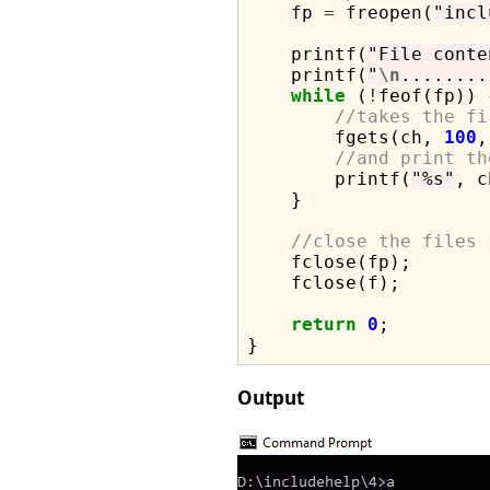
    fp 
=
 freopen(
"incl
    printf(
"File conte
    printf(
"
\n
........
while
 (
!
feof(fp)) {
//takes the fi
        fgets(ch, 
100
,
//and print th
        printf(
"%s"
, c
    }

//close the files
    fclose(fp);

    fclose(f);

return
0
;

Output