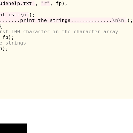
udehelp.txt"
, 
"r"
, fp);

nt is--
\n
"
);

.......print the strings..............
\n\n
"
);



rst 100 character in the character array
 fp);

e strings
h);
