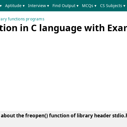
▾
Aptitude ▾
Interview ▾
Find Output ▾
MCQs ▾
CS Subjects ▾
brary functions programs
ction in C language with Ex
n about the
freopen() function of library header stdio.