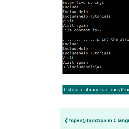
C stdio.h Library Functions Pr
fopen() function in C la