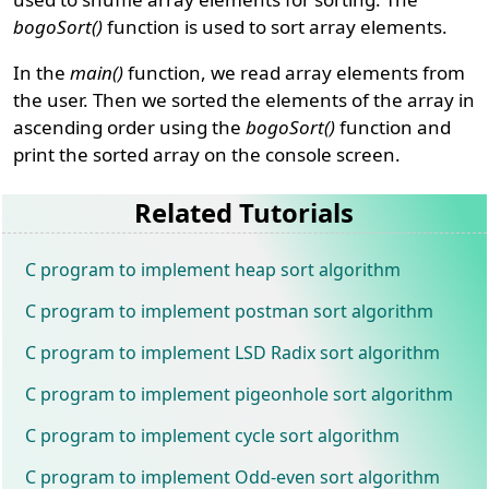
bogoSort()
function is used to sort array elements.
In the
main()
function, we read array elements from
the user. Then we sorted the elements of the array in
ascending order using the
bogoSort()
function and
print the sorted array on the console screen.
Related Tutorials
C program to implement heap sort algorithm
C program to implement postman sort algorithm
C program to implement LSD Radix sort algorithm
C program to implement pigeonhole sort algorithm
C program to implement cycle sort algorithm
C program to implement Odd-even sort algorithm