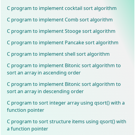
C program to implement cocktail sort algorithm
C program to implement Comb sort algorithm
C program to implement Stooge sort algorithm
C program to implement Pancake sort algorithm
C program to implement shell sort algorithm
C program to implement Bitonic sort algorithm to
sort an array in ascending order
C program to implement Bitonic sort algorithm to
sort an array in descending order
C program to sort integer array using qsort() with a
function pointer
C program to sort structure items using qsort() with
a function pointer