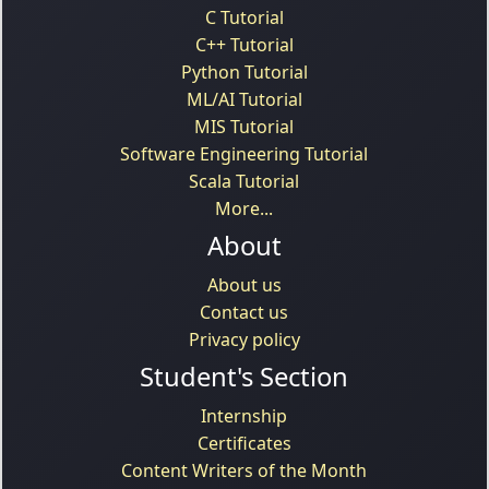
C Tutorial
C++ Tutorial
Python Tutorial
ML/AI Tutorial
MIS Tutorial
Software Engineering Tutorial
Scala Tutorial
More...
About
About us
Contact us
Privacy policy
Student's Section
Internship
Certificates
Content Writers of the Month