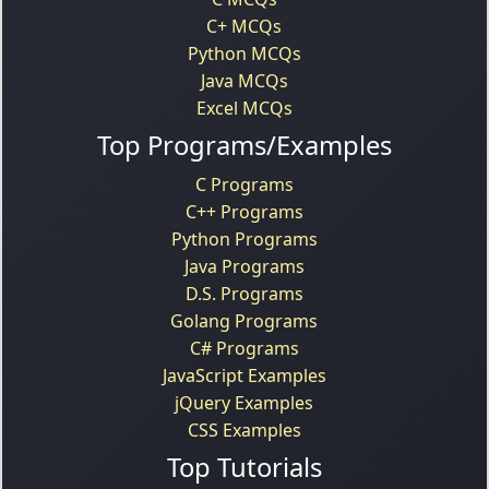
C+ MCQs
Python MCQs
Java MCQs
Excel MCQs
Top Programs/Examples
C Programs
C++ Programs
Python Programs
Java Programs
D.S. Programs
Golang Programs
C# Programs
JavaScript Examples
jQuery Examples
CSS Examples
Top Tutorials