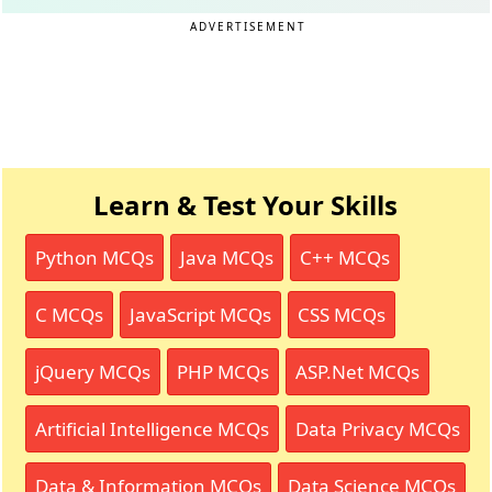
ADVERTISEMENT
Learn & Test Your Skills
Python MCQs
Java MCQs
C++ MCQs
C MCQs
JavaScript MCQs
CSS MCQs
jQuery MCQs
PHP MCQs
ASP.Net MCQs
Artificial Intelligence MCQs
Data Privacy MCQs
Data & Information MCQs
Data Science MCQs