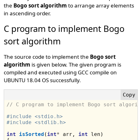
the
Bogo sort algorithm
to arrange array elements
in ascending order.
C program to implement Bogo
sort algorithm
The source code to implement the
Bogo sort
algorithm
is given below. The given program is
compiled and executed using GCC compile on
UBUNTU 18.04 OS successfully.
// C program to implement Bogo sort algori
#include <stdio.h>
#include <stdlib.h>
int
isSorted
(
int
*
 arr, 
int
 len)
