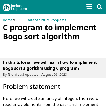
»
Home
C/C++ Data Structure Programs
C program to implement
Bogo sort algorithm
In this tutorial, we will learn how to implement
Bogo sort algorithm using C program?
By
Nidhi
Last updated : August 06, 2023
Problem statement
Here, we will create an array of integers then we will
read array elements from the user and implement