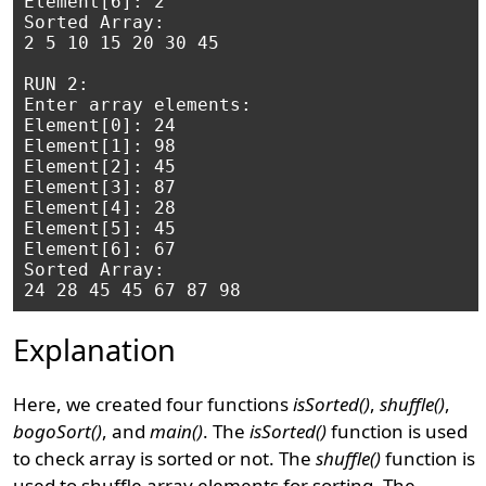
Element[6]: 2

Sorted Array: 

2 5 10 15 20 30 45 

RUN 2:

Enter array elements:

Element[0]: 24

Element[1]: 98

Element[2]: 45

Element[3]: 87

Element[4]: 28

Element[5]: 45

Element[6]: 67

Sorted Array: 

Explanation
Here, we created four functions
isSorted()
,
shuffle()
,
bogoSort()
, and
main()
. The
isSorted()
function is used
to check array is sorted or not. The
shuffle()
function is
used to shuffle array elements for sorting. The