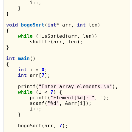
        i
++
;

    }

}

void
bogoSort
(
int
*
 arr, 
int
 len)

{

while
 (
!
isSorted(arr, len))

        shuffle(arr, len);

}

int
main
()

{

int
 i 
=
0
;

int
 arr[
7
];

    printf(
"Enter array elements:
\n
"
);

while
 (i 
<
7
) {

        printf(
"Element[%d]: "
, i);

        scanf(
"%d"
, 
&
arr[i]);

        i
++
;

    }

    bogoSort(arr, 
7
);
