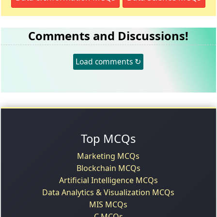
Comments and Discussions!
Load comments ↻
Top MCQs
Marketing MCQs
Blockchain MCQs
Artificial Intelligence MCQs
Data Analytics & Visualization MCQs
MIS MCQs
C MCQs