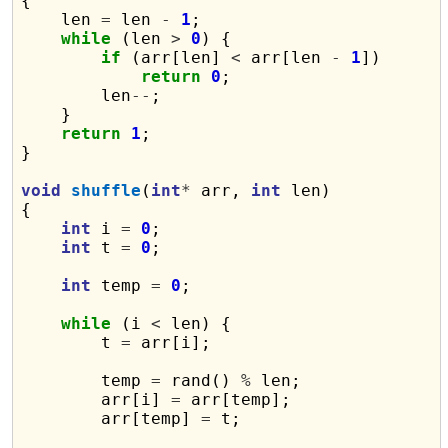
{

    len 
=
 len 
-
1
;

while
 (len 
>
0
) {

if
 (arr[len] 
<
 arr[len 
-
1
])

return
0
;

        len
--
;

    }

return
1
;

}

void
shuffle
(
int
*
 arr, 
int
 len)

{

int
 i 
=
0
;

int
 t 
=
0
;

int
 temp 
=
0
;

while
 (i 
<
 len) {

        t 
=
 arr[i];

        temp 
=
 rand() 
%
 len;

        arr[i] 
=
 arr[temp];

        arr[temp] 
=
 t;
