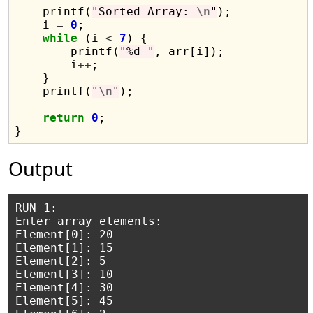
    printf(
"Sorted Array: 
\n
"
);

    i 
=
0
;

while
 (i 
<
7
) {

        printf(
"%d "
, arr[i]);

        i
++
;

    }

    printf(
"
\n
"
);

return
0
;

Output
RUN 1:

Enter array elements:

Element[0]: 20

Element[1]: 15

Element[2]: 5

Element[3]: 10

Element[4]: 30

Element[5]: 45
