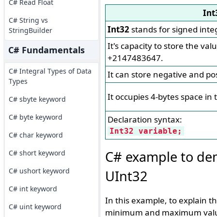
C# Read Float
Int
C# String vs
Int32
stands for signed inte
StringBuilder
It's capacity to store the va
C# Fundamentals
+2147483647.
C# Integral Types of Data
It can store negative and pos
Types
It occupies 4-bytes space in
C# sbyte keyword
C# byte keyword
Declaration syntax:
Int32 variable;
C# char keyword
C# example to dem
C# short keyword
C# ushort keyword
UInt32
C# int keyword
In this example, to explain t
C# uint keyword
minimum and maximum values