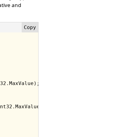
ative and
32.MaxValue);

nt32.MaxValue);
