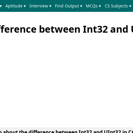
▾
Aptitude ▾
Interview ▾
Find Output ▾
MCQs ▾
CS Subjects ▾
ifference between Int32 and
arn about the difference between Int32 and UInt32 in C