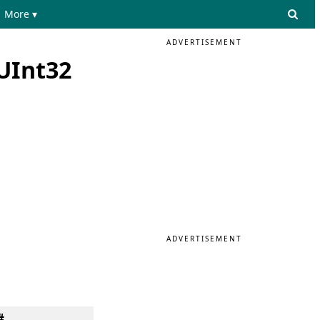
More ▾
ADVERTISEMENT
 UInt32
ADVERTISEMENT
#.