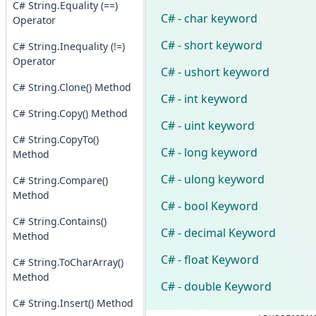
C# String.Equality (==)
C# - char keyword
Operator
C# - short keyword
C# String.Inequality (!=)
Operator
C# - ushort keyword
C# String.Clone() Method
C# - int keyword
C# String.Copy() Method
C# - uint keyword
C# String.CopyTo()
C# - long keyword
Method
C# - ulong keyword
C# String.Compare()
Method
C# - bool Keyword
C# String.Contains()
C# - decimal Keyword
Method
C# - float Keyword
C# String.ToCharArray()
Method
C# - double Keyword
C# String.Insert() Method