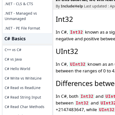
.NET - CLS & CTS
By
IncludeHelp
Last updated : Apr
.NET - Managed vs
Int32
Unmanaged
.NET - PE File Format
In C#,
known as a sign
Int32
C# Basics
negative and positive betwe
UInt32
C++ vs C#
C# vs Java
In C#,
known as an u
UInt32
C# Hello World
between the ranges of 0 to 
C# Write vs WriteLine
Differences betwe
C# Read vs ReadLine
In C#, both
and
Int32
UIn
C# Read String Input
between
and
Int32
UInt3
C# Read Char Methods
+2147483647, while
UInt32