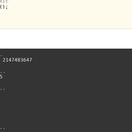
xit
);



 2147483647

.



.

.
