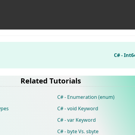
C# - Int
Related Tutorials
C# - Enumeration (enum)
ypes
C# - void Keyword
C# - var Keyword
C# - byte Vs. sbyte