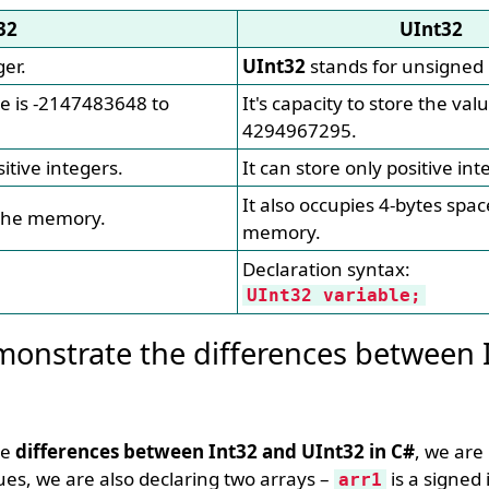
32
UInt32
ger.
UInt32
stands for unsigned 
lue is -2147483648 to
It's capacity to store the valu
4294967295.
itive integers.
It can store only positive int
It also occupies 4-bytes spac
 the memory.
memory.
Declaration syntax:
UInt32 variable;
onstrate the differences between 
he
differences between Int32 and UInt32 in C#
, we are 
, we are also declaring two arrays –
is a signed 
arr1