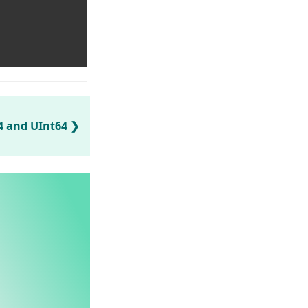
64 and UInt64