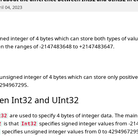
il 04, 2023
ed integer of 4 bytes which can store both types of valu
en the ranges of -2147483648 to +2147483647.
nsigned integer of 4 bytes which can store only positive
4294967295.
en Int32 and UInt32
are used to specify 4 bytes of integer data. The main
t32
is that
specifies signed integer values from -2
2
Int32
specifies unsigned integer values from 0 to 429496729