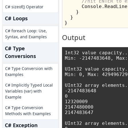
//hit ENTER to e
      Console.ReadLine(
C# sizeof() Operator
    }

  }

C# Loops
C# foreach Loop: Use,
Output
Syntax, and Examples
C# Type
Int32 value capacity...
Conversions
Min: -2147483648, Max:
C# Type Conversion with
UInt32 value capacity..
Examples
Min: 0, Max: 4294967295
C# Implicitly Typed Local
UInt32 array elements..
-2147483648

Variables (var) with
0

Example
12320009

2147480000

C# Type Conversion
2147483647

Methods with Examples
UInt32 array elements..
C# Exception