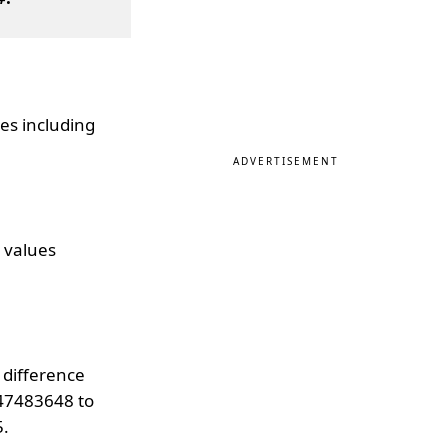
es including
ADVERTISEMENT
 values
 difference
147483648 to
5.