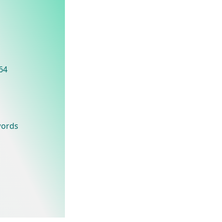
t64
words