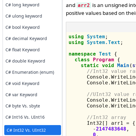
and
is an unsigned int
C# long keyword
arr2
positive values based on thei
C# ulong keyword
C# bool Keyword
using
System
C# decimal Keyword
using
System.Text
;

C# float Keyword
namespace
Test
 {

class
Program
 {

C# double Keyword
static
void
Main
(
s
//Int32 value ra
C# Enumeration (enum)
      Console.WriteLin
      Console.WriteLin
C# void Keyword
//UInt32 value r
C# var Keyword
      Console.WriteLin
C# byte Vs. sbyte
      Console.WriteLin
C# Int16 Vs. UInt16
//Int32 array
      Int32[] arr1 = {

        -
2147483648
,

C# Int32 Vs. UInt32
0
,
