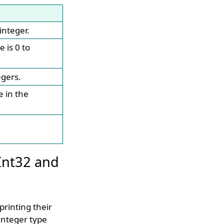
integer.
e is 0 to
egers.
e in the
Int32 and
printing their
integer type