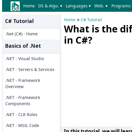
Home
DS & Algo. ▾
Languages ▾
Web. ▾
Programs 
»
Home
C# Tutorial
C# Tutorial
What is the d
.Net (C#) - Home
in C#?
Basics of .Net
.NET - Visual Studio
.NET - Servers & Services
.NET - Framework
Overview
.NET - Framework
Components
.NET - CLR Roles
.NET - MSIL Code
In this tutorial, we will le