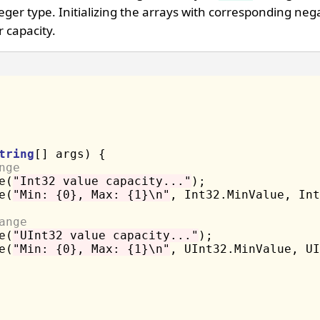
eger type. Initializing the arrays with corresponding neg
r capacity.
tring
[] args) {

nge 
e(
"Int32 value capacity..."
);

e(
"Min: {0}, Max: {1}\n"
, Int32.MinValue, Int
ange 
e(
"UInt32 value capacity..."
);

e(
"Min: {0}, Max: {1}\n"
, UInt32.MinValue, UI