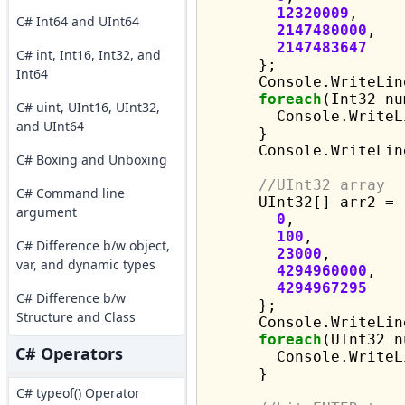
12320009
,

C# Int64 and UInt64
2147480000
,

2147483647
C# int, Int16, Int32, and
      };

Int64
      Console.WriteLin
foreach
(Int32 nu
C# uint, UInt16, UInt32,
        Console.WriteL
and UInt64
      }

      Console.WriteLine
C# Boxing and Unboxing
//UInt32 array
C# Command line
      UInt32[] arr2 = {
argument
0
,

100
,

C# Difference b/w object,
23000
,

var, and dynamic types
4294960000
,

4294967295
C# Difference b/w
      };

Structure and Class
      Console.WriteLin
foreach
(UInt32 n
C# Operators
        Console.WriteL
      }

C# typeof() Operator