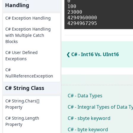
0

Handling
100

23000

4294960000

C# Exception Handling
C# Exception Handling
with Multiple Catch
Blocks
C# User Defined
C# - Int16 Vs. UInt16
Exceptions
C#
NullReferenceException
C# String Class
C# - Data Types
C# String.Chars[]
C# - Integral Types of Data T
Property
C# - sbyte keyword
C# String.Length
Property
C# - byte keyword