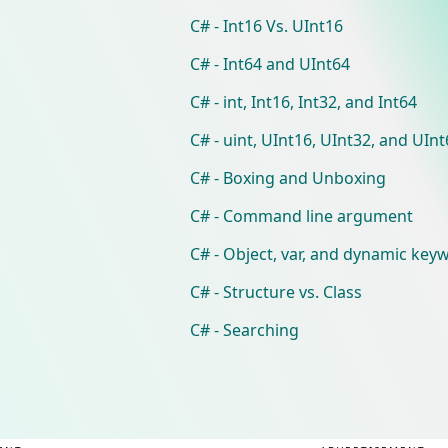
C# - Int16 Vs. UInt16
C# - Int64 and UInt64
C# - int, Int16, Int32, and Int64
C# - uint, UInt16, UInt32, and UIn
C# - Boxing and Unboxing
C# - Command line argument
C# - Object, var, and dynamic key
C# - Structure vs. Class
C# - Searching