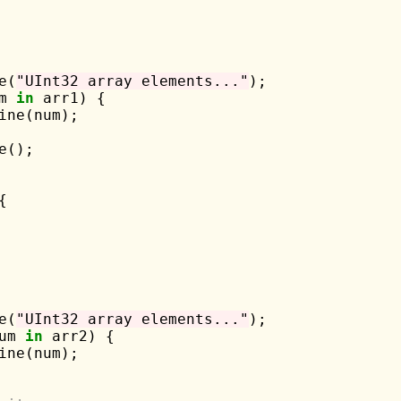
e(
"UInt32 array elements..."
);

m 
in
 arr1) {

ine(num);

();



e(
"UInt32 array elements..."
);

um 
in
 arr2) {

ine(num);
