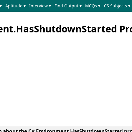
▾
Aptitude ▾
Interview ▾
Find Output ▾
MCQs ▾
CS Subjects ▾
ent.HasShutdownStarted Pr
earn about the C# Environment.HasShutdownStarted pro