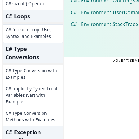
C# - Environment.WorkingSe
C# sizeof() Operator
C# - Environment.UserDoma
C# Loops
C# - Environment.StackTrace
C# foreach Loop: Use,
Syntax, and Examples
C# Type
Conversions
ADVERTISEM
C# Type Conversion with
Examples
C# Implicitly Typed Local
Variables (var) with
Example
C# Type Conversion
Methods with Examples
C# Exception