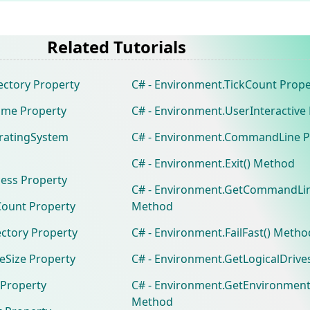
Related Tutorials
ectory Property
C# - Environment.TickCount Prope
ame Property
C# - Environment.UserInteractive
eratingSystem
C# - Environment.CommandLine P
C# - Environment.Exit() Method
cess Property
C# - Environment.GetCommandLin
Count Property
Method
ctory Property
C# - Environment.FailFast() Metho
eSize Property
C# - Environment.GetLogicalDrive
Property
C# - Environment.GetEnvironment
Method