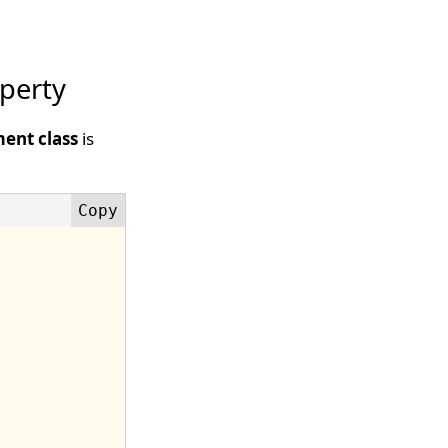
perty
ent class
is