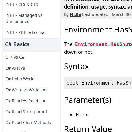
.NET - CLS & CTS
definition, usage, syntax, 
By
Nidhi
Last updated : March 30,
.NET - Managed vs
Unmanaged
Environment.HasS
.NET - PE File Format
C# Basics
The
Environment.HasShut
down or not.
C++ vs C#
Syntax
C# vs Java
C# Hello World
C# Write vs WriteLine
Parameter(s)
C# Read vs ReadLine
C# Read String Input
None
C# Read Char Methods
Return Value