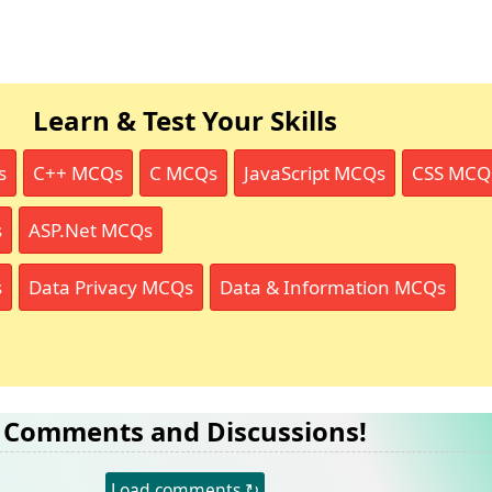
Learn & Test Your Skills
s
C++ MCQs
C MCQs
JavaScript MCQs
CSS MCQ
s
ASP.Net MCQs
s
Data Privacy MCQs
Data & Information MCQs
Comments and Discussions!
Load comments ↻