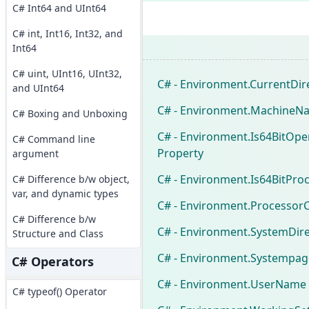
C# Int64 and UInt64
C# int, Int16, Int32, and
Int64
C# uint, UInt16, UInt32,
C# - Environment.CurrentDir
and UInt64
C# - Environment.MachineN
C# Boxing and Unboxing
C# - Environment.Is64BitOp
C# Command line
Property
argument
C# - Environment.Is64BitPro
C# Difference b/w object,
var, and dynamic types
C# - Environment.Processor
C# Difference b/w
C# - Environment.SystemDire
Structure and Class
C# - Environment.Systempag
C# Operators
C# - Environment.UserName 
C# typeof() Operator