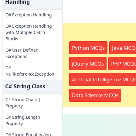
Handling
C# Exception Handling
C# Exception Handling
with Multiple Catch
Blocks
Python MCQs
Java MCQ
C# User Defined
Exceptions
jQuery MCQs
PHP MCQ
C#
NullReferenceException
Artificial Intelligence MCQ
C# String Class
Data Science MCQs
C# String.Chars[]
Property
C# String.Length
Property
C# String.Equality (==)