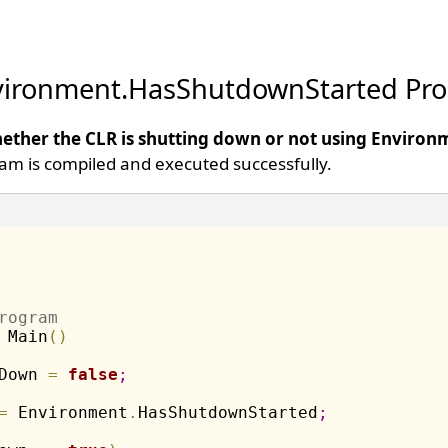
vironment.HasShutdownStarted Pro
ether the CLR is shutting down or not using Environm
am is compiled and executed successfully.
rogram
 Main
(
)
Down 
=
false
;
=
 Environment
.
HasShutdownStarted
;