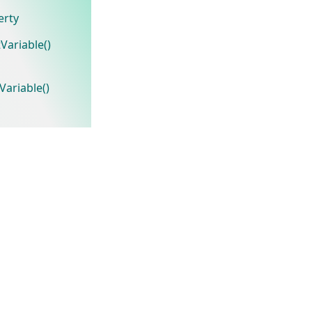
erty
Variable()
ariable()