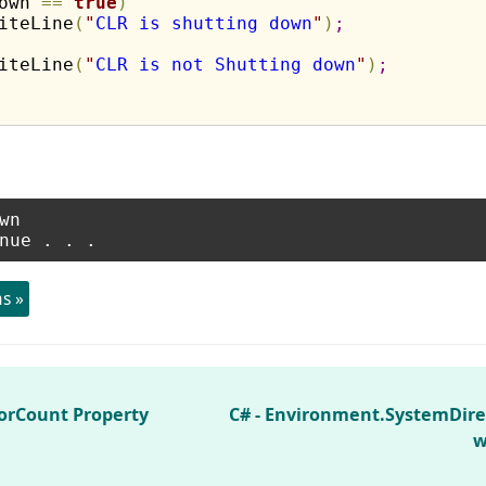
own 
=
=
true
)
iteLine
(
"
CLR is shutting down
"
)
;
iteLine
(
"
CLR is not Shutting down
"
)
;
n

s »
orCount Property
C# - Environment.SystemDire
w