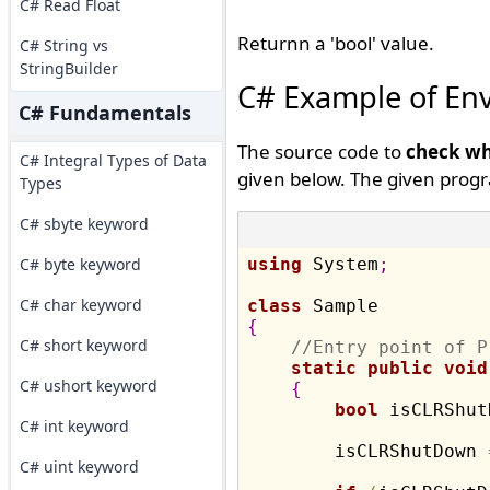
C# Read Float
Returnn a 'bool' value.
C# String vs
StringBuilder
C# Example of En
C# Fundamentals
The source code to
check wh
C# Integral Types of Data
given below. The given progr
Types
C# sbyte keyword
C# byte keyword
using
 System
;
C# char keyword
class
{
C# short keyword
//Entry point of P
static
public
void
C# ushort keyword
{
bool
 isCLRShut
C# int keyword
        isCLRShutDown 
C# uint keyword