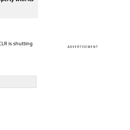
 CLR is shutting
ADVERTISEMENT