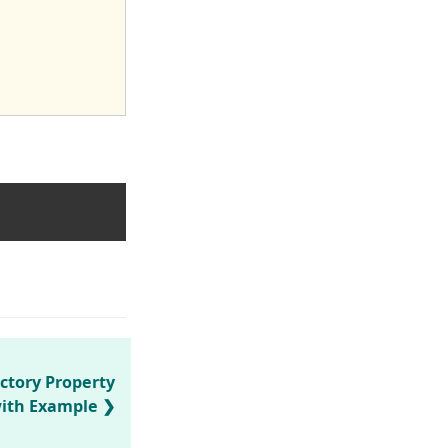
ctory Property
ith Example