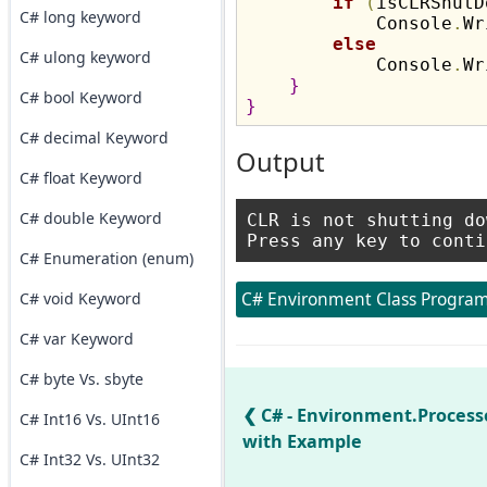
if
(
isCLRShutD
C# long keyword
            Console
.
Wr
else
C# ulong keyword
            Console
.
Wr
}
C# bool Keyword
}
C# decimal Keyword
Output
C# float Keyword
C# double Keyword
CLR is not shutting dow
C# Enumeration (enum)
C# Environment Class Program
C# void Keyword
C# var Keyword
C# byte Vs. sbyte
C# - Environment.Process
C# Int16 Vs. UInt16
with Example
C# Int32 Vs. UInt32