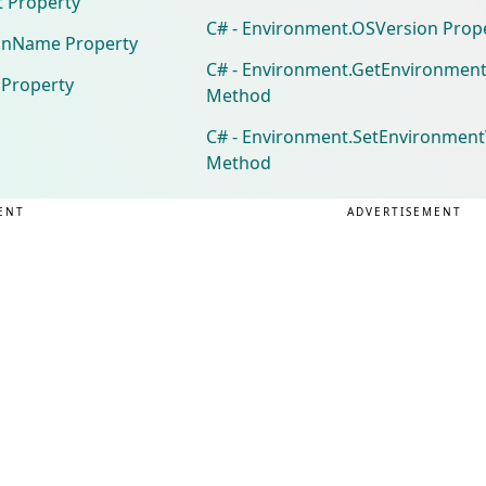
t Property
C# - Environment.OSVersion Prop
inName Property
C# - Environment.GetEnvironment
 Property
Method
C# - Environment.SetEnvironmentV
Method
ENT
ADVERTISEMENT