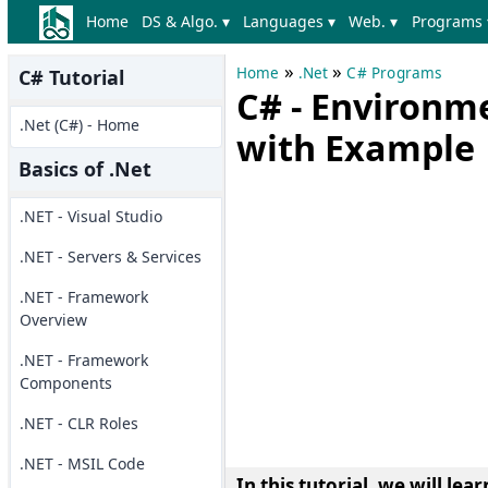
Home
DS & Algo. ▾
Languages ▾
Web. ▾
Programs 
»
»
Home
.Net
C# Programs
C# Tutorial
C# - Environm
.Net (C#) - Home
with Example
Basics of .Net
.NET - Visual Studio
.NET - Servers & Services
.NET - Framework
Overview
.NET - Framework
Components
.NET - CLR Roles
.NET - MSIL Code
In this tutorial, we will l