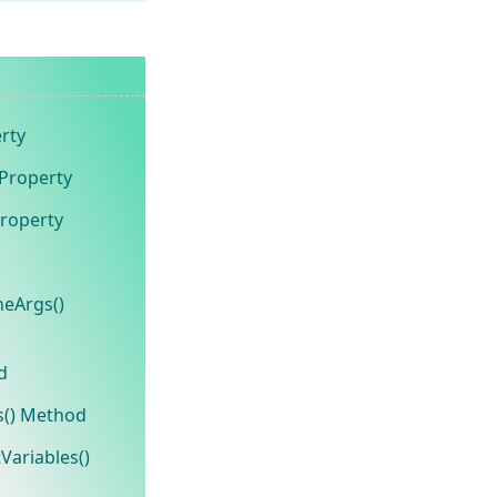
rty
 Property
roperty
eArgs()
d
s() Method
Variables()