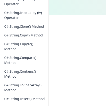
Operator
C# String.Inequality (!=)
Operator
C# String.Clone() Method
C# String.Copy() Method
C# String.CopyTo()
Method
C# String.Compare()
Method
C# String.Contains()
Method
C# String.ToCharArray()
Method
C# String.Insert() Method