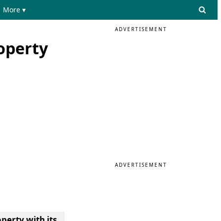
More ▾
ADVERTISEMENT
operty
ADVERTISEMENT
perty with its