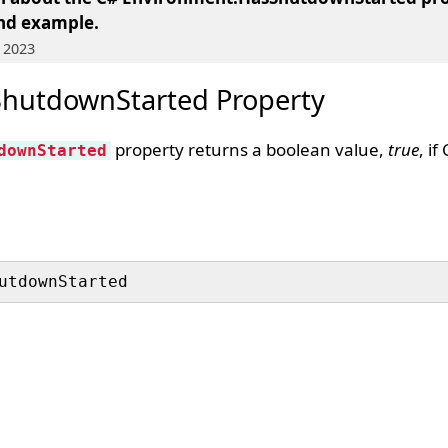
and example.
 2023
hutdownStarted Property
property returns a boolean value,
true
, if
downStarted