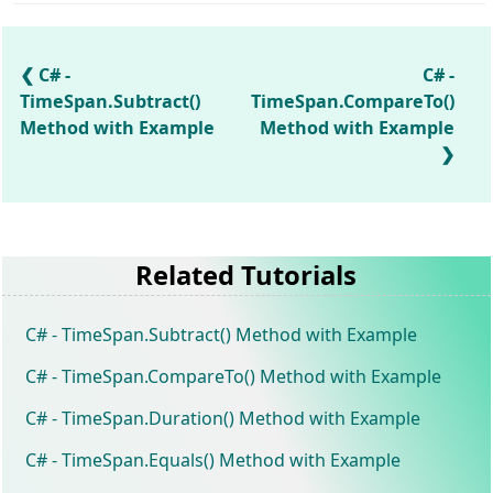
C# -
C# -
TimeSpan.Subtract()
TimeSpan.CompareTo()
Method with Example
Method with Example
Related Tutorials
C# - TimeSpan.Subtract() Method with Example
C# - TimeSpan.CompareTo() Method with Example
C# - TimeSpan.Duration() Method with Example
C# - TimeSpan.Equals() Method with Example