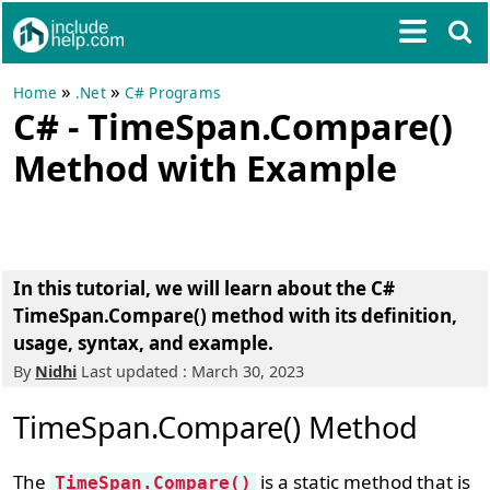
»
»
Home
.Net
C# Programs
C# - TimeSpan.Compare()
Method with Example
In this tutorial, we will learn about the C#
TimeSpan.Compare() method with its definition,
usage, syntax, and example.
By
Nidhi
Last updated : March 30, 2023
TimeSpan.Compare() Method
The
is a static method that is
TimeSpan.Compare()