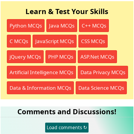
Learn & Test Your Skills
Python MCQs
Java MCQs
C++ MCQs
C MCQs
JavaScript MCQs
CSS MCQs
jQuery MCQs
PHP MCQs
ASP.Net MCQs
Artificial Intelligence MCQs
Data Privacy MCQs
Data & Information MCQs
Data Science MCQs
Comments and Discussions!
Load comments ↻