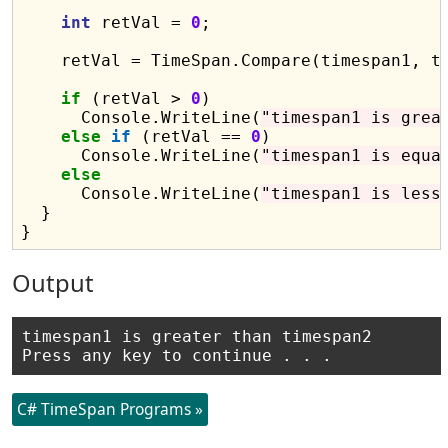
int
 retVal = 
0
;

    retVal = TimeSpan.Compare(timespan1, ti
if
 (retVal > 
0
)

      Console.WriteLine(
"timespan1 is grea
else
if
 (retVal == 
0
)

      Console.WriteLine(
"timespan1 is equa
else
      Console.WriteLine(
"timespan1 is less
  }

Output
timespan1 is greater than timespan2

C# TimeSpan Programs »