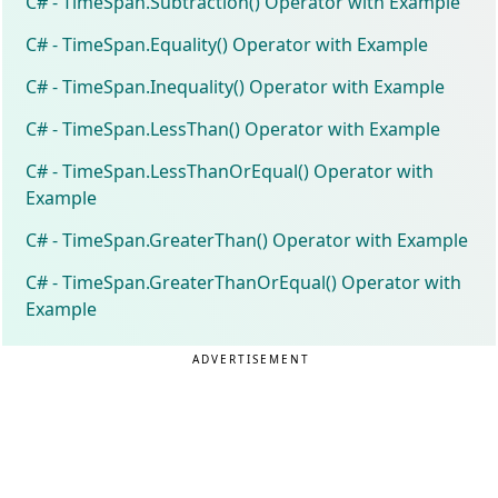
C# - TimeSpan.Subtraction() Operator with Example
C# - TimeSpan.Equality() Operator with Example
C# - TimeSpan.Inequality() Operator with Example
C# - TimeSpan.LessThan() Operator with Example
C# - TimeSpan.LessThanOrEqual() Operator with
Example
C# - TimeSpan.GreaterThan() Operator with Example
C# - TimeSpan.GreaterThanOrEqual() Operator with
Example
ADVERTISEMENT