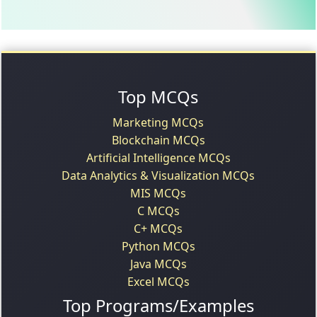
Top MCQs
Marketing MCQs
Blockchain MCQs
Artificial Intelligence MCQs
Data Analytics & Visualization MCQs
MIS MCQs
C MCQs
C+ MCQs
Python MCQs
Java MCQs
Excel MCQs
Top Programs/Examples