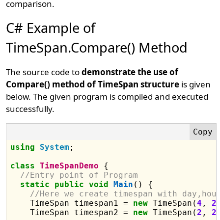
comparison.
C# Example of
TimeSpan.Compare() Method
The source code to
demonstrate the use of
Compare() method of TimeSpan structure
is given
below. The given program is compiled and executed
successfully.
using
System
;

class
TimeSpanDemo
 {

//Entry point of Program
static
public
void
Main
() {

//Here we create timespan with day,hou
    TimeSpan timespan1 = 
new
 TimeSpan(
4
, 
2
    TimeSpan timespan2 = 
new
 TimeSpan(
2
, 
2