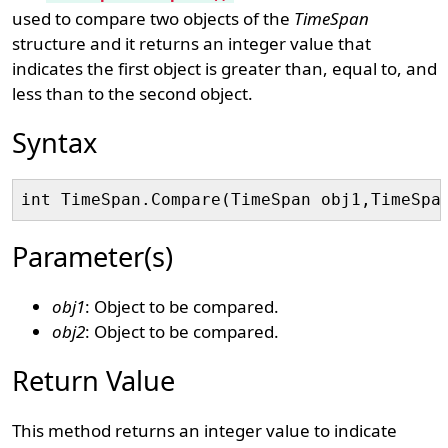
used to compare two objects of the
TimeSpan
structure and it returns an integer value that
indicates the first object is greater than, equal to, and
less than to the second object.
Syntax
Parameter(s)
obj1
: Object to be compared.
obj2
: Object to be compared.
Return Value
This method returns an integer value to indicate