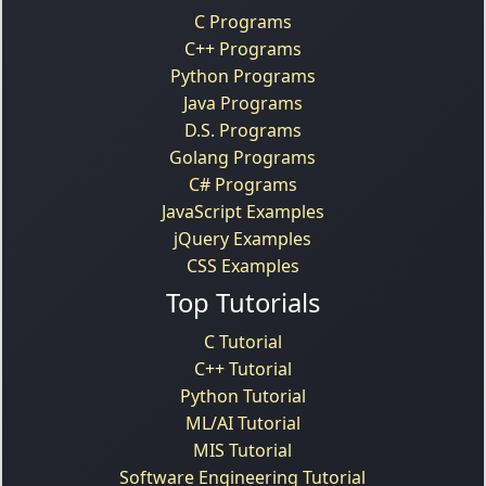
C Programs
C++ Programs
Python Programs
Java Programs
D.S. Programs
Golang Programs
C# Programs
JavaScript Examples
jQuery Examples
CSS Examples
Top Tutorials
C Tutorial
C++ Tutorial
Python Tutorial
ML/AI Tutorial
MIS Tutorial
Software Engineering Tutorial