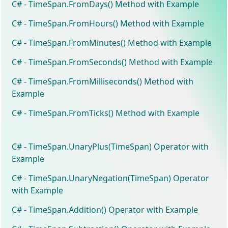
C# - TimeSpan.FromDays() Method with Example
C# - TimeSpan.FromHours() Method with Example
C# - TimeSpan.FromMinutes() Method with Example
C# - TimeSpan.FromSeconds() Method with Example
C# - TimeSpan.FromMilliseconds() Method with
Example
C# - TimeSpan.FromTicks() Method with Example
C# - TimeSpan.UnaryPlus(TimeSpan) Operator with
Example
C# - TimeSpan.UnaryNegation(TimeSpan) Operator
with Example
C# - TimeSpan.Addition() Operator with Example