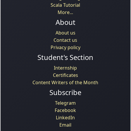
Scala Tutorial
More...
About
About us
Contact us
Privacy policy
Student's Section
Internship
Certificates
Content Writers of the Month
Subscribe
Telegram
Facebook
LinkedIn
Email