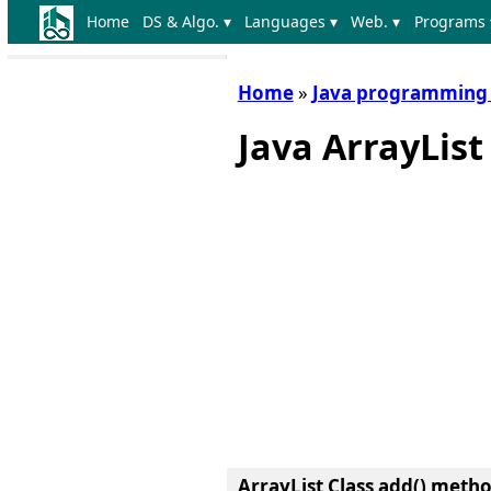
Home
DS & Algo. ▾
Languages ▾
Web. ▾
Programs 
Home
»
Java programming
Java ArrayLis
ArrayList Class add() meth