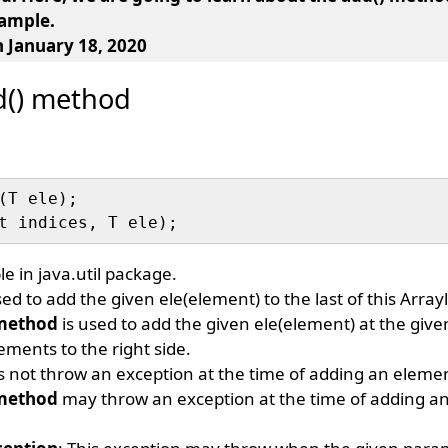
xample.
n January 18, 2020
dd() method
(T ele);

le in java.util package.
sed to add the given ele(element) to the last of this Arrayl
 method
is used to add the given ele(element) at the given
lements to the right side.
 not throw an exception at the time of adding an eleme
 method
may throw an exception at the time of adding an