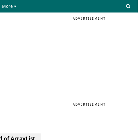
More ▾
ADVERTISEMENT
ADVERTISEMENT
 of ArrayList