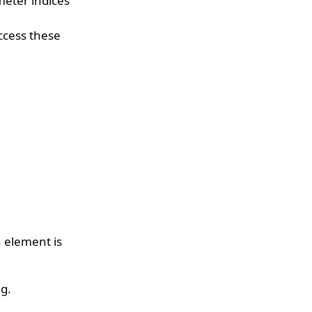
meter indices
access these
n element is
ng.