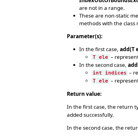
IndexOutOfBoundsExc
are not in a range.
These are non-static meth
methods with the class 
Parameter(s):
In the first case,
add(T e
– represent
T ele
In the second case,
add(
– re
int indices
– represent
T ele
Return value:
In the first case, the return 
added successfully.
In the second case, the retu