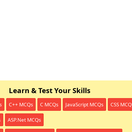
Learn & Test Your Skills
s
C++ MCQs
C MCQs
JavaScript MCQs
CSS MCQ
s
ASP.Net MCQs