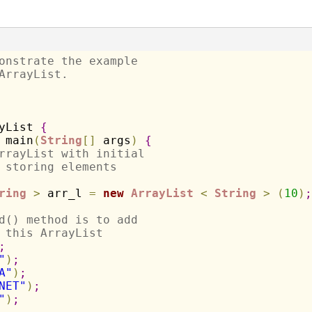
onstrate the example 
ArrayList.
yList 
{
 main
(
String
[
]
 args
)
{
rrayList with initial 
 storing elements
ring
>
 arr_l 
=
new
ArrayList
<
String
>
(
10
)
;
d() method is to add 
 this ArrayList
;
"
)
;
A"
)
;
NET"
)
;
"
)
;