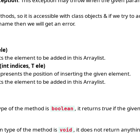
eption
: This exception may throw when the given para
ods, so it is accessible with class objects & if we try to 
name then we will get an error.
le)
s the element to be added in this Arraylist.
int indices, T ele)
presents the position of inserting the given element.
s the element to be added in this Arraylist.
type of the method is
, it returns
true
if the give
boolean
rn type of the method is
, it does not return anythi
void