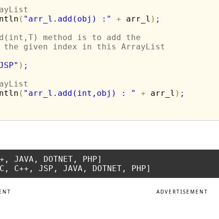
ayList 
ntln
(
"arr_l.add(obj) :"
+
 arr_l
)
;
d(int,T) method is to add the
 the given index in this ArrayList
JSP"
)
;
ayList 
ntln
(
"arr_l.add(int,obj) : "
+
 arr_l
)
;
+, JAVA, DOTNET, PHP]

ENT
ADVERTISEMENT