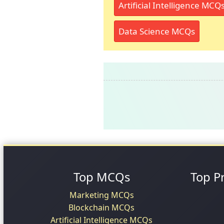
Artificial Intelligence MCQ
Data Science MCQs
Top MCQs
Top P
Marketing MCQs
Blockchain MCQs
Artificial Intelligence MCQs