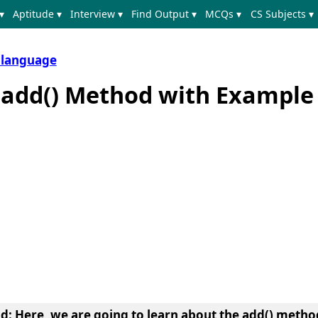
▾
Aptitude ▾
Interview ▾
Find Output ▾
MCQs ▾
CS Subjects ▾
 language
t add() Method with Example
od
: Here, we are going to learn about the
add() method