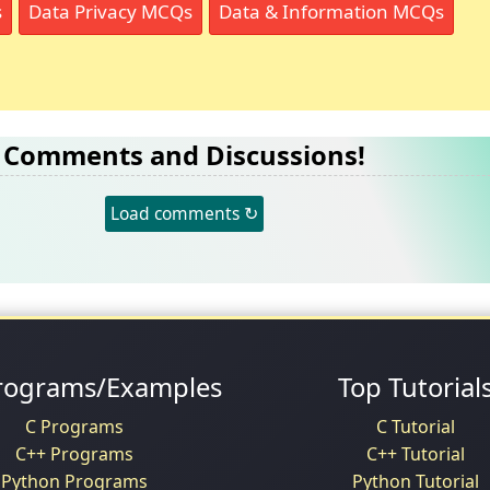
s
Data Privacy MCQs
Data & Information MCQs
Comments and Discussions!
Load comments ↻
rograms/Examples
Top Tutorial
C Programs
C Tutorial
C++ Programs
C++ Tutorial
Python Programs
Python Tutorial