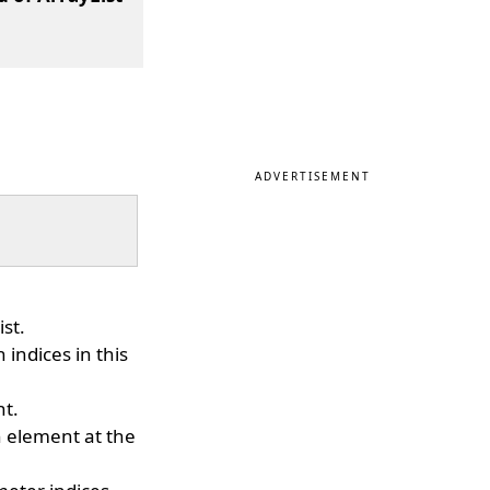
ADVERTISEMENT
ist.
 indices in this
nt.
 element at the