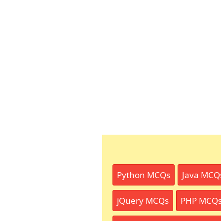
Python MCQs
Java MCQ
jQuery MCQs
PHP MCQ