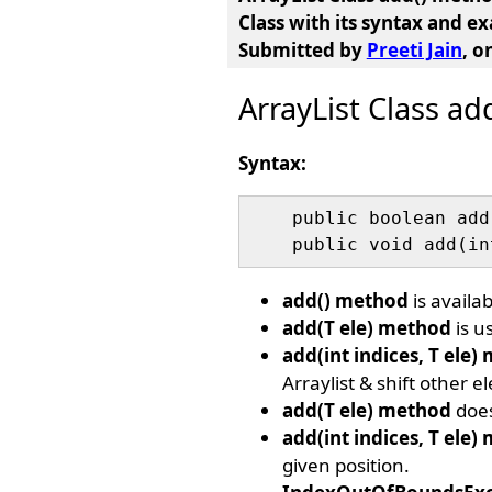
Class
with its syntax and e
Submitted by
Preeti Jain
, o
ArrayList Class a
Syntax:
    public boolean add
add() method
is availab
add(T ele) method
is u
add(int indices, T ele)
Arraylist & shift other e
add(T ele) method
does
add(int indices, T ele)
given position.