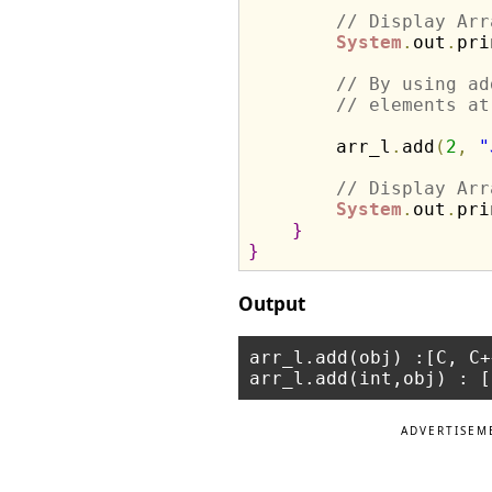
// Display Arr
System
.
out
.
pri
// By using ad
// elements at
        arr_l
.
add
(
2
,
"
// Display Arr
System
.
out
.
pri
}
}
Output
arr_l.add(obj) :[C, C+
ADVERTISEM