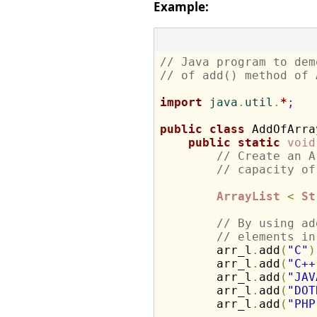
Example:
// Java program to dem
// of add() method of 
import
 java
.
util
.
*
;
public
class
 AddOfArra
public
static
void
// Create an A
// capacity of
ArrayList
<
St
// By using ad
// elements in
        arr_l
.
add
(
"C"
)
        arr_l
.
add
(
"C++
        arr_l
.
add
(
"JAV
        arr_l
.
add
(
"DOT
        arr_l
.
add
(
"PHP