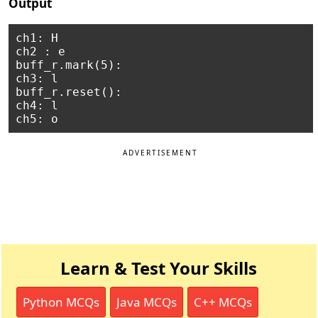
Output
ch1: H

ch2 : e

buff_r.mark(5):

ch3: l

buff_r.reset():

ch4: l

ADVERTISEMENT
Learn & Test Your Skills
Python MCQs
Java MCQs
C++ MCQs