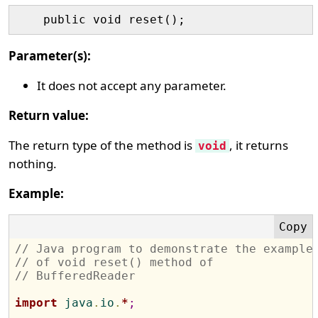
Parameter(s):
It does not accept any parameter.
Return value:
The return type of the method is
, it returns
void
nothing.
Example:
// Java program to demonstrate the example
// of void reset() method of 
// BufferedReader
import
 java
.
io
.
*
;