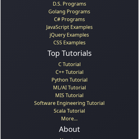
D.S. Programs
Golang Programs
C# Programs
JavaScript Examples
jQuery Examples
CSS Examples
Top Tutorials
C Tutorial
C++ Tutorial
Python Tutorial
ML/AI Tutorial
MIS Tutorial
Software Engineering Tutorial
Scala Tutorial
More...
About