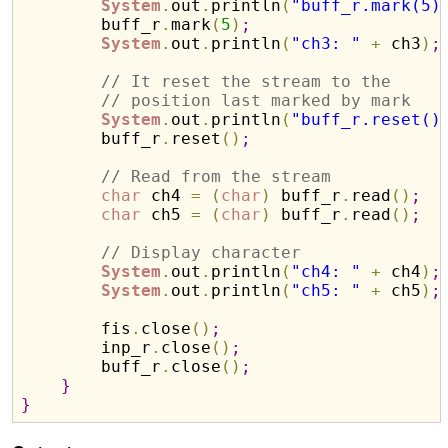
System
.
out
.
println
(
"buff_r.mark(5)
        buff_r
.
mark
(
5
)
;
System
.
out
.
println
(
"ch3: "
+
 ch3
)
;
// It reset the stream to the
// position last marked by mark
System
.
out
.
println
(
"buff_r.reset()
        buff_r
.
reset
(
)
;
// Read from the stream
char
 ch4 
=
(
char
)
 buff_r
.
read
(
)
;
char
 ch5 
=
(
char
)
 buff_r
.
read
(
)
;
// Display character
System
.
out
.
println
(
"ch4: "
+
 ch4
)
;
System
.
out
.
println
(
"ch5: "
+
 ch5
)
;
        fis
.
close
(
)
;
        inp_r
.
close
(
)
;
        buff_r
.
close
(
)
;
}
}