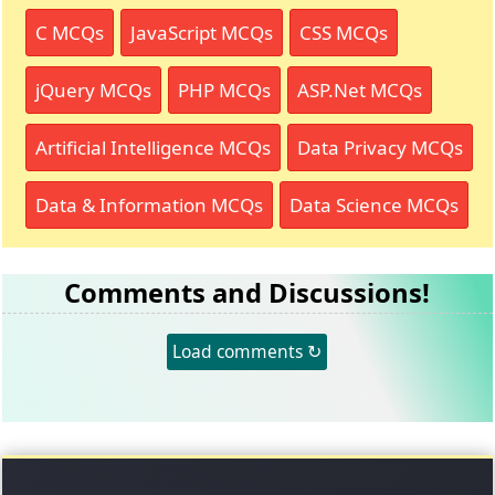
C MCQs
JavaScript MCQs
CSS MCQs
jQuery MCQs
PHP MCQs
ASP.Net MCQs
Artificial Intelligence MCQs
Data Privacy MCQs
Data & Information MCQs
Data Science MCQs
Comments and Discussions!
Load comments ↻