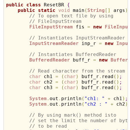
public
class
 ResetBR 
{
public
static
void
 main
(
String
[
]
 args
)
// To open text file by using 
// FileInputStream
FileInputStream
 fis 
=
new
FileInpu
// Instantiates InputStreamReader 
InputStreamReader
 inp_r 
=
new
Inpu
// Instantiates BufferedReader 
BufferedReader
 buff_r 
=
new
Buffer
// Read character from the stream
char
 ch1 
=
(
char
)
 buff_r
.
read
(
)
;
char
 ch2 
=
(
char
)
 buff_r
.
read
(
)
;
char
 ch3 
=
(
char
)
 buff_r
.
read
(
)
;
System
.
out
.
println
(
"ch1: "
+
 ch1
)
;
System
.
out
.
println
(
"ch2 : "
+
 ch2
)
// By using mark() method isto
// set the limit the number of byt
// to be read 