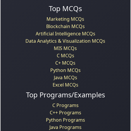
Top MCQs
Marketing MCQs
Blockchain MCQs
Artificial Intelligence MCQs
Data Analytics & Visualization MCQs
MIS MCQs
C MCQs
C+ MCQs
Python MCQs
Java MCQs
Excel MCQs
Top Programs/Examples
C Programs
C++ Programs
Python Programs
Java Programs