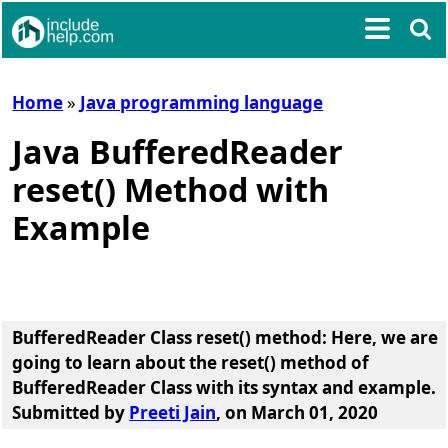
Home
»
Java programming language
Java BufferedReader
reset() Method with
Example
BufferedReader Class reset() method
: Here, we are
going to learn about the
reset() method of
BufferedReader Class
with its syntax and example.
Submitted by
Preeti Jain
, on March 01, 2020