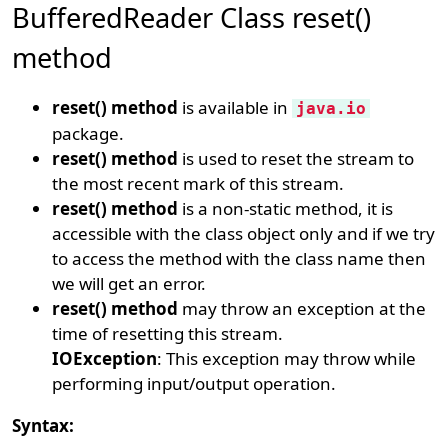
BufferedReader Class reset()
method
reset() method
is available in
java.io
package.
reset() method
is used to reset the stream to
the most recent mark of this stream.
reset() method
is a non-static method, it is
accessible with the class object only and if we try
to access the method with the class name then
we will get an error.
reset() method
may throw an exception at the
time of resetting this stream.
IOException
: This exception may throw while
performing input/output operation.
Syntax: