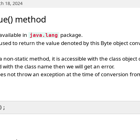
h 18, 2024
lue() method
available in
package.
java.lang
 used to return the value denoted by this Byte object con
a non-static method, it is accessible with the class object 
 with the class name then we will get an error.
es not throw an exception at the time of conversion from