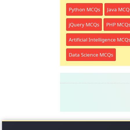
Python MCQs
Java MCQ
jQuery MCQs
PHP MCQ
Artificial Intelligence MCQ
Data Science MCQs