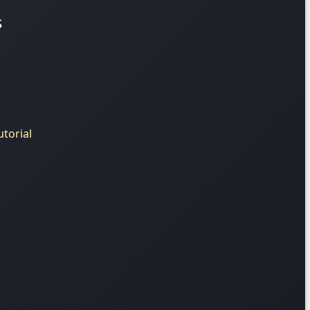
s
torial