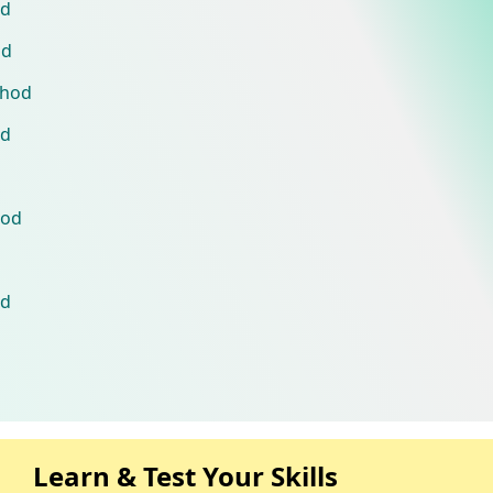
od
od
thod
od
hod
od
Learn & Test Your Skills