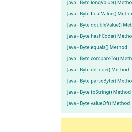
Java - Byte longValue() Meth
Java - Byte floatValue() Meth
Java - Byte doubleValue() Me
Java - Byte hashCode() Meth
Java - Byte equals() Method
Java - Byte compareTo() Met
Java - Byte decode() Method
Java - Byte parseByte() Meth
Java - Byte toString() Method
Java - Byte valueOf() Method