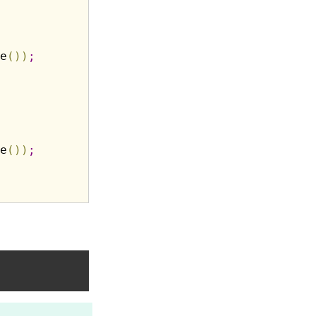
e
(
)
)
;
e
(
)
)
;