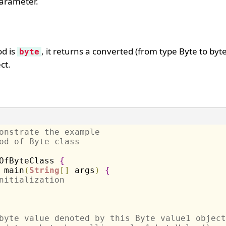
parameter.
od is
, it returns a converted (from type Byte to byt
byte
ct.
onstrate the example 
od of Byte class
OfByteClass 
{
 main
(
String
[
]
 args
)
{
nitialization
byte value denoted by this Byte value1 object