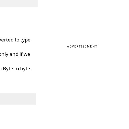
verted to type
ADVERTISEMENT
only and if we
 Byte to byte.