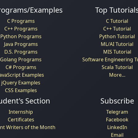
rograms/Examples
Top Tutorial
C Programs
C Tutorial
C++ Programs
C++ Tutorial
Python Programs
Python Tutorial
Java Programs
ML/AI Tutorial
D.S. Programs
MIS Tutorial
Golang Programs
Software Engineering Tu
C# Programs
Scala Tutorial
JavaScript Examples
More...
jQuery Examples
CSS Examples
udent's Section
Subscribe
Internship
Telegram
Certificates
Facebook
nt Writers of the Month
LinkedIn
Email