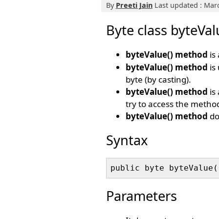
By
Preeti Jain
Last updated : Marc
Byte class byteVa
byteValue() method
is 
byteValue() method
is
byte (by casting).
byteValue() method
is 
try to access the method
byteValue() method
do
Syntax
Parameters