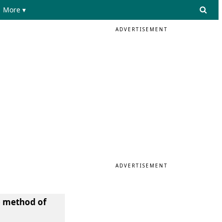
More ▾
ADVERTISEMENT
ADVERTISEMENT
) method of