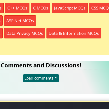
s
C++ MCQs
C MCQs
JavaScript MCQs
CSS MCQ
s
ASP.Net MCQs
s
Data Privacy MCQs
Data & Information MCQs
Comments and Discussions!
Load comments ↻