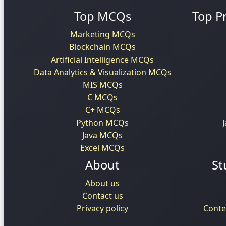
Top MCQs
Top P
Marketing MCQs
Blockchain MCQs
Artificial Intelligence MCQs
Data Analytics & Visualization MCQs
MIS MCQs
C MCQs
C+ MCQs
Python MCQs
Java MCQs
Excel MCQs
About
St
About us
Contact us
Privacy policy
Conte