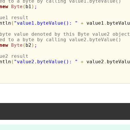
ed to a byte by calling value1.byteValue()
new
Byte
(
b1
)
;
ue1 result
ntln
(
"value1.byteValue(): "
+
 value1
.
byteValu
byte value denoted by this Byte value2 object
ed to a byte by calling value2.byteValue()
new
Byte
(
b2
)
;
ue2 result
ntln
(
"value2.byteValue(): "
+
 value2
.
byteValu