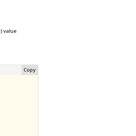
e) value