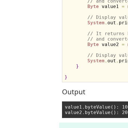
// and convert
Byte
 value1 
=
// Display val
System
.
out
.
pri
// It returns 
// and convert
Byte
 value2 
=
// Display val
System
.
out
.
pri
}
}
Output
value1.byteValue(): 10
