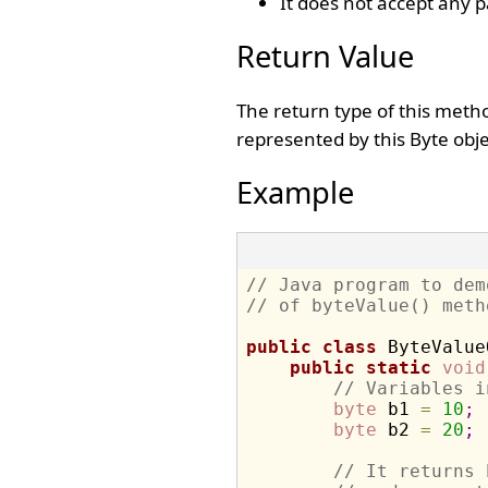
It does not accept any 
Return Value
The return type of this meth
represented by this Byte obje
Example
// Java program to dem
// of byteValue() meth
public
class
 ByteValue
public
static
void
// Variables i
byte
 b1 
=
10
;
byte
 b2 
=
20
;
// It returns 