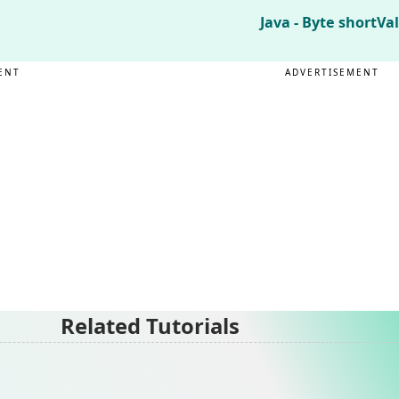
Java - Byte shortVa
ENT
ADVERTISEMENT
Related Tutorials