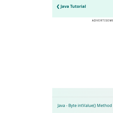
Java Tutorial
ADVERTISEM
Java - Byte intValue() Method