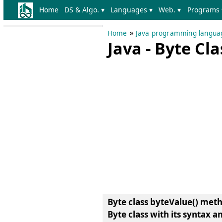
Home
DS & Algo. ▾
Languages ▾
Web. ▾
Programs 
»
Home
Java programming langua
Java - Byte Cl
Byte class byteValue() met
Byte class
with its syntax a