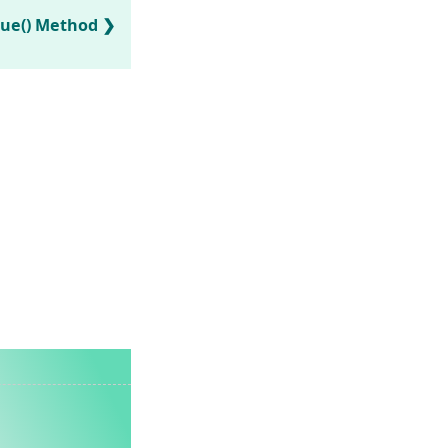
lue() Method