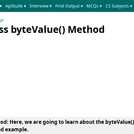
▾
Aptitude ▾
Interview ▾
Find Output ▾
MCQs ▾
CS Subjects ▾
ge
ass byteValue() Method
hod
: Here, we are going to learn about the
byteValue(
nd example.