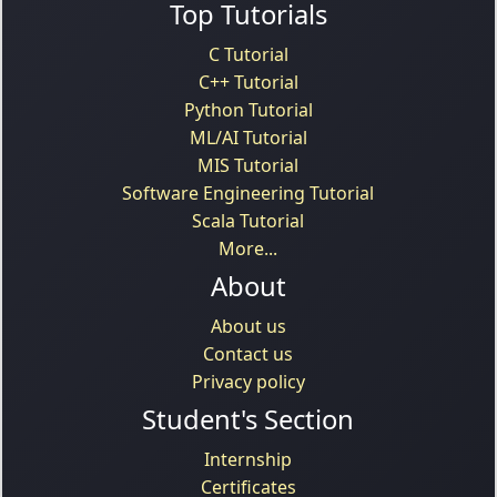
Top Tutorials
C Tutorial
C++ Tutorial
Python Tutorial
ML/AI Tutorial
MIS Tutorial
Software Engineering Tutorial
Scala Tutorial
More...
About
About us
Contact us
Privacy policy
Student's Section
Internship
Certificates