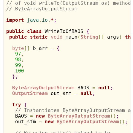
// of void writeTo(OutputStream os) method
// ByteArrayOutputStream
import
 java
.
io
.
*
;
public
class
 WriteToOfBAOS 
{
public
static
void
 main
(
String
[
]
 args
)
th
byte
[
]
 b_arr 
=
{
97
,
98
,
99
,
100
}
;
ByteArrayOutputStream
 BAOS 
=
null
;
OutputStream
 out_stm 
=
null
;
try
{
// Instantiates ByteArrayOutputStream a
   BAOS 
=
new
ByteArrayOutputStream
(
)
;
   out_stm 
=
new
ByteArrayOutputStream
(
)
;
// By using write() method is to