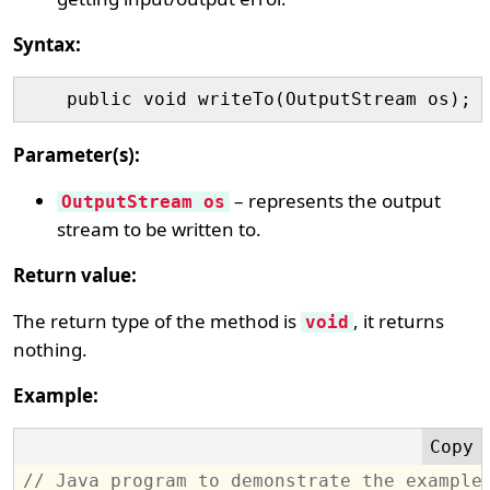
Syntax:
Parameter(s):
– represents the output
OutputStream os
stream to be written to.
Return value:
The return type of the method is
, it returns
void
nothing.
Example:
// Java program to demonstrate the example