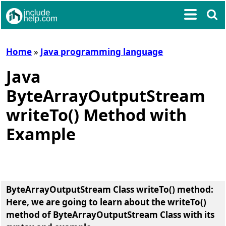
Home
»
Java programming language
Java
ByteArrayOutputStream
writeTo() Method with
Example
ByteArrayOutputStream Class writeTo() method
:
Here, we are going to learn about the
writeTo()
method of ByteArrayOutputStream Class
with its