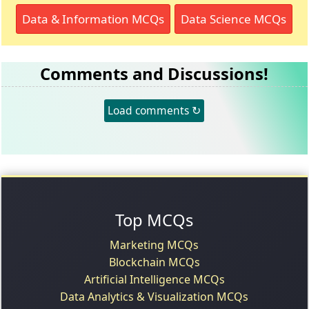
Data & Information MCQs
Data Science MCQs
Comments and Discussions!
Load comments ↻
Top MCQs
Marketing MCQs
Blockchain MCQs
Artificial Intelligence MCQs
Data Analytics & Visualization MCQs