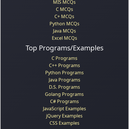
MIS MCQs
C MCQs
C+ MCQs
Python MCQs
Java MCQs
Excel MCQs
Top Programs/Examples
C Programs
C++ Programs
Python Programs
Java Programs
D.S. Programs
Golang Programs
C# Programs
JavaScript Examples
jQuery Examples
CSS Examples