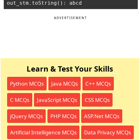
ADVERTISEMENT
Learn & Test Your Skills
Python MCQs
Java MCQs
C++ MCQs
C MCQs
JavaScript MCQs
CSS MCQs
jQuery MCQs
PHP MCQs
ASP.Net MCQs
Artificial Intelligence MCQs
Data Privacy MCQs