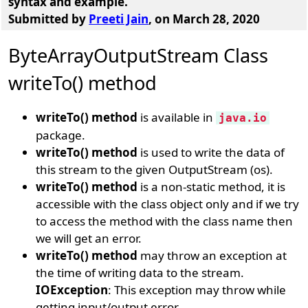
syntax and example.
Submitted by
Preeti Jain
, on March 28, 2020
ByteArrayOutputStream Class
writeTo() method
writeTo() method
is available in
java.io
package.
writeTo() method
is used to write the data of
this stream to the given OutputStream (os).
writeTo() method
is a non-static method, it is
accessible with the class object only and if we try
to access the method with the class name then
we will get an error.
writeTo() method
may throw an exception at
the time of writing data to the stream.
IOException
: This exception may throw while
getting input/output error.