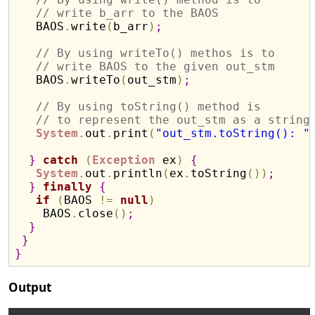
// write b_arr to the BAOS
   BAOS
.
write
(
b_arr
)
;
// By using writeTo() methos is to 
// write BAOS to the given out_stm
   BAOS
.
writeTo
(
out_stm
)
;
// By using toString() method is 
// to represent the out_stm as a string
System
.
out
.
print
(
"out_stm.toString(): "
}
catch
(
Exception
 ex
)
{
System
.
out
.
println
(
ex
.
toString
(
)
)
;
}
finally
{
if
(
BAOS 
!
=
null
)
    BAOS
.
close
(
)
;
}
}
}
Output