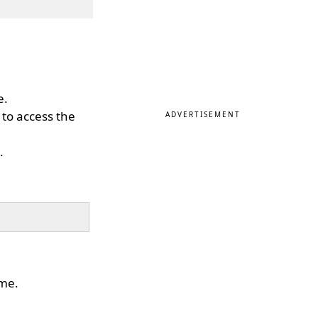
e.
y to access the
ADVERTISEMENT
.
ime.