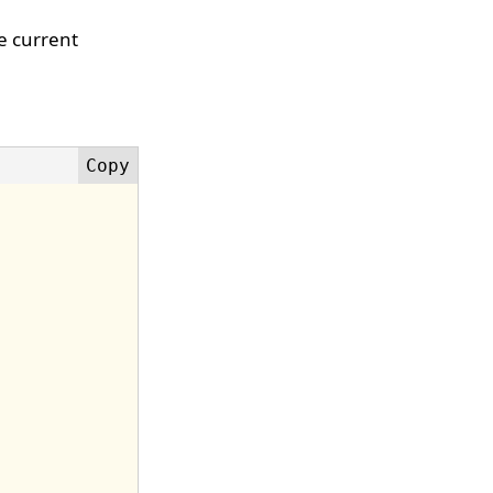
he current