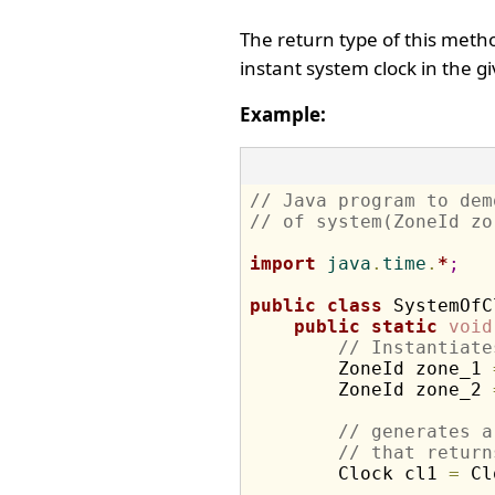
The return type of this meth
instant system clock in the g
Example:
// Java program to dem
// of system(ZoneId zo
import
 java
.
time
.
*
;
public
class
 SystemOfC
public
static
void
// Instantiate
        ZoneId zone_1 
        ZoneId zone_2 
// generates a
// that return
        Clock cl1 
=
 Cl