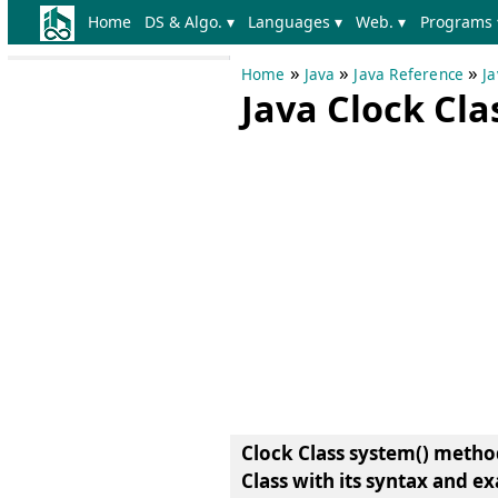
Home
DS & Algo. ▾
Languages ▾
Web. ▾
Programs 
»
»
»
Home
Java
Java Reference
Ja
Java Clock Cl
Clock Class system() metho
Class
with its syntax and e