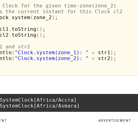
 Clock for the given time-zone(zone_2) 
s the current instant for this Clock cl2
ock
.
system
(
zone_2
)
;
cl1
.
toString
(
)
;
cl2
.
toString
(
)
;
1 and str2
ntln
(
"Clock.system(zone_1): "
+
 str1
)
;
ntln
(
"Clock.system(zone_2): "
+
 str2
)
;
SystemClock[Africa/Accra]

ENT
ADVERTISEMENT