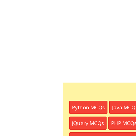
Python MCQs
Java MCQ
jQuery MCQs
PHP MCQ