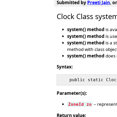
Submitted by
Preeti Jain
, o
Clock Class syste
system() method
is ava
system() method
is use
system() method
is a s
method with class object
system() method
does 
Syntax:
Parameter(s):
– represents
ZoneId zo
Return value: