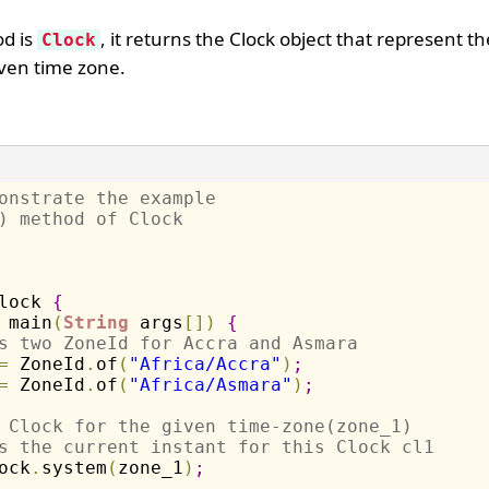
od is
, it returns the Clock object that represent t
Clock
iven time zone.
onstrate the example 
) method of Clock
lock 
{
 main
(
String
 args
[
]
)
{
s two ZoneId for Accra and Asmara
=
 ZoneId
.
of
(
"Africa/Accra"
)
;
=
 ZoneId
.
of
(
"Africa/Asmara"
)
;
 Clock for the given time-zone(zone_1) 
s the current instant for this Clock cl1
ock
.
system
(
zone_1
)
;