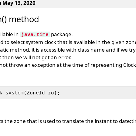
n May 13, 2020
m() method
ilable in
package.
java.time
d to select system clock that is available in the given zon
tatic method, it is accessible with class name and if we tr
 then we will not get an error.
not throw an exception at the time of representing Clock
 the zone that is used to translate the instant to date:t