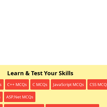
Learn & Test Your Skills
s
C++ MCQs
C MCQs
JavaScript MCQs
CSS MCQ
s
ASP.Net MCQs