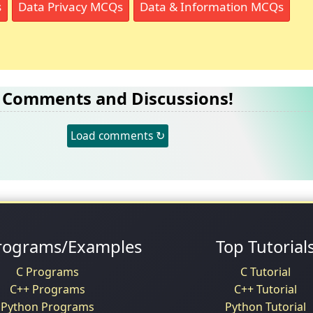
s
Data Privacy MCQs
Data & Information MCQs
Comments and Discussions!
Load comments ↻
rograms/Examples
Top Tutorial
C Programs
C Tutorial
C++ Programs
C++ Tutorial
Python Programs
Python Tutorial