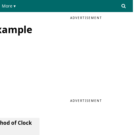
More ▾
ADVERTISEMENT
Example
ADVERTISEMENT
hod of Clock