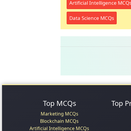
Artificial Intelligence MCQ
Data Science MCQs
Top MCQs
Top P
Marketing MCQs
Blockchain MCQs
Artificial Intelligence MCQs