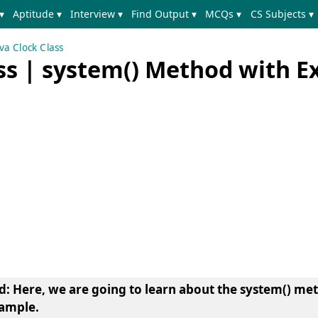
▾
Aptitude ▾
Interview ▾
Find Output ▾
MCQs ▾
CS Subjects ▾
va Clock Class
ass | system() Method with 
d
: Here, we are going to learn about the
system() met
xample.