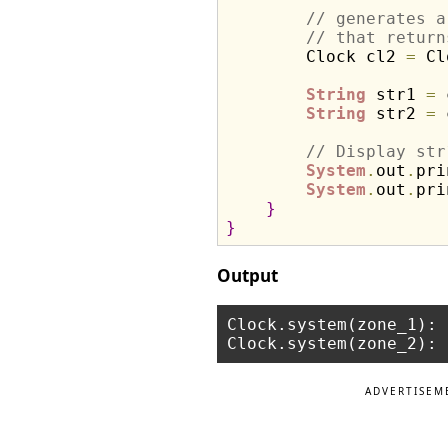
// generates a
// that return
        Clock cl2 
=
 Cl
String
 str1 
=
 
String
 str2 
=
 
// Display str
System
.
out
.
pri
System
.
out
.
pri
}
}
Output
Clock.system(zone_1): 
ADVERTISEM