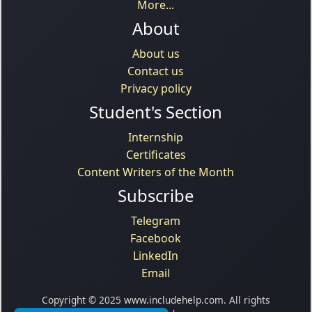
More...
About
About us
Contact us
Privacy policy
Student's Section
Internship
Certificates
Content Writers of the Month
Subscribe
Telegram
Facebook
LinkedIn
Email
Copyright © 2025 www.includehelp.com. All rights