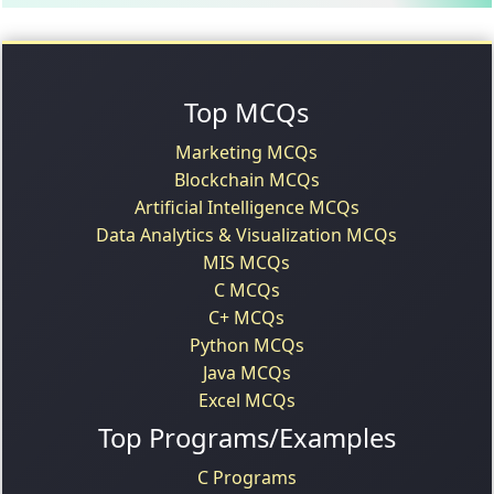
Top MCQs
Marketing MCQs
Blockchain MCQs
Artificial Intelligence MCQs
Data Analytics & Visualization MCQs
MIS MCQs
C MCQs
C+ MCQs
Python MCQs
Java MCQs
Excel MCQs
Top Programs/Examples
C Programs