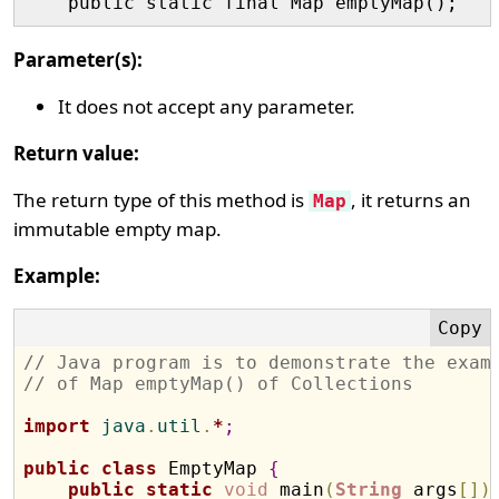
Parameter(s):
It does not accept any parameter.
Return value:
The return type of this method is
, it returns an
Map
immutable empty map.
Example:
// Java program is to demonstrate the exam
// of Map emptyMap() of Collections
import
 java
.
util
.
*
;
public
class
 EmptyMap 
{
public
static
void
 main
(
String
 args
[
]
)