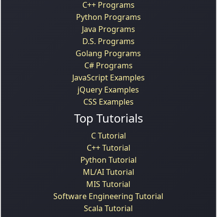
C++ Programs
Python Programs
Java Programs
D.S. Programs
Golang Programs
C# Programs
JavaScript Examples
jQuery Examples
CSS Examples
Top Tutorials
C Tutorial
C++ Tutorial
Python Tutorial
ML/AI Tutorial
MIS Tutorial
Software Engineering Tutorial
Scala Tutorial