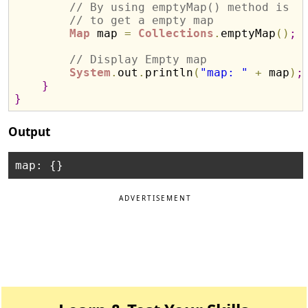
// By using emptyMap() method is 
// to get a empty map
Map
 map 
=
Collections
.
emptyMap
(
)
;
// Display Empty map
System
.
out
.
println
(
"map: "
+
 map
)
;
}
}
Output
ADVERTISEMENT