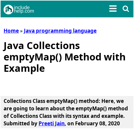
Home
»
Java programming language
Java Collections
emptyMap() Method with
Example
Collections Class emptyMap() method
: Here, we
are going to learn about the
emptyMap() method
of Collections Class
with its syntax and example.
Submitted by
Preeti Jain
, on February 08, 2020