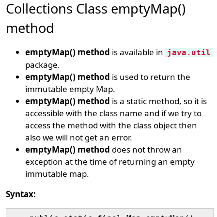
Collections Class emptyMap()
method
emptyMap() method
is available in
java.util
package.
emptyMap() method
is used to return the
immutable empty Map.
emptyMap() method
is a static method, so it is
accessible with the class name and if we try to
access the method with the class object then
also we will not get an error.
emptyMap() method
does not throw an
exception at the time of returning an empty
immutable map.
Syntax: