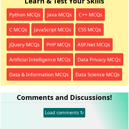
Learn & Test Your Skills
Python MCQs
Java MCQs
C++ MCQs
C MCQs
JavaScript MCQs
CSS MCQs
jQuery MCQs
PHP MCQs
ASP.Net MCQs
Artificial Intelligence MCQs
Data Privacy MCQs
Data & Information MCQs
Data Science MCQs
Comments and Discussions!
Load comments ↻