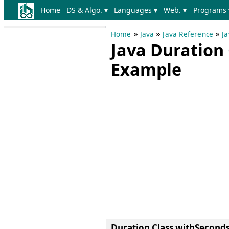
Home
DS & Algo. ▾
Languages ▾
Web. ▾
Programs 
»
»
»
Home
Java
Java Reference
Ja
Java Duration
Example
Duration Class withSecond