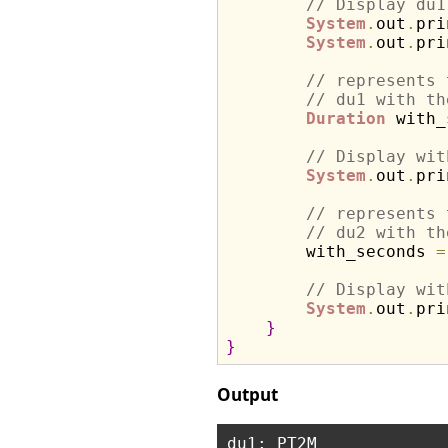
// Display du1
System
.
out
.
pri
System
.
out
.
pri
// represents 
// du1 with th
Duration
 with_
// Display wit
System
.
out
.
pri
// represents 
// du2 with th
        with_seconds 
=
// Display wit
System
.
out
.
pri
}
}
Output
du1: PT2M
