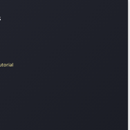
s
torial