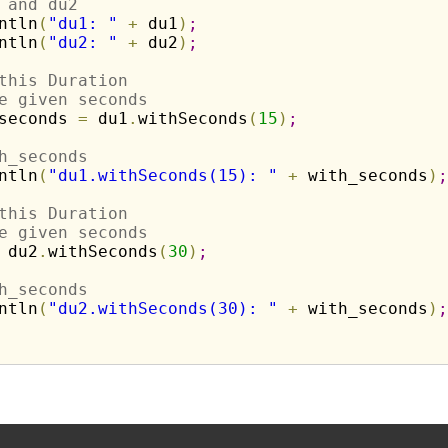
 and du2
ntln
(
"du1: "
+
 du1
)
;
ntln
(
"du2: "
+
 du2
)
;
this Duration
e given seconds
seconds 
=
 du1
.
withSeconds
(
15
)
;
h_seconds
ntln
(
"du1.withSeconds(15): "
+
 with_seconds
)
;
this Duration
e given seconds
 du2
.
withSeconds
(
30
)
;
h_seconds
ntln
(
"du2.withSeconds(30): "
+
 with_seconds
)
;