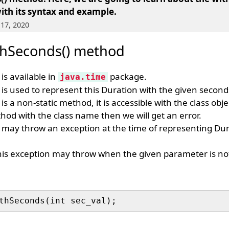
ith its syntax and example.
 17, 2020
thSeconds() method
is available in
package.
java.time
is used to represent this Duration with the given second
is a non-static method, it is accessible with the class obje
hod with the class name then we will get an error.
may throw an exception at the time of representing Dur
his exception may throw when the given parameter is not