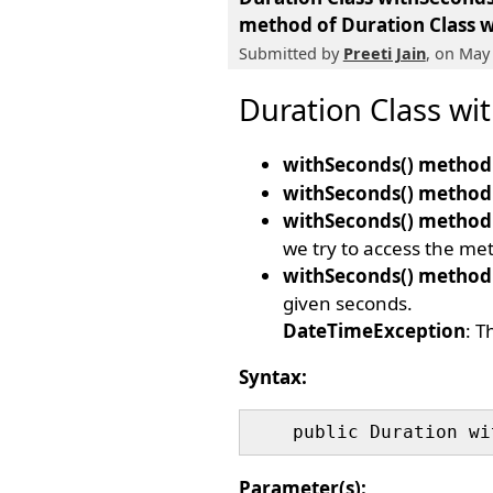
method of Duration Class
w
Submitted by
Preeti Jain
, on May
Duration Class wi
withSeconds() method
withSeconds() method
withSeconds() method
we try to access the met
withSeconds() method
given seconds.
DateTimeException
: T
Syntax:
Parameter(s):