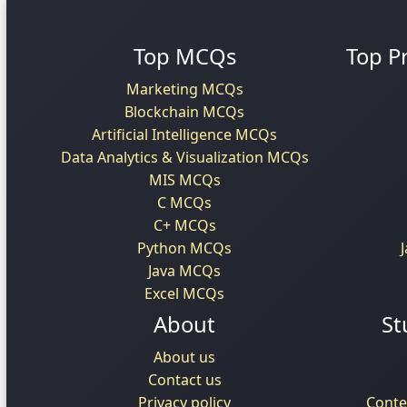
Top MCQs
Top P
Marketing MCQs
Blockchain MCQs
Artificial Intelligence MCQs
Data Analytics & Visualization MCQs
MIS MCQs
C MCQs
C+ MCQs
Python MCQs
Java MCQs
Excel MCQs
About
St
About us
Contact us
Privacy policy
Conte