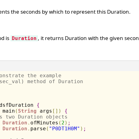
nts the seconds by which to represent this Duration.
od is
, it returns Duration with the given secon
Duration
onstrate the example 
sec_val) method of Duration
dsfDuration 
{
 main
(
String
 args
[
]
)
{
s two Duration objects
Duration
.
ofMinutes
(
2
)
;
Duration
.
parse
(
"P0DT1H0M"
)
;