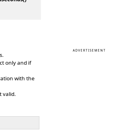
ADVERTISEMENT
s.
ct only and if
ation with the
 valid.