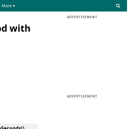
More ▾
ADVERTISEMENT
od with
ADVERTISEMENT
hSeconds()