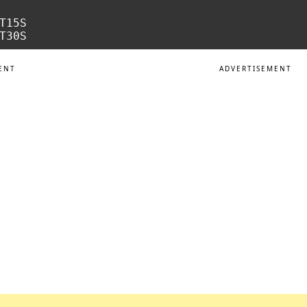
T15S

ENT
ADVERTISEMENT