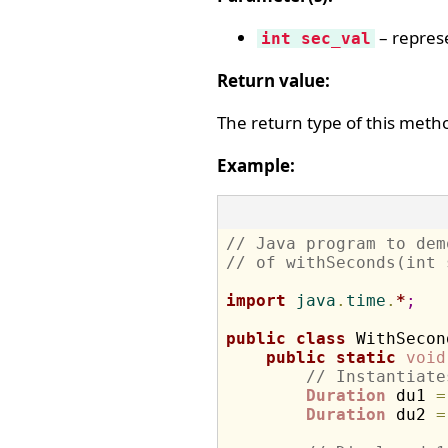
– represe
int sec_val
Return value:
The return type of this meth
Example:
// Java program to dem
// of withSeconds(int 
import
 java
.
time
.
*
;
public
class
 WithSecon
public
static
void
// Instantiate
Duration
 du1 
=
Duration
 du2 
=