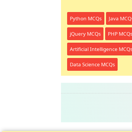
Python MCQs
Java MCQ
jQuery MCQs
PHP MCQ
Artificial Intelligence MCQ
Data Science MCQs