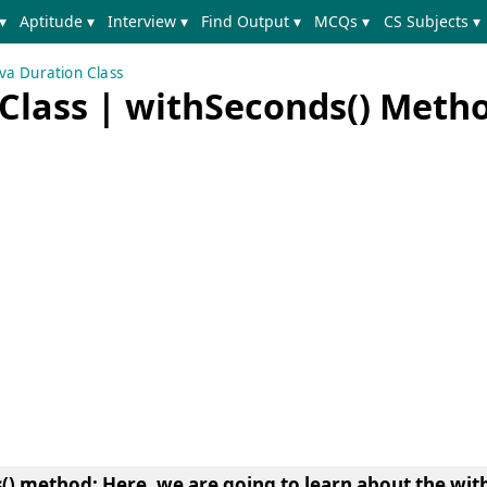
▾
Aptitude ▾
Interview ▾
Find Output ▾
MCQs ▾
CS Subjects ▾
va Duration Class
 Class | withSeconds() Meth
s() method
: Here, we are going to learn about the
wit