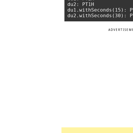
du2: PT1H

du1.withSeconds(15): P
ADVERTISEM