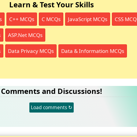
Learn & Test Your Skills
s
C++ MCQs
C MCQs
JavaScript MCQs
CSS MCQ
s
ASP.Net MCQs
s
Data Privacy MCQs
Data & Information MCQs
Comments and Discussions!
Load comments ↻