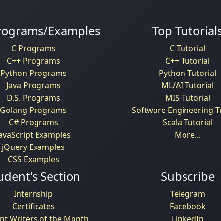
rograms/Examples
Top Tutorial
C Programs
C Tutorial
C++ Programs
C++ Tutorial
Python Programs
Python Tutorial
Java Programs
ML/AI Tutorial
D.S. Programs
MIS Tutorial
Golang Programs
Software Engineering Tu
C# Programs
Scala Tutorial
JavaScript Examples
More...
jQuery Examples
CSS Examples
udent's Section
Subscribe
Internship
Telegram
Certificates
Facebook
nt Writers of the Month
LinkedIn