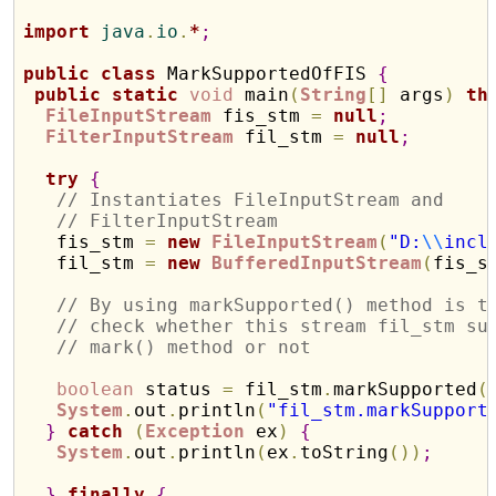
import
 java
.
io
.
*
;
public
class
 MarkSupportedOfFIS 
{
public
static
void
 main
(
String
[
]
 args
)
th
FileInputStream
 fis_stm 
=
null
;
FilterInputStream
 fil_stm 
=
null
;
try
{
// Instantiates FileInputStream and 
// FilterInputStream
   fis_stm 
=
new
FileInputStream
(
"D:
\\
incl
   fil_stm 
=
new
BufferedInputStream
(
fis_s
// By using markSupported() method is t
// check whether this stream fil_stm su
// mark() method or not
boolean
 status 
=
 fil_stm
.
markSupported
(
System
.
out
.
println
(
"fil_stm.markSupport
}
catch
(
Exception
 ex
)
{
System
.
out
.
println
(
ex
.
toString
(
)
)
;
}
finally
{