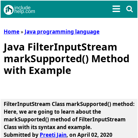
Home
»
Java programming language
Java FilterInputStream
markSupported() Method
with Example
FilterInputStream Class markSupported() method
:
Here, we are going to learn about the
markSupported() method of FilterInputStream
Class
with its syntax and example.
Submitted by
Preeti Jain
, on April 02, 2020