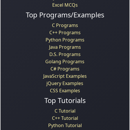
Excel MCQs
Top Programs/Examples
C Programs
C++ Programs
Python Programs
Java Programs
D.S. Programs
Golang Programs
C# Programs
JavaScript Examples
jQuery Examples
CSS Examples
Top Tutorials
C Tutorial
C++ Tutorial
Python Tutorial