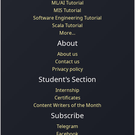
ML/AI Tutorial
MIS Tutorial
Software Engineering Tutorial
Scala Tutorial
More...
About
About us
Contact us
Privacy policy
Student's Section
Internship
Certificates
Content Writers of the Month
Subscribe
Telegram
Facebook