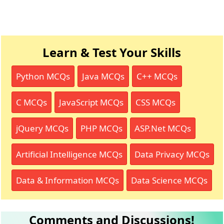
Learn & Test Your Skills
Python MCQs
Java MCQs
C++ MCQs
C MCQs
JavaScript MCQs
CSS MCQs
jQuery MCQs
PHP MCQs
ASP.Net MCQs
Artificial Intelligence MCQs
Data Privacy MCQs
Data & Information MCQs
Data Science MCQs
Comments and Discussions!