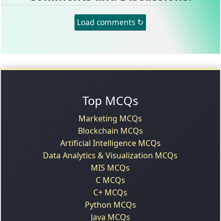
Load comments ↻
Top MCQs
Marketing MCQs
Blockchain MCQs
Artificial Intelligence MCQs
Data Analytics & Visualization MCQs
MIS MCQs
C MCQs
C+ MCQs
Python MCQs
Java MCQs