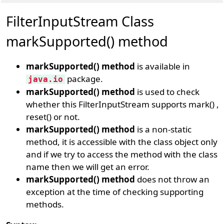
FilterInputStream Class
markSupported() method
markSupported() method
is available in
package.
java.io
markSupported() method
is used to check
whether this FilterInputStream supports mark() ,
reset() or not.
markSupported() method
is a non-static
method, it is accessible with the class object only
and if we try to access the method with the class
name then we will get an error.
markSupported() method
does not throw an
exception at the time of checking supporting
methods.