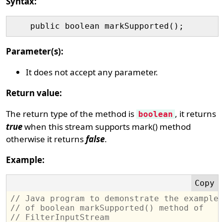
Syntax:
Parameter(s):
It does not accept any parameter.
Return value:
The return type of the method is
, it returns
boolean
true
when this stream supports mark() method
otherwise it returns
false
.
Example:
// Java program to demonstrate the example
// of boolean markSupported() method of 
// FilterInputStream