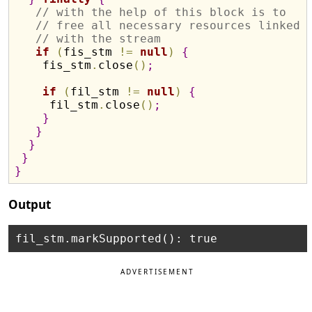
// with the help of this block is to
// free all necessary resources linked
// with the stream
if
(
fis_stm 
!
=
null
)
{
    fis_stm
.
close
(
)
;
if
(
fil_stm 
!
=
null
)
{
     fil_stm
.
close
(
)
;
}
}
}
}
}
Output
ADVERTISEMENT