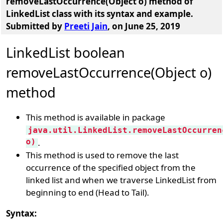
removeLastOccurrence(Object o) method of
LinkedList class with its syntax and example
.
Submitted by
Preeti Jain
, on June 25, 2019
LinkedList boolean
removeLastOccurrence(Object o)
method
This method is available in package
java.util.LinkedList.removeLastOccurren
o)
.
This method is used to remove the last
occurrence of the specified object from the
linked list and when we traverse LinkedList from
beginning to end (Head to Tail).
Syntax: