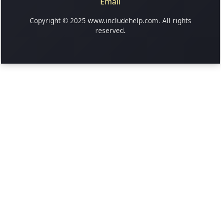
Email
Copyright © 2025 www.includehelp.com. All rights
reserved.