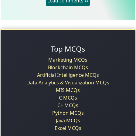
Load comments ↻
Top MCQs
Marketing MCQs
Blockchain MCQs
Artificial Intelligence MCQs
Data Analytics & Visualization MCQs
MIS MCQs
C MCQs
C+ MCQs
Python MCQs
Java MCQs
Excel MCQs