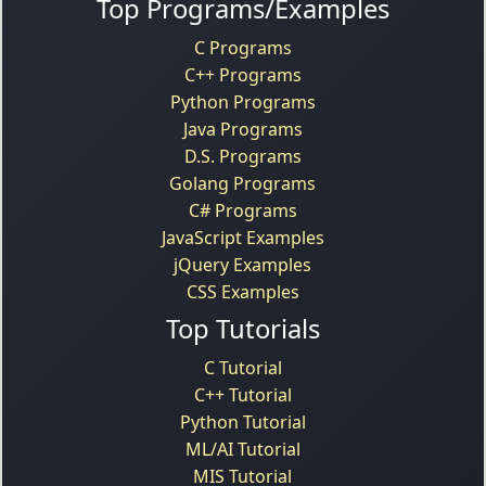
Top Programs/Examples
C Programs
C++ Programs
Python Programs
Java Programs
D.S. Programs
Golang Programs
C# Programs
JavaScript Examples
jQuery Examples
CSS Examples
Top Tutorials
C Tutorial
C++ Tutorial
Python Tutorial
ML/AI Tutorial
MIS Tutorial