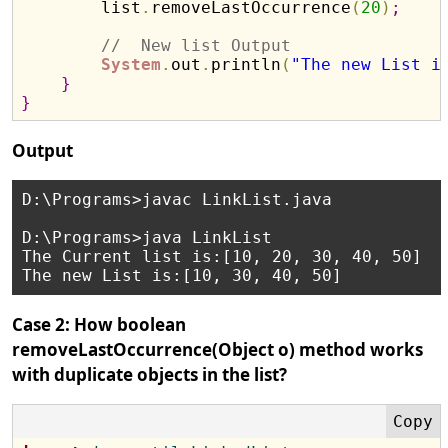
        list
.
removeLastOccurrence
(
20
)
;
//  New list Output 
System
.
out
.
println
(
"The new List i
}
}
Output
D:\Programs>javac LinkList.java

D:\Programs>java LinkList

The Current list is:[10, 20, 30, 40, 50]

Case 2: How boolean
removeLastOccurrence(Object o) method works
with duplicate objects in the list?