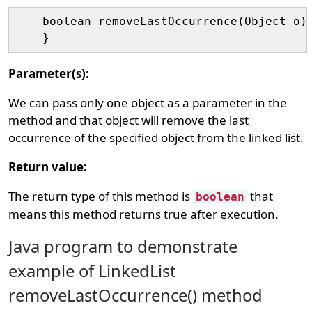
    boolean removeLastOccurrence(Object o){
Parameter(s):
We can pass only one object as a parameter in the
method and that object will remove the last
occurrence of the specified object from the linked list.
Return value:
The return type of this method is
that
boolean
means this method returns true after execution.
Java program to demonstrate
example of LinkedList
removeLastOccurrence() method