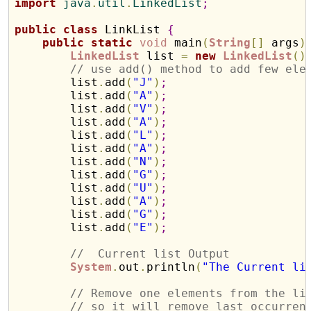
import
 java
.
util
.
LinkedList
;
public
class
 LinkList 
{
public
static
void
 main
(
String
[
]
 args
)
LinkedList
 list 
=
new
LinkedList
(
)
// use add() method to add few ele
        list
.
add
(
"J"
)
;
        list
.
add
(
"A"
)
;
        list
.
add
(
"V"
)
;
        list
.
add
(
"A"
)
;
        list
.
add
(
"L"
)
;
        list
.
add
(
"A"
)
;
        list
.
add
(
"N"
)
;
        list
.
add
(
"G"
)
;
        list
.
add
(
"U"
)
;
        list
.
add
(
"A"
)
;
        list
.
add
(
"G"
)
;
        list
.
add
(
"E"
)
;
//  Current list Output
System
.
out
.
println
(
"The Current li
// Remove one elements from the li
// so it will remove last occurren