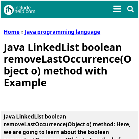
Home
»
Java programming language
Java LinkedList boolean
removeLastOccurrence(O
bject o) method with
Example
Java LinkedList boolean
removeLastOccurrence(Object o) method
: Here,
we are going to learn about the
boolean