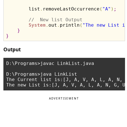
        list
.
removeLastOccurrence
(
"A"
)
;
//  New list Output 
System
.
out
.
println
(
"The new List i
}
}
Output
D:\Programs>javac LinkList.java

D:\Programs>java LinkList

The Current list is:[J, A, V, A, L, A, N, G
ADVERTISEMENT