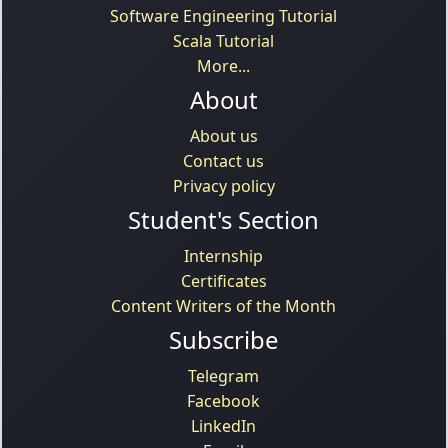
Software Engineering Tutorial
Scala Tutorial
More...
About
About us
Contact us
Privacy policy
Student's Section
Internship
Certificates
Content Writers of the Month
Subscribe
Telegram
Facebook
LinkedIn