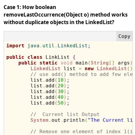
Case 1: How boolean
removeLastOccurrence(Object o) method works
without duplicate objects in the LinkedList?
import
 java
.
util
.
LinkedList
;
public
class
 LinkList 
{
public
static
void
 main
(
String
[
]
 args
)
LinkedList
 list 
=
new
LinkedList
(
)
// use add() method to add few ele
        list
.
add
(
10
)
;
        list
.
add
(
20
)
;
        list
.
add
(
30
)
;
        list
.
add
(
40
)
;
        list
.
add
(
50
)
;
//  Current list Output
System
.
out
.
println
(
"The Current li
// Remove one element of index 1(i