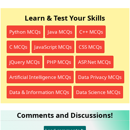
Learn & Test Your Skills
Python MCQs
Java MCQs
C++ MCQs
C MCQs
JavaScript MCQs
CSS MCQs
jQuery MCQs
PHP MCQs
ASP.Net MCQs
Artificial Intelligence MCQs
Data Privacy MCQs
Data & Information MCQs
Data Science MCQs
Comments and Discussions!