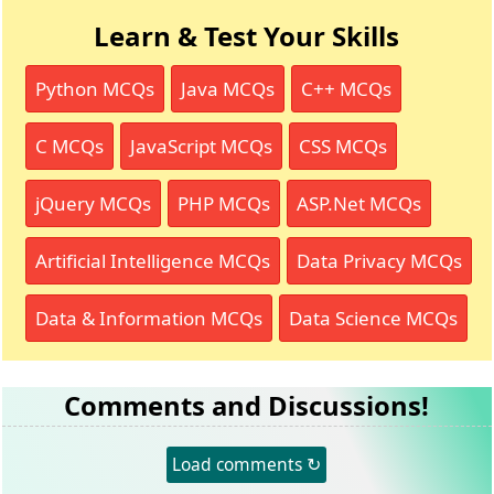
Learn & Test Your Skills
Python MCQs
Java MCQs
C++ MCQs
C MCQs
JavaScript MCQs
CSS MCQs
jQuery MCQs
PHP MCQs
ASP.Net MCQs
Artificial Intelligence MCQs
Data Privacy MCQs
Data & Information MCQs
Data Science MCQs
Comments and Discussions!
Load comments ↻