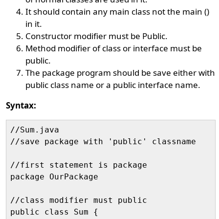
It should contain any main class not the main ()
in it.
Constructor modifier must be Public.
Method modifier of class or interface must be
public.
The package program should be save either with
public class name or a public interface name.
Syntax:
//Sum.java

//save package with 'public' classname

//first statement is package

package OurPackage

//class modifier must public

public class Sum {
