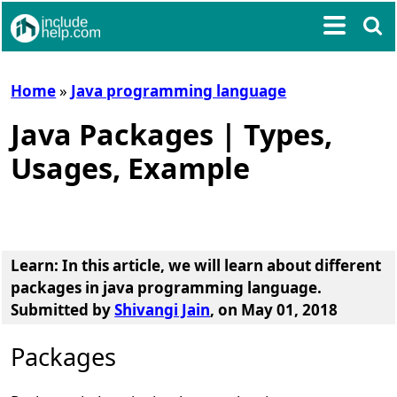
Home
»
Java programming language
Java Packages | Types,
Usages, Example
Learn: In this article, we will learn about
different
packages in java programming language
.
Submitted by
Shivangi Jain
, on May 01, 2018
Packages