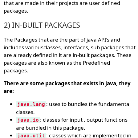
that are made in their projects are user defined
packages.
2) IN-BUILT PACKAGES
The Packages that are the part of java API’s and
includes variousclasses, interfaces, sub packages that
are already defined in it are in-built packages. These
packages are also known as the Predefined
packages.
There are some packages that exists in java, they
are:
: uses to bundles the fundamental
java.lang
classes.
: classes for input , output functions
java.io
are bundled in this package.
: classes which are implemented in
java.util