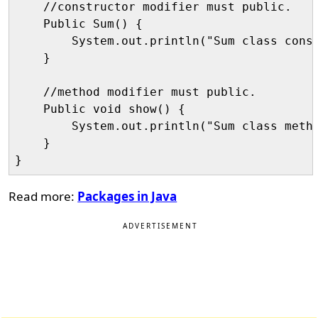
    //constructor modifier must public.

    Public Sum() {

        System.out.println("Sum class const
    }

    //method modifier must public.

    Public void show() {

        System.out.println("Sum class metho
    }

Read more:
Packages in Java
ADVERTISEMENT