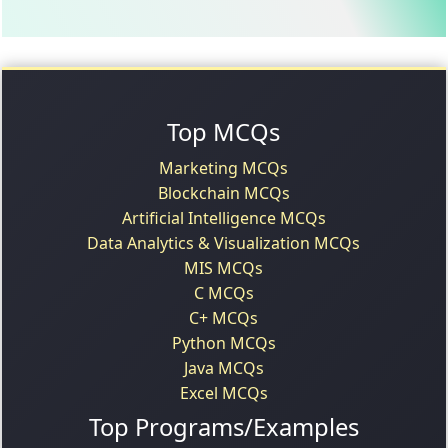
Top MCQs
Marketing MCQs
Blockchain MCQs
Artificial Intelligence MCQs
Data Analytics & Visualization MCQs
MIS MCQs
C MCQs
C+ MCQs
Python MCQs
Java MCQs
Excel MCQs
Top Programs/Examples