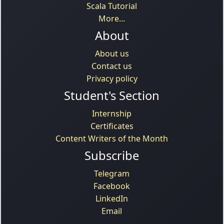
Scala Tutorial
More...
About
About us
Contact us
Privacy policy
Student's Section
Internship
Certificates
Content Writers of the Month
Subscribe
Telegram
Facebook
LinkedIn
Email