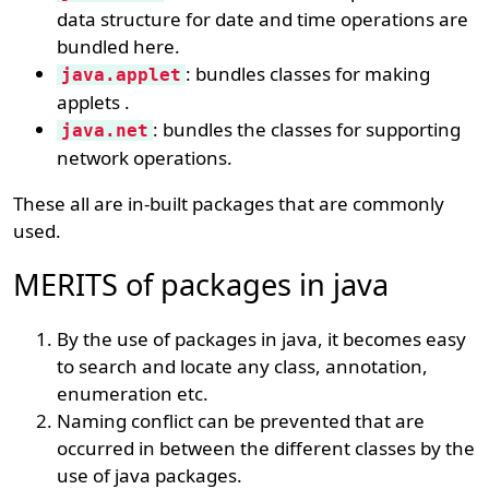
data structure for date and time operations are
bundled here.
: bundles classes for making
java.applet
applets .
: bundles the classes for supporting
java.net
network operations.
These all are in-built packages that are commonly
used.
MERITS of packages in java
By the use of packages in java, it becomes easy
to search and locate any class, annotation,
enumeration etc.
Naming conflict can be prevented that are
occurred in between the different classes by the
use of java packages.