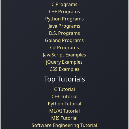
C Programs
C++ Programs
Python Programs
Java Programs
D.S. Programs
Golang Programs
C# Programs
JavaScript Examples
jQuery Examples
CSS Examples
Top Tutorials
C Tutorial
C++ Tutorial
Python Tutorial
ML/AI Tutorial
MIS Tutorial
Software Engineering Tutorial