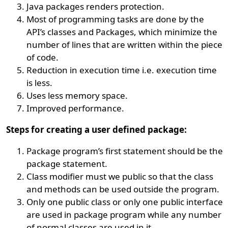
Java packages renders protection.
Most of programming tasks are done by the
API’s classes and Packages, which minimize the
number of lines that are written within the piece
of code.
Reduction in execution time i.e. execution time
is less.
Uses less memory space.
Improved performance.
Steps for creating a user defined package:
Package program’s first statement should be the
package statement.
Class modifier must we public so that the class
and methods can be used outside the program.
Only one public class or only one public interface
are used in package program while any number
of normal classes are used in it.