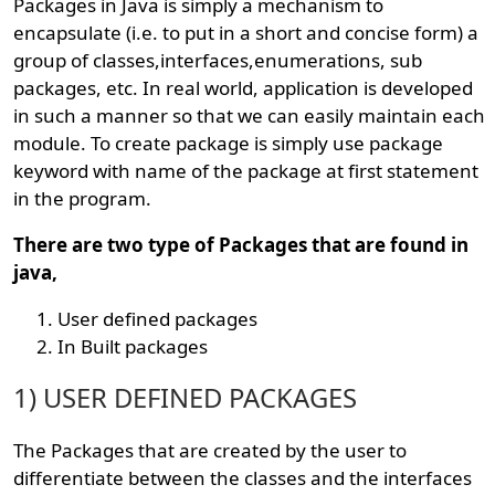
Packages in Java is simply a mechanism to
encapsulate (i.e. to put in a short and concise form) a
group of classes,interfaces,enumerations, sub
packages, etc. In real world, application is developed
in such a manner so that we can easily maintain each
module. To create package is simply use package
keyword with name of the package at first statement
in the program.
There are two type of Packages that are found in
java,
User defined packages
In Built packages
1) USER DEFINED PACKAGES
The Packages that are created by the user to
differentiate between the classes and the interfaces