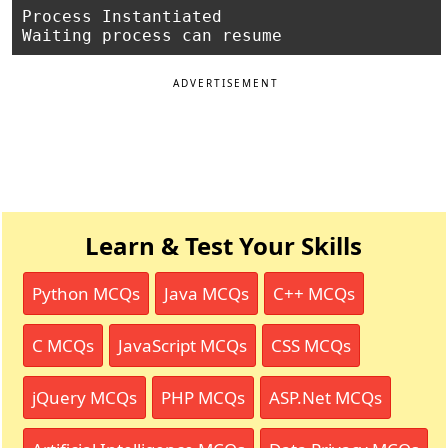
Process Instantiated

ADVERTISEMENT
Learn & Test Your Skills
Python MCQs
Java MCQs
C++ MCQs
C MCQs
JavaScript MCQs
CSS MCQs
jQuery MCQs
PHP MCQs
ASP.Net MCQs