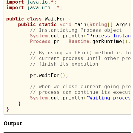
import
 java
.
io
.
*
;
import
 java
.
util
.
*
;
public
class
 WaitFor 
{
public
static
void
 main
(
String
[
]
 args
)
// Instantiating Process object
System
.
out
.
println
(
"Process Instan
Process
 pr 
=
Runtime
.
getRuntime
(
)
.
// By using waitFor() method is to
// current process until other pro
// finish its execution
        pr
.
waitFor
(
)
;
// when we close current going pro
// process can continue its execut
System
.
out
.
println
(
"Waiting proces
}
}
Output