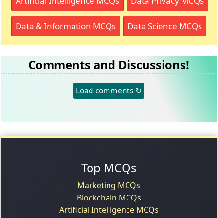
Artificial Intelligence MCQs
Data Privacy MCQs
Data & Information MCQs
Data Science MCQs
Comments and Discussions!
Load comments ↻
Top MCQs
Marketing MCQs
Blockchain MCQs
Artificial Intelligence MCQs