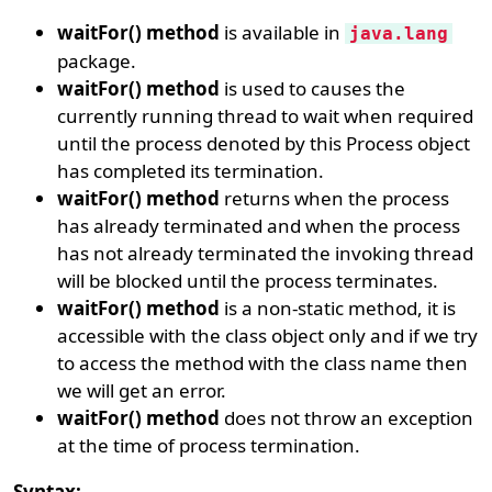
waitFor() method
is available in
java.lang
package.
waitFor() method
is used to causes the
currently running thread to wait when required
until the process denoted by this Process object
has completed its termination.
waitFor() method
returns when the process
has already terminated and when the process
has not already terminated the invoking thread
will be blocked until the process terminates.
waitFor() method
is a non-static method, it is
accessible with the class object only and if we try
to access the method with the class name then
we will get an error.
waitFor() method
does not throw an exception
at the time of process termination.
Syntax: