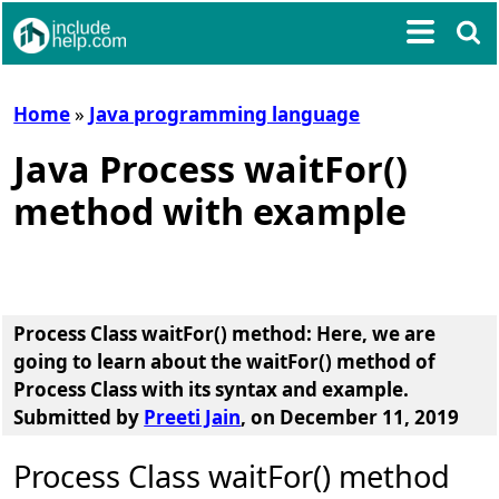
Home
»
Java programming language
Java Process waitFor()
method with example
Process Class waitFor() method
: Here, we are
going to learn about the
waitFor() method of
Process Class
with its syntax and example.
Submitted by
Preeti Jain
, on December 11, 2019
Process Class waitFor() method