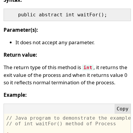
Parameter(s):
It does not accept any parameter.
Return value:
The return type of this method is
, it returns the
int
exit value of the process and when it returns value 0
so it reflects normal termination of the process.
Example:
// Java program to demonstrate the example
// of int waitFor() method of Process 