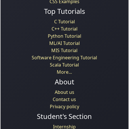
CSS Examples
Top Tutorials
C Tutorial
C++ Tutorial
Python Tutorial
ML/AI Tutorial
MIS Tutorial
Software Engineering Tutorial
Scala Tutorial
More...
About
About us
Contact us
Privacy policy
Student's Section
Internship