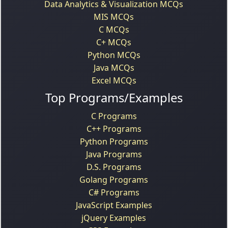
Data Analytics & Visualization MCQs
MIS MCQs
C MCQs
C+ MCQs
Python MCQs
Java MCQs
Excel MCQs
Top Programs/Examples
C Programs
C++ Programs
Python Programs
Java Programs
D.S. Programs
Golang Programs
C# Programs
JavaScript Examples
jQuery Examples