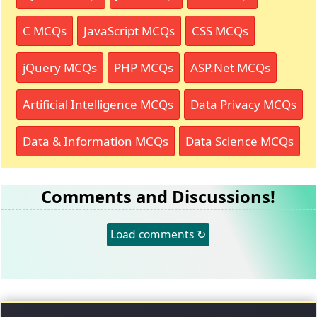
C MCQs
JavaScript MCQs
CSS MCQs
jQuery MCQs
PHP MCQs
ASP.Net MCQs
Artificial Intelligence MCQs
Data Privacy MCQs
Data & Information MCQs
Data Science MCQs
Comments and Discussions!
Load comments ↻