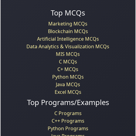
Top MCQs
Marketing MCQs
Blockchain MCQs
Artificial Intelligence MCQs
Data Analytics & Visualization MCQs
MIS MCQs
C MCQs
C+ MCQs
Python MCQs
Java MCQs
Excel MCQs
Top Programs/Examples
C Programs
C++ Programs
Python Programs