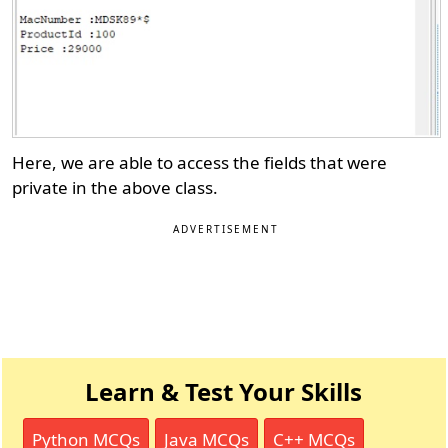
Here, we are able to access the fields that were
private in the above class.
ADVERTISEMENT
Learn & Test Your Skills
Python MCQs
Java MCQs
C++ MCQs