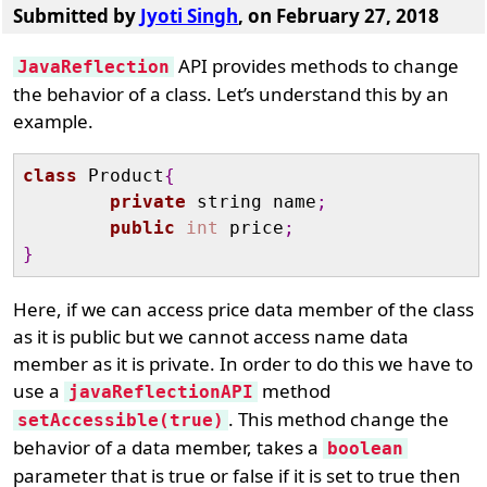
Submitted by
Jyoti Singh
, on February 27, 2018
API provides methods to change
JavaReflection
the behavior of a class. Let’s understand this by an
example.
class
 Product
{
private
 string name
;
public
int
 price
;
}
Here, if we can access price data member of the class
as it is public but we cannot access name data
member as it is private. In order to do this we have to
use a
method
javaReflectionAPI
. This method change the
setAccessible(true)
behavior of a data member, takes a
boolean
parameter that is true or false if it is set to true then