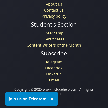
About us
Contact us
Privacy policy
Student's Section
Internship
Certificates
Content Writers of the Month
Subscribe
Telegram
Facebook
LinkedIn
Email
Copyright © 2025 www.includehelp.com. All rights
reserved.
Join us on Telegram
✖