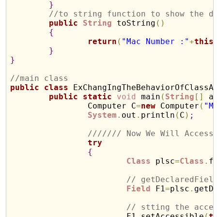
}
//to string function to show the d
public
String
 toString
(
)
{
return
(
"Mac Number :"
+
this
}
}
//main class 
public
class
 ExChangIngTheBehaviorOfClassA
public
static
void
 main
(
String
[
]
 a
		Computer C
=
new
 Computer
(
"M
System
.
out
.
println
(
C
)
;
/////// Now We Will Access
try
{
Class
 plsc
=
Class
.
f
// getDeclaredFiel
Field
 F1
=
plsc
.
getD
// stting the acce
			F1
.
setAccessible
(
t