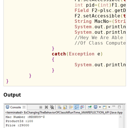
int
 pid
=
(
int
)
F1
.
ge
Field
 F2
=
plsc
.
getD
			F2
.
setAccessible
(
t
String
 MacNo
=
(
Stri
System
.
out
.
println
System
.
out
.
println
//Hey We Are Able 
//Of Class Compute
}
catch
(
Exception
 e
)
{
System
.
out
.
println
}
}
}
Output