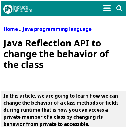
Home
»
Java programming language
Java Reflection API to
change the behavior of
the class
In this article, we are going to learn
how we can
change the behavior of a class methods or fields
during runtime that is how you can access a
private member of a class by changing its
behavior from private to accessible
.