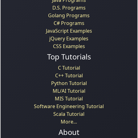
Java Programs
D.S. Programs
Golang Programs
C# Programs
JavaScript Examples
jQuery Examples
CSS Examples
Top Tutorials
C Tutorial
C++ Tutorial
Python Tutorial
ML/AI Tutorial
MIS Tutorial
Software Engineering Tutorial
Scala Tutorial
More...
About