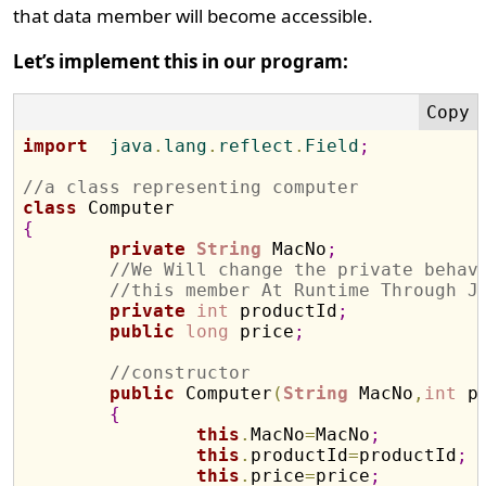
that data member will become accessible.
Let’s implement this in our program:
import
  java
.
lang
.
reflect
.
Field
;
//a class representing computer
class
{
private
String
 MacNo
;
//We Will change the private behav
//this member At Runtime Through J
private
int
 productId
;
public
long
 price
;
//constructor
public
 Computer
(
String
 MacNo
,
int
 p
{
this
.
MacNo
=
MacNo
;
this
.
productId
=
productId
;
this
.
price
=
price
;