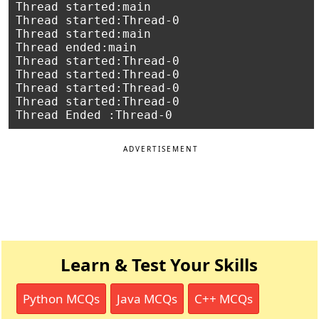
Thread started:main

Thread started:Thread-0

Thread started:main

Thread ended:main

Thread started:Thread-0

Thread started:Thread-0

Thread started:Thread-0

Thread started:Thread-0

ADVERTISEMENT
Learn & Test Your Skills
Python MCQs
Java MCQs
C++ MCQs