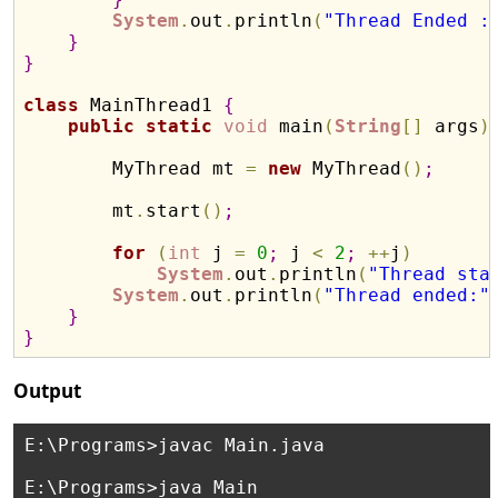
System
.
out
.
println
(
"Thread Ended :
}
}
class
 MainThread1 
{
public
static
void
 main
(
String
[
]
 args
)
        MyThread mt 
=
new
 MyThread
(
)
;
        mt
.
start
(
)
;
for
(
int
 j 
=
0
;
 j 
<
2
;
+
+
j
)
System
.
out
.
println
(
"Thread sta
System
.
out
.
println
(
"Thread ended:"
}
}
Output
E:\Programs>javac Main.java

E:\Programs>java Main
