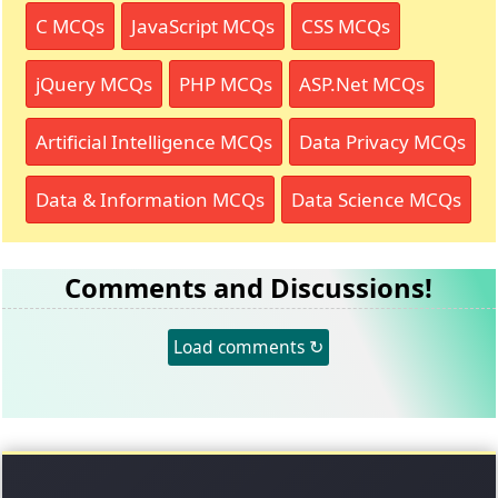
C MCQs
JavaScript MCQs
CSS MCQs
jQuery MCQs
PHP MCQs
ASP.Net MCQs
Artificial Intelligence MCQs
Data Privacy MCQs
Data & Information MCQs
Data Science MCQs
Comments and Discussions!
Load comments ↻