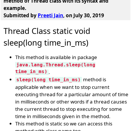
method of Thread class with its syntax and
example
.
Submitted by
Preeti Jain
, on July 30, 2019
Thread Class static void
sleep(long time_in_ms)
This method is available in package
java.lang.Thread.sleep(long
time_in_ms)
.
method is
sleep(long time_in_ms)
applicable when we want to stop current
executing thread for a particular amount of time
in milliseconds or other words if a thread causes
the current thread to stop executing for some
time in milliseconds given in the method.
This method is static so we can access this
method with class name too.