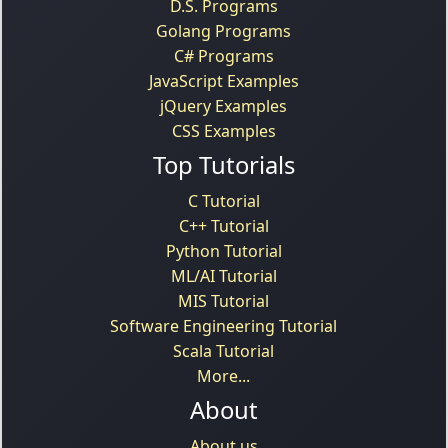
D.S. Programs
Golang Programs
C# Programs
JavaScript Examples
jQuery Examples
CSS Examples
Top Tutorials
C Tutorial
C++ Tutorial
Python Tutorial
ML/AI Tutorial
MIS Tutorial
Software Engineering Tutorial
Scala Tutorial
More...
About
About us