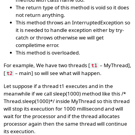
The return type of this method is void so it does
not return anything.
This method throws an InterruptedException so
it is needed to handle exception either by try-
catch or throws otherwise we will get
compiletime error.
This method is overloaded.
For example, We have two threads [
– MyThread],
t1
[
– main] so will see what will happen.
t2
Let suppose if a thread t1 executes and in the
meanwhile if we call sleep(1000) method like this /*
Thread.sleep(1000)*/ inside MyThread so this thread
will stop its execution for 1000 millisecond and will
wait for the processor and if the thread allocates
processor again then the same thread will continue
its execution.