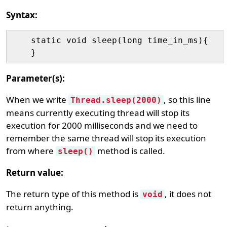
Syntax:
    static void sleep(long time_in_ms){

Parameter(s):
When we write
, so this line
Thread.sleep(2000)
means currently executing thread will stop its
execution for 2000 milliseconds and we need to
remember the same thread will stop its execution
from where
method is called.
sleep()
Return value:
The return type of this method is
, it does not
void
return anything.