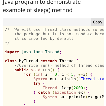
Java program to demonstrate
example of sleep() method
/*  We will use Thread class methods so we
    the package but it is not mandate beca
    it is imported by default
*/
import
 java
.
lang
.
Thread
;
class
 MyThread 
extends
 Thread 
{
//Override run() method of Thread clas
public
void
 run
(
)
{
for
(
int
 i 
=
0
;
 i 
<
5
;
+
+
i
)
{
System
.
out
.
println
(
"Thread sta
try
{
Thread
.
sleep
(
2000
)
;
}
catch
(
Exception
 ex
)
{
System
.
out
.
println
(
ex
.
getM
}
}