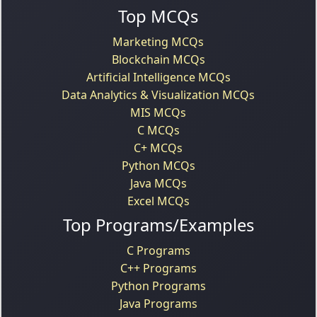
Top MCQs
Marketing MCQs
Blockchain MCQs
Artificial Intelligence MCQs
Data Analytics & Visualization MCQs
MIS MCQs
C MCQs
C+ MCQs
Python MCQs
Java MCQs
Excel MCQs
Top Programs/Examples
C Programs
C++ Programs
Python Programs
Java Programs