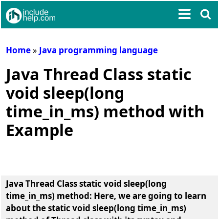
Home
»
Java programming language
Java Thread Class static
void sleep(long
time_in_ms) method with
Example
Java Thread Class static void sleep(long
time_in_ms) method
: Here, we are going to learn
about the
static void sleep(long time_in_ms)