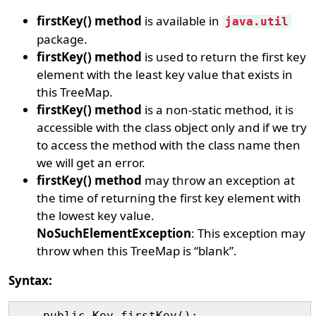
firstKey() method
is available in
java.util
package.
firstKey() method
is used to return the first key
element with the least key value that exists in
this TreeMap.
firstKey() method
is a non-static method, it is
accessible with the class object only and if we try
to access the method with the class name then
we will get an error.
firstKey() method
may throw an exception at
the time of returning the first key element with
the lowest key value.
NoSuchElementException
: This exception may
throw when this TreeMap is “blank”.
Syntax: