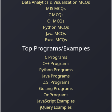
Data Analytics & Visualization MCQs
MIS MCQs
C MCQs
C+ MCQs
Python MCQs
Java MCQs
Excel MCQs
Top Programs/Examples
C Programs
C++ Programs
Python Programs
Java Programs
D.S. Programs
Golang Programs
C# Programs
JavaScript Examples
jQuery Examples