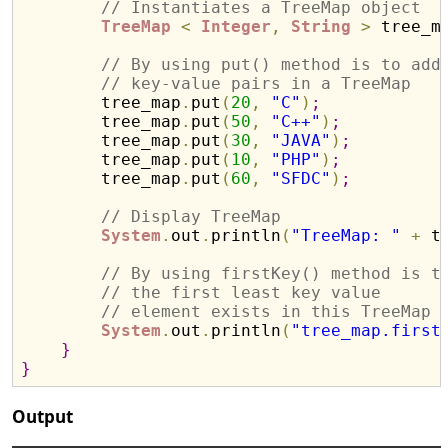
// Instantiates a TreeMap object
TreeMap
<
Integer
,
String
>
 tree_m
// By using put() method is to add
// key-value pairs in a TreeMap
        tree_map
.
put
(
20
,
"C"
)
;
        tree_map
.
put
(
50
,
"C++"
)
;
        tree_map
.
put
(
30
,
"JAVA"
)
;
        tree_map
.
put
(
10
,
"PHP"
)
;
        tree_map
.
put
(
60
,
"SFDC"
)
;
// Display TreeMap 
System
.
out
.
println
(
"TreeMap: "
+
 t
// By using firstKey() method is t
// the first least key value
// element exists in this TreeMap
System
.
out
.
println
(
"tree_map.first
}
}
Output