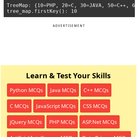
TreeMap: {10=PHP, 20=C, 30=JAVA, 50=C++, 60
ADVERTISEMENT
Learn & Test Your Skills
Python MCQs
Java MCQs
C++ MCQs
C MCQs
JavaScript MCQs
CSS MCQs
jQuery MCQs
PHP MCQs
ASP.Net MCQs