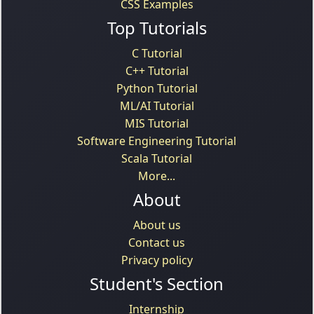
CSS Examples
Top Tutorials
C Tutorial
C++ Tutorial
Python Tutorial
ML/AI Tutorial
MIS Tutorial
Software Engineering Tutorial
Scala Tutorial
More...
About
About us
Contact us
Privacy policy
Student's Section
Internship