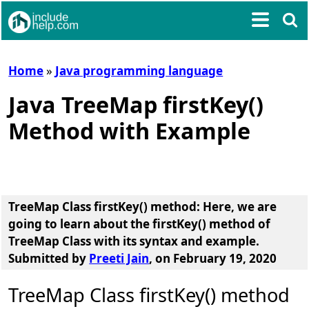
Home
»
Java programming language
Java TreeMap firstKey()
Method with Example
TreeMap Class firstKey() method
: Here, we are
going to learn about the
firstKey() method of
TreeMap Class
with its syntax and example.
Submitted by
Preeti Jain
, on February 19, 2020
TreeMap Class firstKey() method