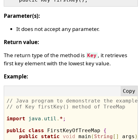
Parameter(s):
It does not accept any parameter.
Return value:
The return type of the method is
, it retrieves
Key
first key element with the lowest key value.
Example:
// Java program to demonstrate the example
// of Key firstKey() method of TreeMap 
import
 java
.
util
.
*
;
public
class
 FirstKeyOfTreeMap 
{
public
static
void
 main
(
String
[
]
 args
)