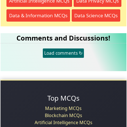
Artificial Intelligence MCQs
Data Privacy MCQs
Data & Information MCQs
Data Science MCQs
Comments and Discussions!
Load comments ↻
Top MCQs
Marketing MCQs
Blockchain MCQs
Artificial Intelligence MCQs