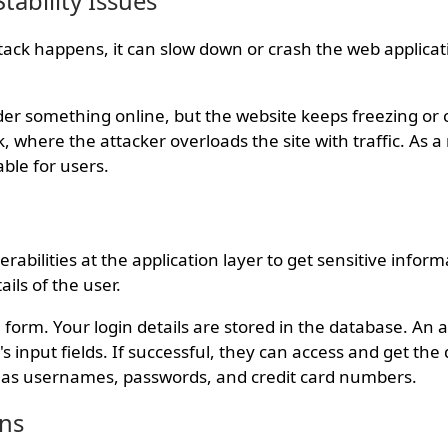
tability Issues
tack happens, it can slow down or crash the web applicat
der something online, but the website keeps freezing or 
 where the attacker overloads the site with traffic. As a r
able for users.
rabilities at the application layer to get sensitive informa
ails of the user.
 form. Your login details are stored in the database. An a
s input fields. If successful, they can access and get the 
h as usernames, passwords, and credit card numbers.
ons