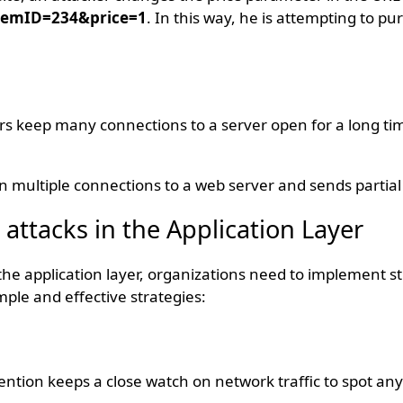
temID=234&price=1
. In this way, he is attempting to p
kers keep many connections to a server open for a long tim
en multiple connections to a web server and sends partia
 attacks in the Application Layer
the application layer, organizations need to implement s
le and effective strategies:
ention keeps a close watch on network traffic to spot an