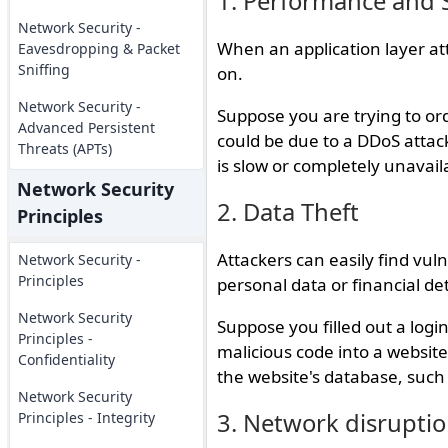
1. Performance and S
Network Security -
When an application layer at
Eavesdropping & Packet
Sniffing
on.
Network Security -
Suppose you are trying to or
Advanced Persistent
could be due to a DDoS attack,
Threats (APTs)
is slow or completely unavail
Network Security
2. Data Theft
Principles
Attackers can easily find vulne
Network Security -
Principles
personal data or financial det
Network Security
Suppose you filled out a login
Principles -
malicious code into a website'
Confidentiality
the website's database, suc
Network Security
3. Network disrupti
Principles - Integrity