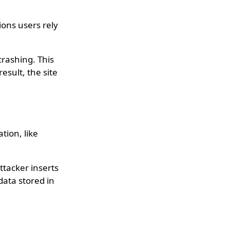
ions users rely
crashing. This
esult, the site
tion, like
ttacker inserts
data stored in