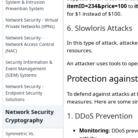
System & Intrusion
itemID=234&price=100
to
i
Prevention System
for $1 instead of $100.
Network Security - Virtual
6. Slowloris Attacks
Private Networks (VPNs)
Network Security -
In this type of attack, attac
Network Access Control
resources.
(NAC)
Security Information &
An attacker uses tools to op
Event Management
(SIEM) Systems
Protection against
Network Security -
Endpoint Security
To defend against attacks at 
Solutions
measures. Here are some simp
Network Security
1. DDoS Prevention
Cryptography
Monitoring
: DDoS prev
Symmetric Vs.