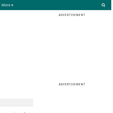
More ▾
ADVERTISEMENT
ADVERTISEMENT