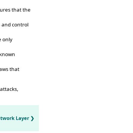
ures that the
s and control
e only
t known
laws that
attacks,
etwork Layer