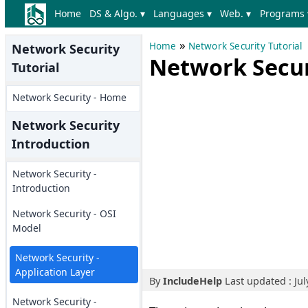
Home
DS & Algo. ▾
Languages ▾
Web. ▾
Programs 
»
Home
Network Security Tutorial
Network Security
Network Securi
Tutorial
Network Security - Home
Network Security
Introduction
Network Security -
Introduction
Network Security - OSI
Model
Network Security -
Application Layer
By
IncludeHelp
Last updated : Jul
Network Security -