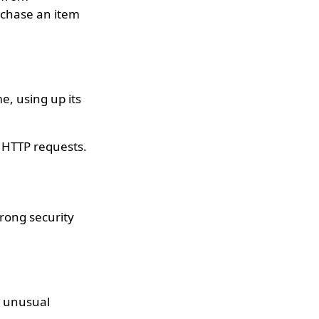
urchase an item
e, using up its
l HTTP requests.
trong security
y unusual