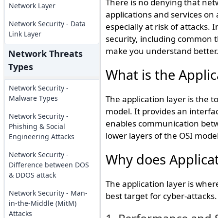
There is no denying that netw
Network Layer
applications and services on a
Network Security - Data
especially at risk of attacks. 
Link Layer
security, including common t
make you understand better
Network Threats
Types
What is the Applic
Network Security -
Malware Types
The application layer is the
model. It provides an interfac
Network Security -
enables communication betwee
Phishing & Social
lower layers of the OSI model
Engineering Attacks
Network Security -
Why does Applicat
Difference between DOS
& DDOS attack
The application layer is where
Network Security - Man-
best target for cyber-attacks.
in-the-Middle (MitM)
Attacks