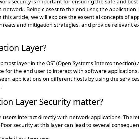
ork security is important for ensuring the safe and best
 network. Being closest to the end user, the application l
In this article, we will explore the essential concepts of ap
hreats and mitigation strategies, and provide relevant e
.
ation Layer?
 topmost layer in the OSI (Open Systems Interconnection) 
e for the end user to interact with software applications.
n applications on different hosts by using the services
.
ion Layer Security matter?
 users interact directly with network applications. Therefo
 Poor security at this layer can lead to several consequen