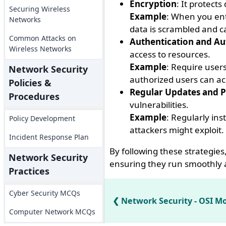
Encryption
: It protect
Securing Wireless
Example
: When you ent
Networks
data is scrambled and c
Common Attacks on
Authentication and Au
Wireless Networks
access to resources.
Example
: Require user
Network Security
authorized users can ac
Policies &
Regular Updates and P
Procedures
vulnerabilities.
Example
: Regularly ins
Policy Development
attackers might exploit.
Incident Response Plan
By following these strategies
Network Security
ensuring they run smoothly 
Practices
Cyber Security MCQs
Network Security - OSI M
Computer Network MCQs