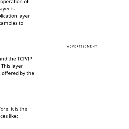
 operation of
ayer is
plication layer
xamples to
ADVERTISEMENT
and the TCP/IP
 This layer
 offered by the
re, it is the
ces like: