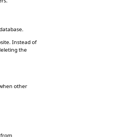
ers.
a database.
ite. Instead of
deleting the
n when other
 from