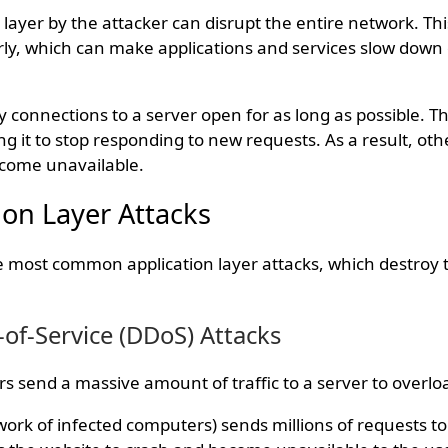
 layer by the attacker can disrupt the entire network. Th
y, which can make applications and services slow down 
 connections to a server open for as long as possible. T
ng it to stop responding to new requests. As a result, oth
come unavailable.
on Layer Attacks
he most common application layer attacks, which destroy 
-of-Service (DDoS) Attacks
ers send a massive amount of traffic to a server to overloa
ork of infected computers) sends millions of requests to