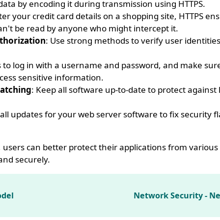
s data by encoding it during transmission using HTTPS.
er your credit card details on a shopping site, HTTPS ens
an't be read by anyone who might intercept it.
thorization
: Use strong methods to verify user identitie
s to log in with a username and password, and make sur
cess sensitive information.
atching
: Keep all software up-to-date to protect agains
tall updates for your web server software to fix security f
, users can better protect their applications from various 
and securely.
odel
Network Security - N