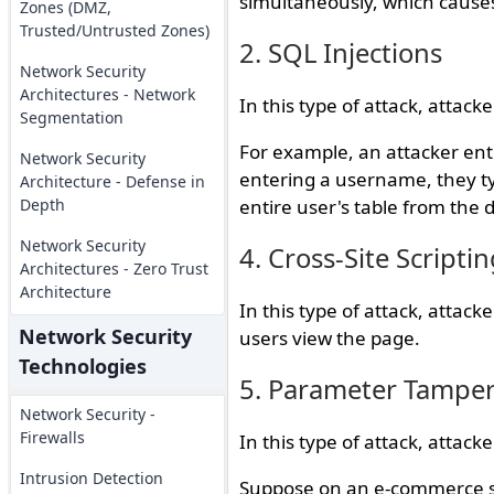
simultaneously, which causes
Zones (DMZ,
Trusted/Untrusted Zones)
2. SQL Injections
Network Security
Architectures - Network
In this type of attack, attack
Segmentation
For example, an attacker ent
Network Security
entering a username, they ty
Architecture - Defense in
Depth
entire user's table from the 
Network Security
4. Cross-Site Scriptin
Architectures - Zero Trust
Architecture
In this type of attack, attac
Network Security
users view the page.
Technologies
5. Parameter Tampe
Network Security -
Firewalls
In this type of attack, attack
Intrusion Detection
Suppose on an e-commerce si