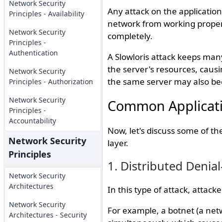
Network Security
Any attack on the application
Principles - Availability
network from working properl
Network Security
completely.
Principles -
Authentication
A Slowloris attack keeps many
the server's resources, causi
Network Security
the same server may also be
Principles - Authorization
Network Security
Common Applicati
Principles -
Accountability
Now, let's discuss some of t
Network Security
layer.
Principles
1. Distributed Denial
Network Security
Architectures
In this type of attack, attack
Network Security
For example, a botnet (a netw
Architectures - Security