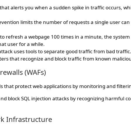
that alerts you when a sudden spike in traffic occurs, w
evention limits the number of requests a single user can
es to refresh a webpage 100 times in a minute, the system
at user for a while.
ttack uses tools to separate good traffic from bad traffic
lters that recognize and block traffic from known malicio
irewalls (WAFs)
s that protect web applications by monitoring and filterin
d block SQL injection attacks by recognizing harmful co
k Infrastructure