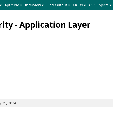
▾
Aptitude ▾
Interview ▾
Find Output ▾
MCQs ▾
CS Subjects ▾
ty - Application Layer
y 25, 2024