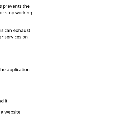
is prevents the
or stop working
his can exhaust
er services on
the application
d it.
 a website