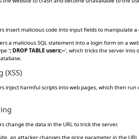
 the website to crash and become unavailable to the us
ers insert malicious code into input fields to manipulate 
ers a malicious SQL statement into a login form on a webs
pe '
; DROP TABLE users;--
', which tricks the server into 
database.
g (XSS)
kers inject harmful scripts into web pages, which then ru
ring
ers change the data in the URL to trick the server.
te, an attacker changes the price parameter in the URL