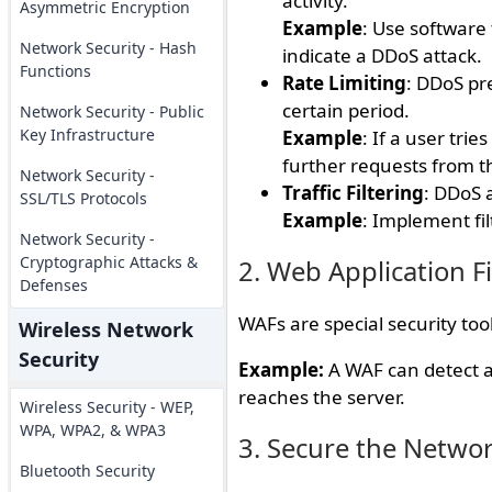
activity.
Asymmetric Encryption
Example
: Use software 
Network Security - Hash
indicate a DDoS attack.
Functions
Rate Limiting
: DDoS pr
certain period.
Network Security - Public
Key Infrastructure
Example
: If a user tri
further requests from th
Network Security -
Traffic Filtering
: DDoS a
SSL/TLS Protocols
Example
: Implement fi
Network Security -
Cryptographic Attacks &
2. Web Application F
Defenses
WAFs are special security tool
Wireless Network
Security
Example:
A WAF can detect an
reaches the server.
Wireless Security - WEP,
WPA, WPA2, & WPA3
3. Secure the Networ
Bluetooth Security