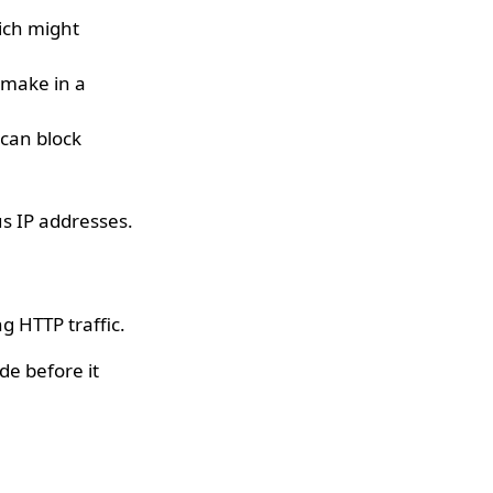
hich might
 make in a
 can block
.
us IP addresses.
g HTTP traffic.
de before it