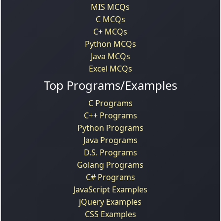
MIS MCQs
C MCQs
C+ MCQs
Python MCQs
Java MCQs
Excel MCQs
Top Programs/Examples
C Programs
C++ Programs
Python Programs
Java Programs
D.S. Programs
Golang Programs
C# Programs
JavaScript Examples
jQuery Examples
CSS Examples