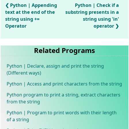
Python | Appending
Python | Check if a
text at the end of the
substring presents in a
string using +=
string using 'in'
Operator
operator
Related Programs
Python | Declare, assign and print the string
(Different ways)
Python | Access and print characters from the string
Python program to print a string, extract characters
from the string
Python | Program to print words with their length
of a string