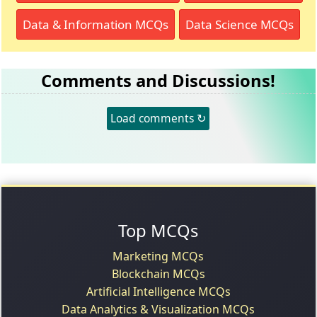
Data & Information MCQs
Data Science MCQs
Comments and Discussions!
Load comments ↻
Top MCQs
Marketing MCQs
Blockchain MCQs
Artificial Intelligence MCQs
Data Analytics & Visualization MCQs