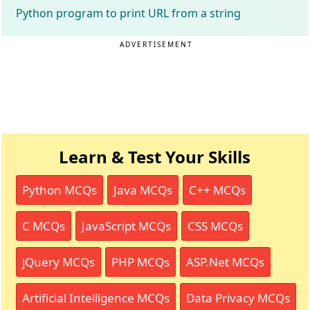
Python program to print URL from a string
ADVERTISEMENT
Learn & Test Your Skills
Python MCQs
Java MCQs
C++ MCQs
C MCQs
JavaScript MCQs
CSS MCQs
jQuery MCQs
PHP MCQs
ASP.Net MCQs
Artificial Intelligence MCQs
Data Privacy MCQs