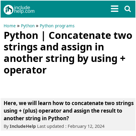
»
»
Home
Python
Python programs
Python | Concatenate two
strings and assign in
another string by using +
operator
Here, we will learn how to concatenate two strings
using + (plus) operator and assign the result to
another string in Python?
By
IncludeHelp
Last updated : February 12, 2024