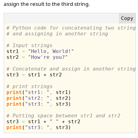
assign the result to the third string.
# Python code for concatenating two string
# and assigning in another string
# Input strings

str1 
=
"Hello, World!"
str2 
=
"How're you?"
# Concatenate and assign in another string

str3 
=
 str1 + str2

# print strings
print
(
"str1: "
,
 str1
)
print
(
"str2: "
,
 str2
)
print
(
"str3: "
,
 str3
)
# Putting space between str1 and str2

str3 
=
 str1 + 
" "
print
(
"str3: "
,
 str3
)