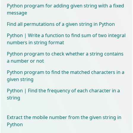
Python program for adding given string with a fixed
message
Find all permutations of a given string in Python
Python | Write a function to find sum of two integral
numbers in string format
Python program to check whether a string contains
a number or not
Python program to find the matched characters in a
given string
Python | Find the frequency of each character in a
string
Extract the mobile number from the given string in
Python