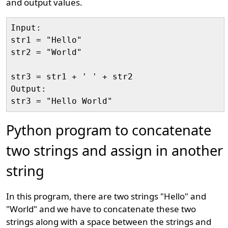
and output values.
Input:

str1 = "Hello"

str2 = "World"

str3 = str1 + ' ' + str2

Output:

Python program to concatenate
two strings and assign in another
string
In this program, there are two strings "Hello" and
"World" and we have to concatenate these two
strings along with a space between the strings and