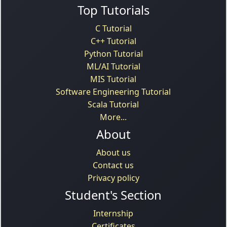
Top Tutorials
C Tutorial
C++ Tutorial
Python Tutorial
ML/AI Tutorial
MIS Tutorial
Software Engineering Tutorial
Scala Tutorial
More...
About
About us
Contact us
Privacy policy
Student's Section
Internship
Certificates