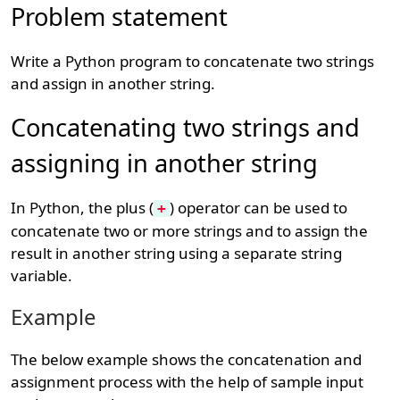
Problem statement
Write a Python program to concatenate two strings
and assign in another string.
Concatenating two strings and
assigning in another string
In Python, the plus (
) operator can be used to
+
concatenate two or more strings and to assign the
result in another string using a separate string
variable.
Example
The below example shows the concatenation and
assignment process with the help of sample input