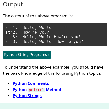
Output
The output of the above program is:
str1:  Hello, World!

str2:  How're you?

str3:  Hello, World!How're you?

Python String Programs »
To understand the above example, you should have
the basic knowledge of the following Python topics:
Python Comments
Python
Method
print()
Python Strings