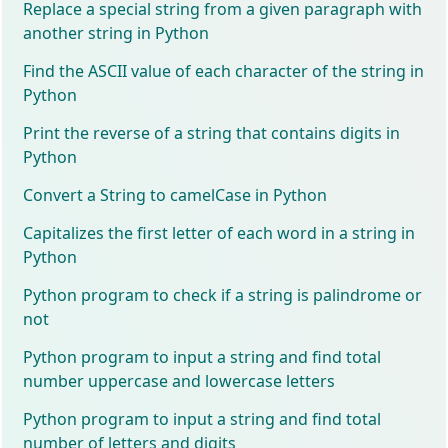
Replace a special string from a given paragraph with
another string in Python
Find the ASCII value of each character of the string in
Python
Print the reverse of a string that contains digits in
Python
Convert a String to camelCase in Python
Capitalizes the first letter of each word in a string in
Python
Python program to check if a string is palindrome or
not
Python program to input a string and find total
number uppercase and lowercase letters
Python program to input a string and find total
number of letters and digits