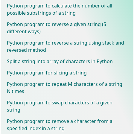
Python program to calculate the number of all
possible substrings of a string
Python program to reverse a given string (5
different ways)
Python program to reverse a string using stack and
reversed method
Split a string into array of characters in Python
Python program for slicing a string
Python program to repeat M characters of a string
N times
Python program to swap characters of a given
string
Python program to remove a character from a
specified index in a string