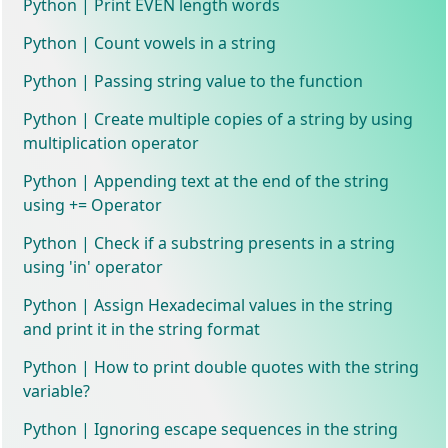
Python | Print EVEN length words
Python | Count vowels in a string
Python | Passing string value to the function
Python | Create multiple copies of a string by using
multiplication operator
Python | Appending text at the end of the string
using += Operator
Python | Check if a substring presents in a string
using 'in' operator
Python | Assign Hexadecimal values in the string
and print it in the string format
Python | How to print double quotes with the string
variable?
Python | Ignoring escape sequences in the string