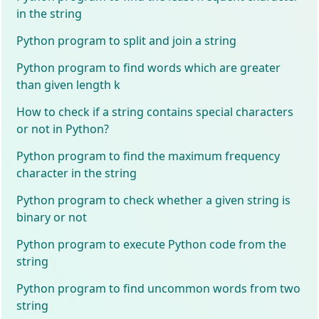
in the string
Python program to split and join a string
Python program to find words which are greater
than given length k
How to check if a string contains special characters
or not in Python?
Python program to find the maximum frequency
character in the string
Python program to check whether a given string is
binary or not
Python program to execute Python code from the
string
Python program to find uncommon words from two
string