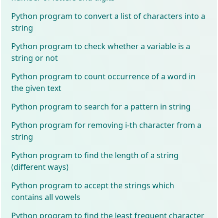
Python program to convert a list of characters into a
string
Python program to check whether a variable is a
string or not
Python program to count occurrence of a word in
the given text
Python program to search for a pattern in string
Python program for removing i-th character from a
string
Python program to find the length of a string
(different ways)
Python program to accept the strings which
contains all vowels
Python program to find the least frequent character