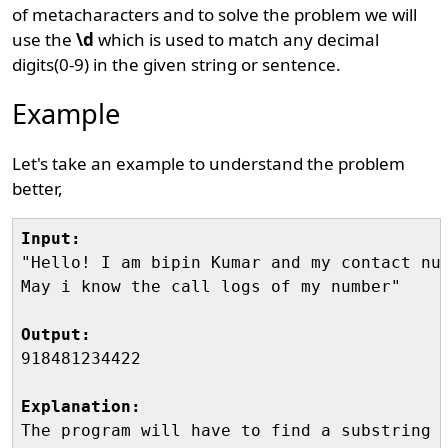
of metacharacters and to solve the problem we will
use the
\d
which is used to match any decimal
digits(0-9) in the given string or sentence.
Example
Let's take an example to understand the problem
better,
Input:
"Hello! I am bipin Kumar and my contact num
May i know the call logs of my number"

Output:
918481234422

Explanation:
The program will have to find a substring t