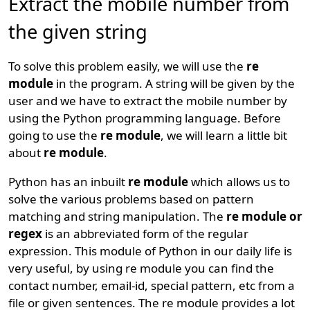
Extract the mobile number from
the given string
To solve this problem easily, we will use the
re
module
in the program. A string will be given by the
user and we have to extract the mobile number by
using the Python programming language. Before
going to use the
re module
, we will learn a little bit
about
re module
.
Python has an inbuilt
re module
which allows us to
solve the various problems based on pattern
matching and string manipulation. The
re module or
regex
is an abbreviated form of the regular
expression. This module of Python in our daily life is
very useful, by using re module you can find the
contact number, email-id, special pattern, etc from a
file or given sentences. The re module provides a lot