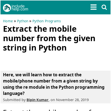
»
»
Home
Python
Python Programs
Extract the mobile
number from the given
string in Python
Here, we will learn
how to extract the
mobile/phone number from a given string
by
using the re module in the Python programming
language?
Submitted by
Bipin Kumar
, on November 28, 2019