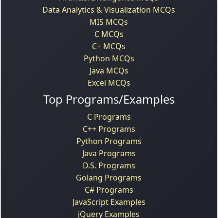
Data Analytics & Visualization MCQs
MIS MCQs
C MCQs
C+ MCQs
Python MCQs
Java MCQs
Excel MCQs
Top Programs/Examples
C Programs
C++ Programs
Python Programs
Java Programs
D.S. Programs
Golang Programs
C# Programs
JavaScript Examples
jQuery Examples