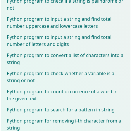
Python program to check if a string is palindrome or
not
Python program to input a string and find total
number uppercase and lowercase letters
Python program to input a string and find total
number of letters and digits
Python program to convert a list of characters into a
string
Python program to check whether a variable is a
string or not
Python program to count occurrence of a word in
the given text
Python program to search for a pattern in string
Python program for removing i-th character from a
string