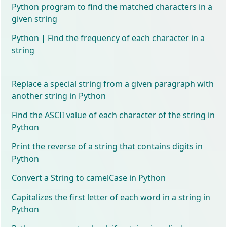
Python program to find the matched characters in a
given string
Python | Find the frequency of each character in a
string
Replace a special string from a given paragraph with
another string in Python
Find the ASCII value of each character of the string in
Python
Print the reverse of a string that contains digits in
Python
Convert a String to camelCase in Python
Capitalizes the first letter of each word in a string in
Python