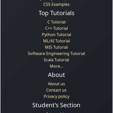
CSS Examples
Top Tutorials
C Tutorial
C++ Tutorial
Python Tutorial
ML/AI Tutorial
MIS Tutorial
Software Engineering Tutorial
Scala Tutorial
More...
About
About us
Contact us
Privacy policy
Student's Section