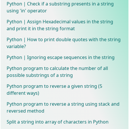
Python | Check if a substring presents in a string
using 'in' operator
Python | Assign Hexadecimal values in the string
and print it in the string format
Python | How to print double quotes with the string
variable?
Python | Ignoring escape sequences in the string
Python program to calculate the number of all
possible substrings of a string
Python program to reverse a given string (5
different ways)
Python program to reverse a string using stack and
reversed method
Split a string into array of characters in Python