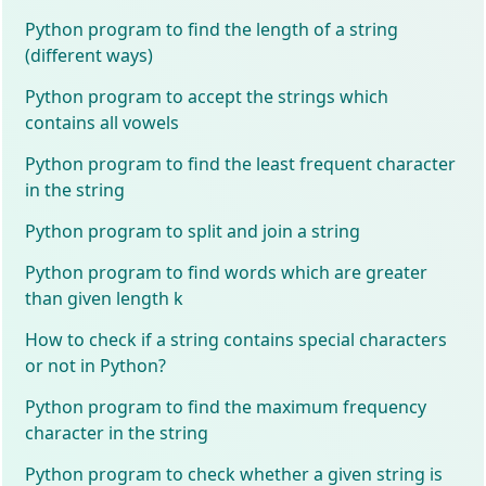
Python program to find the length of a string
(different ways)
Python program to accept the strings which
contains all vowels
Python program to find the least frequent character
in the string
Python program to split and join a string
Python program to find words which are greater
than given length k
How to check if a string contains special characters
or not in Python?
Python program to find the maximum frequency
character in the string
Python program to check whether a given string is