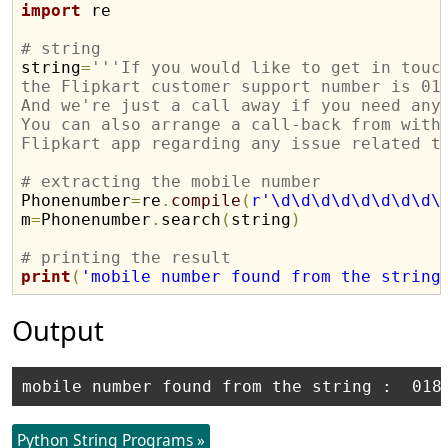
import
 re

# string

string
=
'''If you would like to get in touc
the Flipkart customer support number is 01
And we're just a call away if you need any
You can also arrange a call-back from with
Flipkart app regarding any issue related t
# extracting the mobile number

Phonenumber
=
re
.
compile
(
r'\d\d\d\d\d\d\d\d\
m
=
Phonenumber
.
search
(
string
)
# printing the result 
print
(
'mobile number found from the string
Output
Python String Programs »