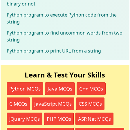
binary or not
Python program to execute Python code from the
string
Python program to find uncommon words from two
string
Python program to print URL from a string
Learn & Test Your Skills
Python MCQs
Java MCQs
C++ MCQs
C MCQs
JavaScript MCQs
CSS MCQs
jQuery MCQs
PHP MCQs
ASP.Net MCQs