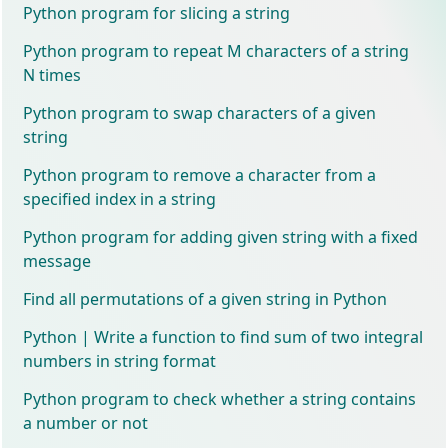
Python program for slicing a string
Python program to repeat M characters of a string
N times
Python program to swap characters of a given
string
Python program to remove a character from a
specified index in a string
Python program for adding given string with a fixed
message
Find all permutations of a given string in Python
Python | Write a function to find sum of two integral
numbers in string format
Python program to check whether a string contains
a number or not