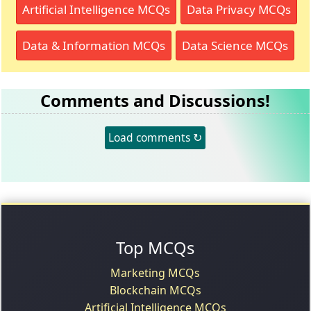
Artificial Intelligence MCQs
Data Privacy MCQs
Data & Information MCQs
Data Science MCQs
Comments and Discussions!
Load comments ↻
Top MCQs
Marketing MCQs
Blockchain MCQs
Artificial Intelligence MCQs