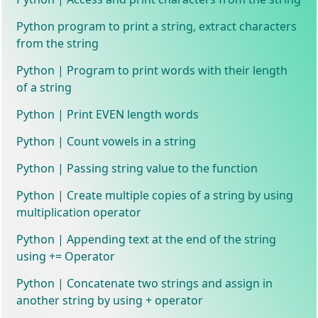
Python program to print a string, extract characters
from the string
Python | Program to print words with their length
of a string
Python | Print EVEN length words
Python | Count vowels in a string
Python | Passing string value to the function
Python | Create multiple copies of a string by using
multiplication operator
Python | Appending text at the end of the string
using += Operator
Python | Concatenate two strings and assign in
another string by using + operator