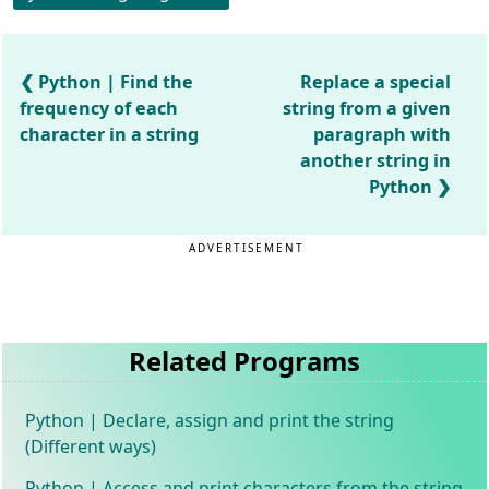
Python | Find the
Replace a special
frequency of each
string from a given
character in a string
paragraph with
another string in
Python
ADVERTISEMENT
Related Programs
Python | Declare, assign and print the string
(Different ways)
Python | Access and print characters from the string