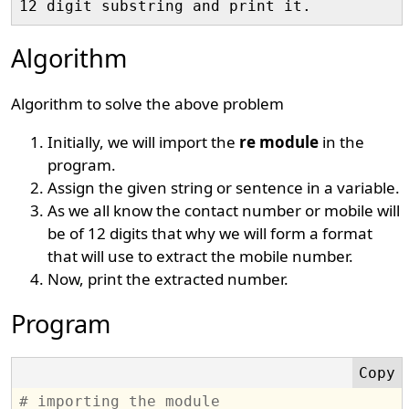
Algorithm
Algorithm to solve the above problem
Initially, we will import the
re module
in the
program.
Assign the given string or sentence in a variable.
As we all know the contact number or mobile will
be of 12 digits that why we will form a format
that will use to extract the mobile number.
Now, print the extracted number.
Program
# importing the module