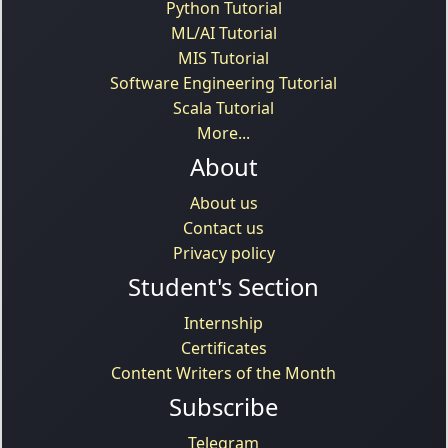
Python Tutorial
ML/AI Tutorial
MIS Tutorial
Software Engineering Tutorial
Scala Tutorial
More...
About
About us
Contact us
Privacy policy
Student's Section
Internship
Certificates
Content Writers of the Month
Subscribe
Telegram