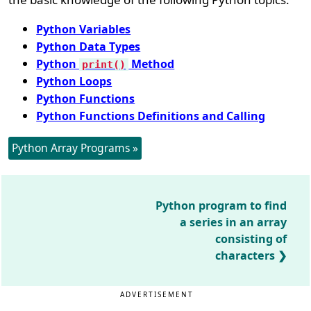
Python Variables
Python Data Types
Python
Method
print()
Python Loops
Python Functions
Python Functions Definitions and Calling
Python Array Programs »
Python program to find
a series in an array
consisting of
characters
ADVERTISEMENT