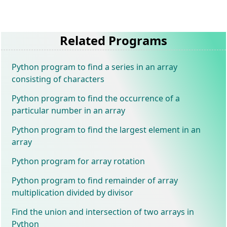
Related Programs
Python program to find a series in an array
consisting of characters
Python program to find the occurrence of a
particular number in an array
Python program to find the largest element in an
array
Python program for array rotation
Python program to find remainder of array
multiplication divided by divisor
Find the union and intersection of two arrays in
Python