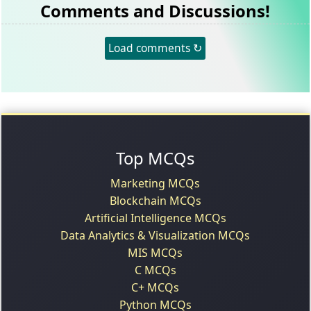
Comments and Discussions!
Load comments ↻
Top MCQs
Marketing MCQs
Blockchain MCQs
Artificial Intelligence MCQs
Data Analytics & Visualization MCQs
MIS MCQs
C MCQs
C+ MCQs
Python MCQs