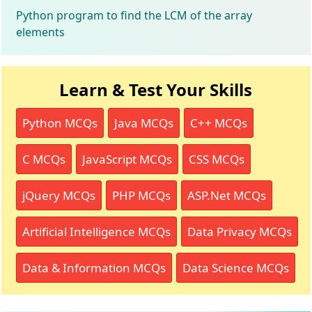
Python program to find the LCM of the array
elements
Learn & Test Your Skills
Python MCQs
Java MCQs
C++ MCQs
C MCQs
JavaScript MCQs
CSS MCQs
jQuery MCQs
PHP MCQs
ASP.Net MCQs
Artificial Intelligence MCQs
Data Privacy MCQs
Data & Information MCQs
Data Science MCQs