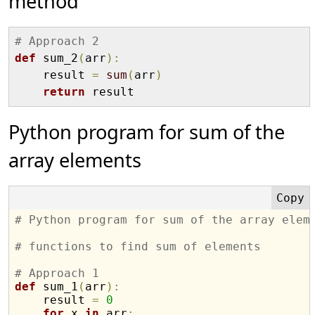
method
# Approach 2
def
 sum_2
(
arr
)
:
    result 
=
sum
(
arr
)
return
Python program for sum of the
array elements
# Python program for sum of the array elem
# functions to find sum of elements
# Approach 1
def
 sum_1
(
arr
)
:
    result 
=
0
for
 x 
in
 arr
: