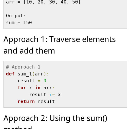
arr = [10, 20, 30, 40, 50]

Output:

Approach 1: Traverse elements
and add them
# Approach 1
def
 sum_1
(
arr
)
:
    result 
=
0
for
 x 
in
 arr
:
        result 
+
=
 x

return
Approach 2: Using the sum()