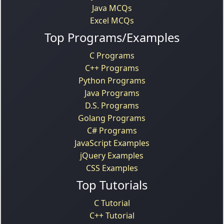
Java MCQs
Excel MCQs
Top Programs/Examples
C Programs
C++ Programs
Python Programs
Java Programs
D.S. Programs
Golang Programs
C# Programs
JavaScript Examples
jQuery Examples
CSS Examples
Top Tutorials
C Tutorial
C++ Tutorial