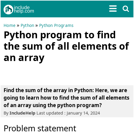
»
»
Home
Python
Python Programs
Python program to find
the sum of all elements of
an array
Find the sum of the array in Python: Here, we are
going to learn how to find the sum of all elements
of an array using the python program?
By
IncludeHelp
Last updated : January 14, 2024
Problem statement