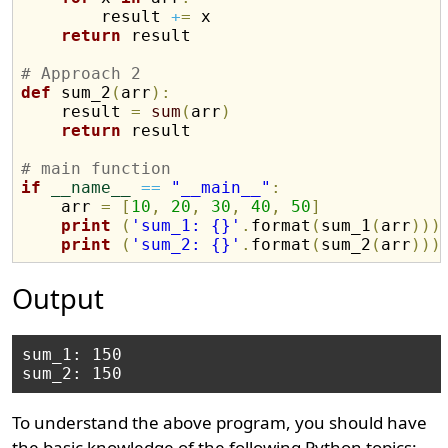
        result 
+
=
 x

return
 result

# Approach 2
def
 sum_2
(
arr
)
:
    result 
=
sum
(
arr
)
return
 result

# main function
if
__name__
==
"__main__"
:
    arr 
=
[
10
,
20
,
30
,
40
,
50
]
print
(
'sum_1: {}'
.
format
(
sum_1
(
arr
)
)
)
print
(
'sum_2: {}'
.
format
(
sum_2
(
arr
)
)
)
Output
sum_1: 150

To understand the above program, you should have
the basic knowledge of the following Python topics: