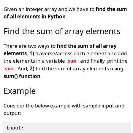
Given an integer array and we have to
find the sum
of all elements in Python
.
Find the sum of array elements
There are two ways to
find the sum of all array
elements
,
1)
traverse/access each element and add
the elements in a variable
, and finally, print the
sum
. And,
2)
find the sum of array elements using
sum
sum() function
.
Example
Consider the below example with sample input and
output:
Input: 
