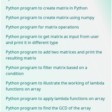
Python program to create matrix in Python
Python program to create matrix using numpy
Python program for matrix operations
Python program to get matrix as input from user
and print it in different type
Python program to add two matrices and print the
resulting matrix
Python program to filter matrix based on a
condition
Python program to illustrate the working of lambda
functions on array
Python program to apply lambda functions on array
Python program to find the GCD of the array