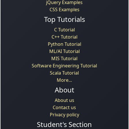
jQuery Examples
CSS Examples
Top Tutorials
C Tutorial
C++ Tutorial
Python Tutorial
ML/AI Tutorial
MIS Tutorial
Software Engineering Tutorial
Scala Tutorial
More...
About
About us
Contact us
Privacy policy
Student's Section