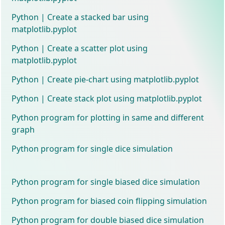
Python | Create a stacked bar using
matplotlib.pyplot
Python | Create a scatter plot using
matplotlib.pyplot
Python | Create pie-chart using matplotlib.pyplot
Python | Create stack plot using matplotlib.pyplot
Python program for plotting in same and different
graph
Python program for single dice simulation
Python program for single biased dice simulation
Python program for biased coin flipping simulation
Python program for double biased dice simulation