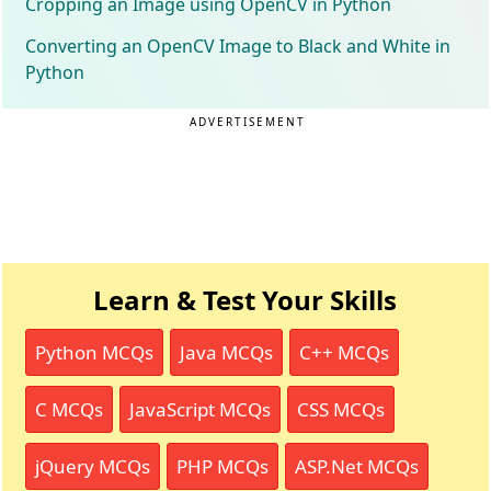
Cropping an Image using OpenCV in Python
Converting an OpenCV Image to Black and White in
Python
ADVERTISEMENT
Learn & Test Your Skills
Python MCQs
Java MCQs
C++ MCQs
C MCQs
JavaScript MCQs
CSS MCQs
jQuery MCQs
PHP MCQs
ASP.Net MCQs