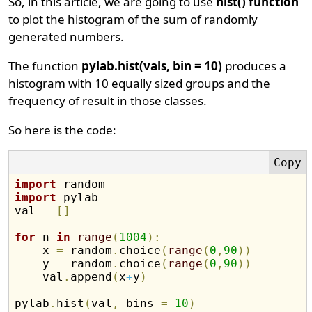
So, in this article, we are going to use
hist() function
to plot the histogram of the sum of randomly
generated numbers.
The function
pylab.hist(vals, bin = 10)
produces a
histogram with 10 equally sized groups and the
frequency of result in those classes.
So here is the code:
import
import
 pylab

val 
=
[
]
for
 n 
in
range
(
1004
)
:
    x 
=
 random
.
choice
(
range
(
0
,
90
)
)
    y 
=
 random
.
choice
(
range
(
0
,
90
)
)
    val
.
append
(
x
+
y
)
pylab
.
hist
(
val
,
 bins 
=
10
)