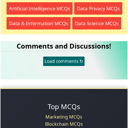
Artificial Intelligence MCQs
Data Privacy MCQs
Data & Information MCQs
Data Science MCQs
Comments and Discussions!
Load comments ↻
Top MCQs
Marketing MCQs
Blockchain MCQs