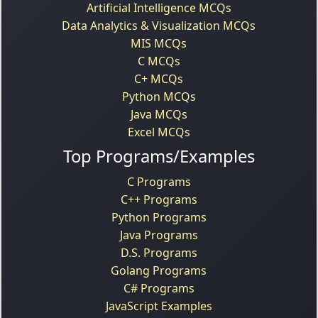
Artificial Intelligence MCQs
Data Analytics & Visualization MCQs
MIS MCQs
C MCQs
C+ MCQs
Python MCQs
Java MCQs
Excel MCQs
Top Programs/Examples
C Programs
C++ Programs
Python Programs
Java Programs
D.S. Programs
Golang Programs
C# Programs
JavaScript Examples