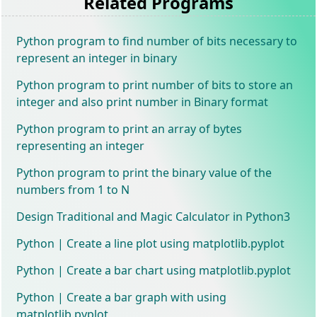
Related Programs
Python program to find number of bits necessary to
represent an integer in binary
Python program to print number of bits to store an
integer and also print number in Binary format
Python program to print an array of bytes
representing an integer
Python program to print the binary value of the
numbers from 1 to N
Design Traditional and Magic Calculator in Python3
Python | Create a line plot using matplotlib.pyplot
Python | Create a bar chart using matplotlib.pyplot
Python | Create a bar graph with using
matplotlib.pyplot