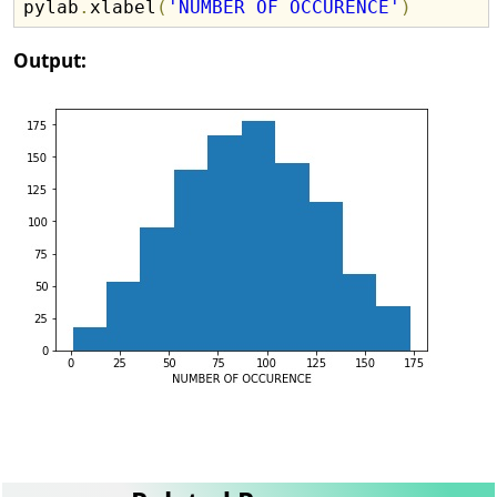
pylab
.
xlabel
(
'NUMBER OF OCCURENCE'
)
Output: