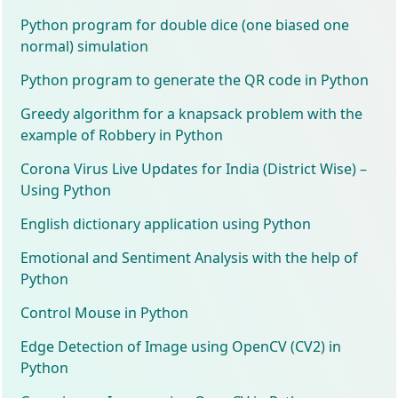
Python program for double dice (one biased one
normal) simulation
Python program to generate the QR code in Python
Greedy algorithm for a knapsack problem with the
example of Robbery in Python
Corona Virus Live Updates for India (District Wise) –
Using Python
English dictionary application using Python
Emotional and Sentiment Analysis with the help of
Python
Control Mouse in Python
Edge Detection of Image using OpenCV (CV2) in
Python