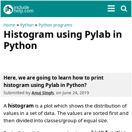
»
»
Home
Python
Python programs
Histogram using Pylab in
Python
Here, we are going to learn
how to print
histogram using Pylab in Python?
Submitted by
Anuj Singh
, on June 24, 2019
A
histogram
is a plot which shows the distribution of
values in a set of data. The values are sorted first and
then divided into classes/group of equal size.