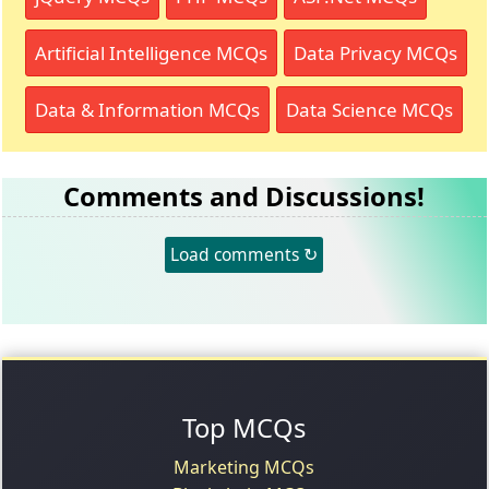
Artificial Intelligence MCQs
Data Privacy MCQs
Data & Information MCQs
Data Science MCQs
Comments and Discussions!
Load comments ↻
Top MCQs
Marketing MCQs