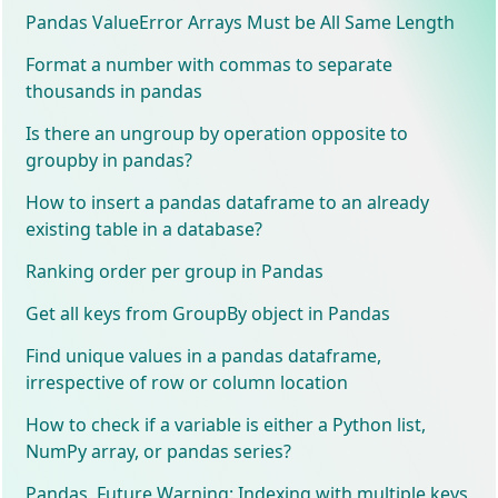
Pandas ValueError Arrays Must be All Same Length
Format a number with commas to separate
thousands in pandas
Is there an ungroup by operation opposite to
groupby in pandas?
How to insert a pandas dataframe to an already
existing table in a database?
Ranking order per group in Pandas
Get all keys from GroupBy object in Pandas
Find unique values in a pandas dataframe,
irrespective of row or column location
How to check if a variable is either a Python list,
NumPy array, or pandas series?
Pandas, Future Warning: Indexing with multiple keys