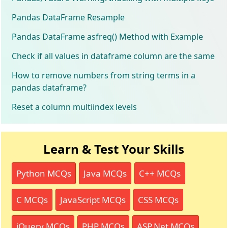
Pandas DataFrame Resample
Pandas DataFrame asfreq() Method with Example
Check if all values in dataframe column are the same
How to remove numbers from string terms in a
pandas dataframe?
Reset a column multiindex levels
Learn & Test Your Skills
Python MCQs
Java MCQs
C++ MCQs
C MCQs
JavaScript MCQs
CSS MCQs
jQuery MCQs
PHP MCQs
ASP.Net MCQs