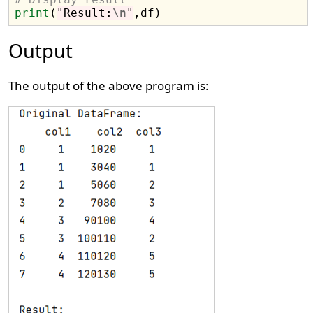
print
(
"Result:
\n
"
Output
The output of the above program is: