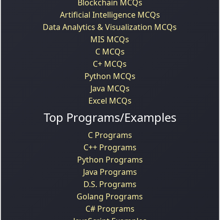
Blockchain MCQs
Artificial Intelligence MCQs
Data Analytics & Visualization MCQs
MIS MCQs
C MCQs
C+ MCQs
Python MCQs
Java MCQs
Excel MCQs
Top Programs/Examples
C Programs
C++ Programs
Python Programs
Java Programs
D.S. Programs
Golang Programs
C# Programs