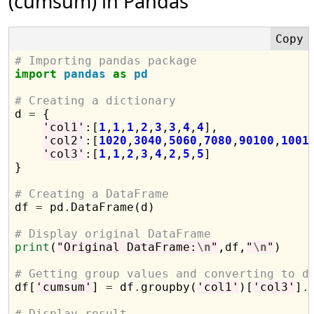
(cumsum) in Pandas
# Importing pandas package
import
pandas
as
pd
# Creating a dictionary

d 
=
 {

'col1'
:[
1
,
1
,
1
,
2
,
3
,
3
,
4
,
4
],

'col2'
:[
1020
,
3040
,
5060
,
7080
,
90100
,
1001
'col3'
:[
1
,
1
,
2
,
3
,
4
,
2
,
5
,
5
]

}

# Creating a DataFrame

df 
=
 pd
.
DataFrame(d)

# Display original DataFrame
print
(
"Original DataFrame:
\n
"
,df,
"
\n
"
)

# Getting group values and converting to d

df[
'cumsum'
] 
=
 df
.
groupby(
'col1'
)[
'col3'
]
.
# Display result