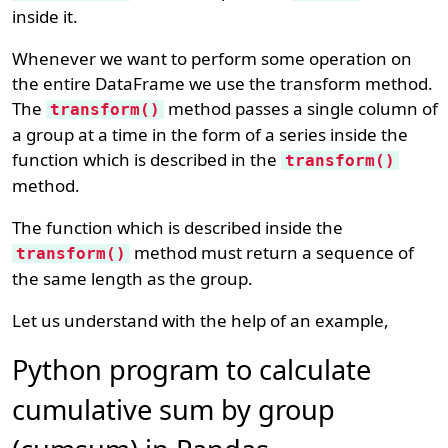
inside it.
Whenever we want to perform some operation on
the entire DataFrame we use the transform method.
The
method passes a single column of
transform()
a group at a time in the form of a series inside the
function which is described in the
transform()
method.
The function which is described inside the
method must return a sequence of
transform()
the same length as the group.
Let us understand with the help of an example,
Python program to calculate
cumulative sum by group