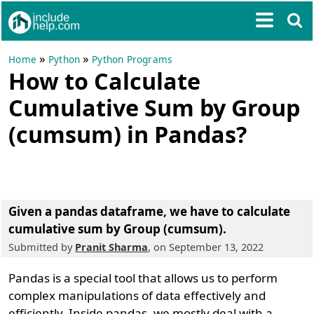
»
»
Home
Python
Python Programs
How to Calculate
Cumulative Sum by Group
(cumsum) in Pandas?
Given a pandas dataframe, we have to calculate
cumulative sum by Group (cumsum).
Submitted by
Pranit Sharma
, on September 13, 2022
Pandas is a special tool that allows us to perform
complex manipulations of data effectively and
efficiently. Inside pandas, we mostly deal with a