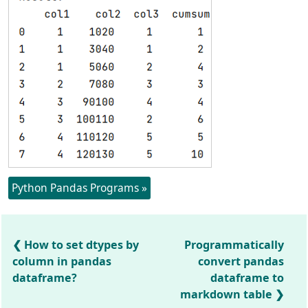
Python Pandas Programs »
How to set dtypes by
Programmatically
column in pandas
convert pandas
dataframe?
dataframe to
markdown table