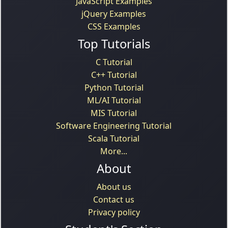
JavaScript Examples
jQuery Examples
CSS Examples
Top Tutorials
C Tutorial
C++ Tutorial
Python Tutorial
ML/AI Tutorial
MIS Tutorial
Software Engineering Tutorial
Scala Tutorial
More...
About
About us
Contact us
Privacy policy