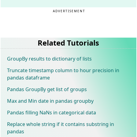
ADVERTISEMENT
Related Tutorials
GroupBy results to dictionary of lists
Truncate timestamp column to hour precision in
pandas dataframe
Pandas GroupBy get list of groups
Max and Min date in pandas groupby
Pandas filling NaNs in categorical data
Replace whole string if it contains substring in
pandas