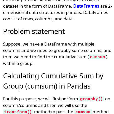
dataset in the form of DataFrame.
DataFrames
are 2-
dimensional data structures in pandas. DataFrames
consist of rows, columns, and data.
Problem statement
Suppose, we have a DataFrame with multiple
columns and we need to groupby some columns, and
then we need to find the cumulative sum (
)
cumsum
within a group.
Calculating Cumulative Sum by
Group (cumsum) in Pandas
For this purpose, we will first perform
on
groupby()
column/columns and then we will use the
method to pass the
method
transform()
cumsum