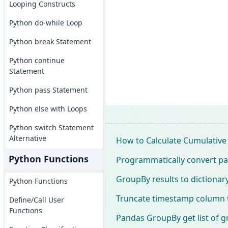
Looping Constructs
Python do-while Loop
Python break Statement
Python continue
Statement
Python pass Statement
Python else with Loops
Python switch Statement
Alternative
How to Calculate Cumulativ
Python Functions
Programmatically convert p
GroupBy results to dictionary 
Python Functions
Truncate timestamp column t
Define/Call User
Functions
Pandas GroupBy get list of 