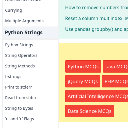
How to remove numbers from
Currying
Reset a column multiindex le
Multiple Arguments
Use pandas groupby() and a
Python Strings
Python Strings
String Operators
Python MCQs
Java MCQ
String Methods
f-strings
jQuery MCQs
PHP MCQ
Print to stderr
Artificial Intelligence MCQ
Read from stdin
String to Bytes
Data Science MCQs
'u' and 'r' Flags