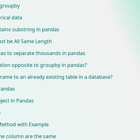
 groupby
rical data
ntains substring in pandas
st be All Same Length
s to separate thousands in pandas
ation opposite to groupby in pandas?
rame to an already existing table in a database?
Pandas
ject in Pandas
e
Method with Example
rame column are the same