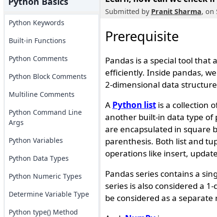
Python Basics
Submitted by
Pranit Sharma
, on
Python Keywords
Prerequisite
Built-in Functions
Python Comments
Pandas is a special tool that
efficiently. Inside pandas, w
Python Block Comments
2-dimensional data structure
Multiline Comments
A
Python list
is a collection 
Python Command Line
another built-in data type o
Args
are encapsulated in square 
Python Variables
parenthesis. Both list and tu
operations like insert, updat
Python Data Types
Pandas series contains a sing
Python Numeric Types
series is also considered a 
Determine Variable Type
be considered as a separate 
Python type() Method