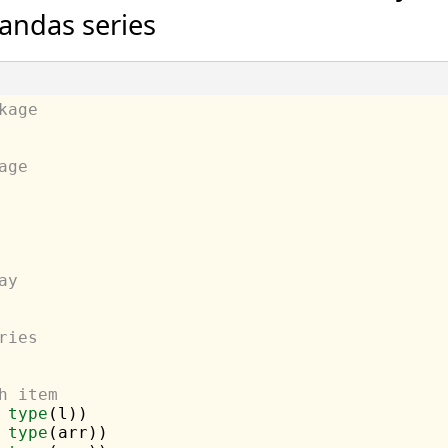
andas series
kage
age
ay
ries
h item
 
type
 
type