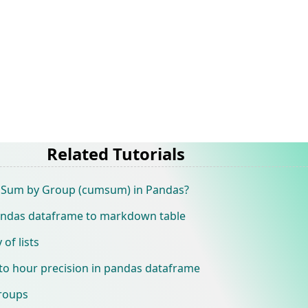
Related Tutorials
e Sum by Group (cumsum) in Pandas?
andas dataframe to markdown table
of lists
o hour precision in pandas dataframe
groups