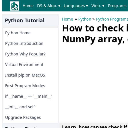
Home
DS & Algo. ▾
Languages ▾
Web. ▾
Programs 
»
»
Home
Python
Python Program
Python Tutorial
How to check if
Python Home
NumPy array, 
Python Introduction
Python Why Popular?
Virtual Environment
Install pip on MacOS
First Program Modes
if __name__ == '__main__'
__init__ and self
Upgrade Packages
Learn, how can we check if 