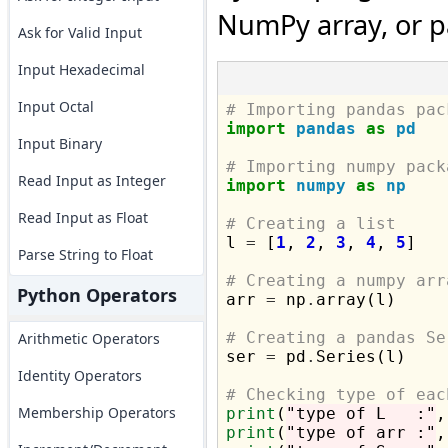
NumPy array, or p
Ask for Valid Input
Input Hexadecimal
Input Octal
# Importing pandas pac
import
pandas
as
pd
Input Binary
# Importing numpy pack
Read Input as Integer
import
numpy
as
np
Read Input as Float
# Creating a list

l 
=
 [
1
, 
2
, 
3
, 
4
, 
5
]

Parse String to Float
# Creating a numpy arr
Python Operators

arr 
=
 np
.
array(l)

# Creating a pandas Se
Arithmetic Operators

ser 
=
 pd
.
Series(l)

Identity Operators
# Checking type of eac
Membership Operators
print
(
"type of L   :"
,
print
(
"type of arr :"
,