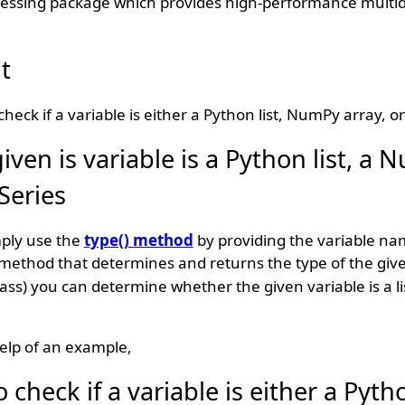
cessing package which provides high-performance multi
t
heck if a variable is either a Python list, NumPy array, o
ven is variable is a Python list, a
Series
mply use the
type() method
by providing the variable na
 method that determines and returns the type of the giv
lass) you can determine whether the given variable is a l
elp of an example,
heck if a variable is either a Python