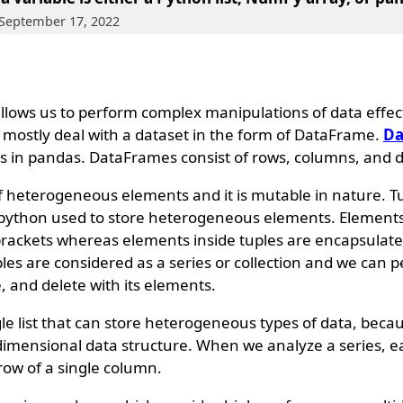
 September 17, 2022
 allows us to perform complex manipulations of data effec
e mostly deal with a dataset in the form of DataFrame.
Da
s in pandas. DataFrames consist of rows, columns, and d
of heterogeneous elements and it is mutable in nature. T
f python used to store heterogeneous elements. Elements i
brackets whereas elements inside tuples are encapsulate
ples are considered as a series or collection and we can 
e, and delete with its elements.
le list that can store heterogeneous types of data, becaus
1-dimensional data structure. When we analyze a series, 
row of a single column.