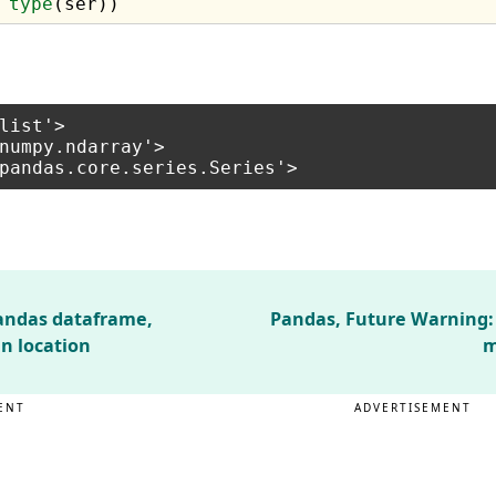
 
type
list'>

numpy.ndarray'>

pandas dataframe,
Pandas, Future Warning:
mn location
m
ENT
ADVERTISEMENT