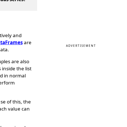
tively and
taFrames
are
ADVERTISEMENT
ata.
uples are also
nside the list
d in normal
perform
e of this, the
each value can