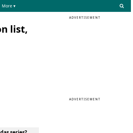
More ▾
ADVERTISEMENT
n list,
ADVERTISEMENT
das series?