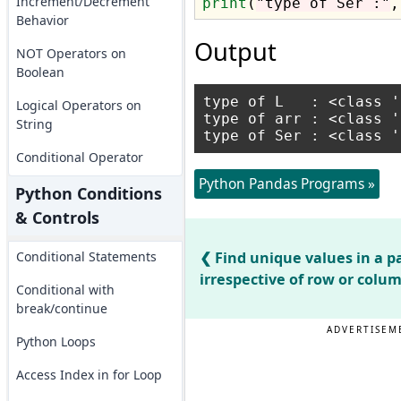
Increment/Decrement
print
(
"type of Ser :"
,
Behavior
Output
NOT Operators on
Boolean
type of L   : <class '
Logical Operators on
type of arr : <class '
String
Conditional Operator
Python Pandas Programs »
Python Conditions
& Controls
Conditional Statements
Find unique values in a 
irrespective of row or colu
Conditional with
break/continue
ADVERTISEM
Python Loops
Access Index in for Loop