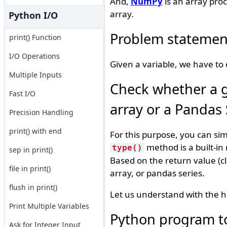
And,
NumPy
is an array pro
array.
Python I/O
Problem statemen
print() Function
I/O Operations
Given a variable, we have to c
Multiple Inputs
Check whether a gi
Fast I/O
array or a Pandas 
Precision Handling
print() with end
For this purpose, you can si
method is a built-in
type()
sep in print()
Based on the return value (c
file in print()
array, or pandas series.
flush in print()
Let us understand with the h
Print Multiple Variables
Python program to c
Ask for Integer Input