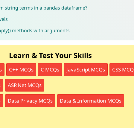
 string terms in a pandas dataframe?
vels
pply() methods with arguments
Learn & Test Your Skills
s
C++ MCQs
C MCQs
JavaScript MCQs
CSS MCQ
s
ASP.Net MCQs
s
Data Privacy MCQs
Data & Information MCQs