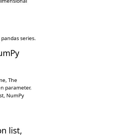
dimensional
r pandas series.
 NumPy
me, The
en parameter.
ist, NumPy
 list,