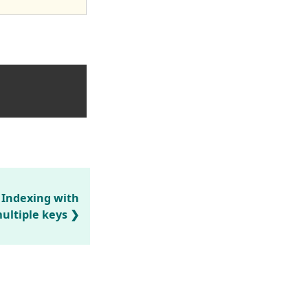
 Indexing with
ultiple keys