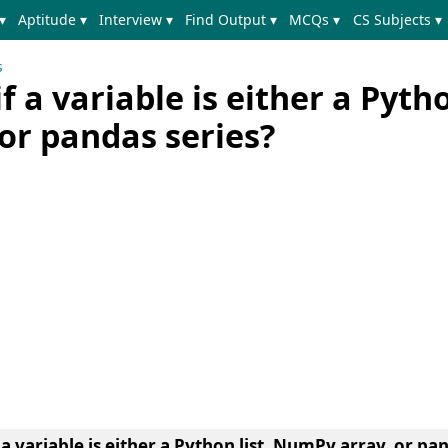
▾
Aptitude ▾
Interview ▾
Find Output ▾
MCQs ▾
CS Subjects ▾
s
 a variable is either a Pytho
or pandas series?
a variable is either a Python list, NumPy array, or pan