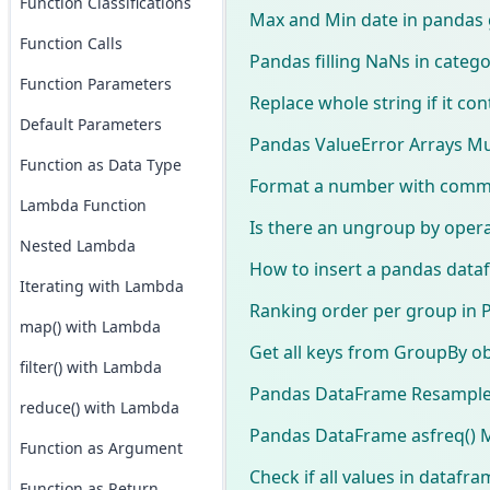
Function Classifications
Max and Min date in pandas
Function Calls
Pandas filling NaNs in catego
Function Parameters
Replace whole string if it co
Default Parameters
Pandas ValueError Arrays Mu
Function as Data Type
Format a number with comma
Lambda Function
Is there an ungroup by oper
Nested Lambda
How to insert a pandas dataf
Iterating with Lambda
Ranking order per group in 
map() with Lambda
Get all keys from GroupBy ob
filter() with Lambda
Pandas DataFrame Resampl
reduce() with Lambda
Pandas DataFrame asfreq() 
Function as Argument
Check if all values in dataf
Function as Return