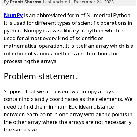
By
Pranit Sharma
Last updated : December 24, 2023
NumPy
is an abbreviated form of Numerical Python.
It is used for different types of scientific operations in
python. Numpy is a vast library in python which is
used for almost every kind of scientific or
mathematical operation. It is itself an array which is a
collection of various methods and functions for
processing the arrays.
Problem statement
Suppose that we are given two numpy arrays
containing x and y coordinates as their elements. We
need to find the minimum Euclidean distance
between each point in one array with all the points in
the other array where the arrays are not necessarily
the same size.