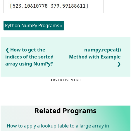
Python NumPy Programs »
How to get the
numpy.repeat()
indices of the sorted
Method with Example
array using NumPy?
ADVERTISEMENT
Related Programs
How to apply a lookup table to a large array in