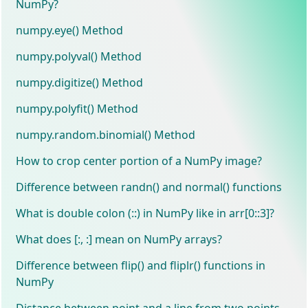
NumPy?
numpy.eye() Method
numpy.polyval() Method
numpy.digitize() Method
numpy.polyfit() Method
numpy.random.binomial() Method
How to crop center portion of a NumPy image?
Difference between randn() and normal() functions
What is double colon (::) in NumPy like in arr[0::3]?
What does [:, :] mean on NumPy arrays?
Difference between flip() and fliplr() functions in
NumPy
Distance between point and a line from two points