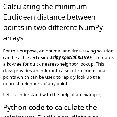
Calculating the minimum
Euclidean distance between
points in two different NumPy
arrays
For this purpose, an optimal and time-saving solution
can be achieved using
scipy.spatial.KDTree
. It creates
a kd-tree for quick nearest-neighbor lookup. This
class provides an index into a set of k-dimensional
points which can be used to rapidly look up the
nearest neighbors of any point.
Let us understand with the help of an example,
Python code to calculate the