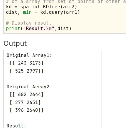
# of a array from set of points of other a

kd 
=
 spatial
.
KDTree(arr2)

dist, 
min
=
 kd
.
query(arr1)

# Display result
print
(
"Result:
\n
"
Output