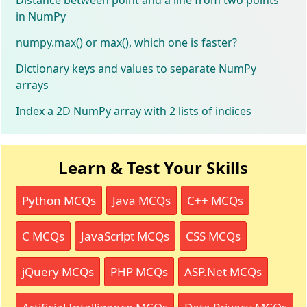
in NumPy
numpy.max() or max(), which one is faster?
Dictionary keys and values to separate NumPy
arrays
Index a 2D NumPy array with 2 lists of indices
Learn & Test Your Skills
Python MCQs
Java MCQs
C++ MCQs
C MCQs
JavaScript MCQs
CSS MCQs
jQuery MCQs
PHP MCQs
ASP.Net MCQs