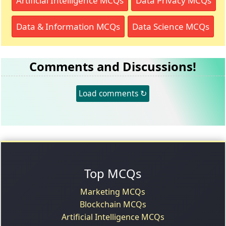
Artificial Intelligence MCQs
Data Privacy MCQs
Data & Information MCQs
Data Science MCQs
Comments and Discussions!
Load comments ↻
Top MCQs
Marketing MCQs
Blockchain MCQs
Artificial Intelligence MCQs