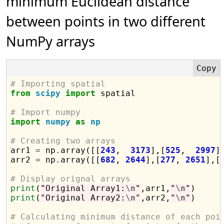
minimum Euclidean distance
between points in two different
NumPy arrays
# Importing spatial
from
scipy
import
 spatial

# Import numpy
import
numpy
as
np
# Creating two arrays

arr1 
=
 np
.
array([[
243
,  
3173
],[
525
,  
2997
]]
arr2 
=
 np
.
array([[
682
, 
2644
],[
277
, 
2651
],[
# Display orignal arrays
print
(
"Original Array1:
\n
"
,arr1,
"
\n
"
print
(
"Original Array2:
\n
"
,arr2,
"
\n
"
)

# Calculating minimum distance of each poi