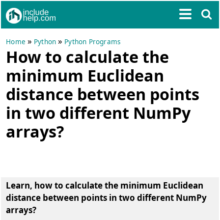
»
»
Home
Python
Python Programs
How to calculate the
minimum Euclidean
distance between points
in two different NumPy
arrays?
Learn, how to calculate the minimum Euclidean
distance between points in two different NumPy
arrays?