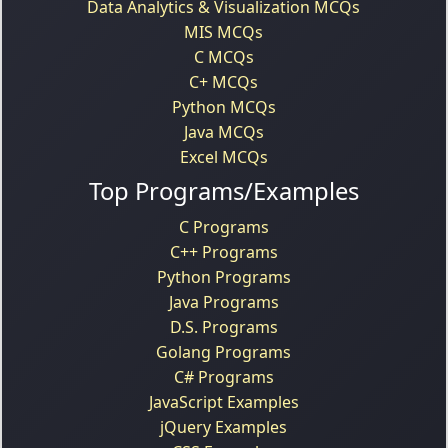
Data Analytics & Visualization MCQs
MIS MCQs
C MCQs
C+ MCQs
Python MCQs
Java MCQs
Excel MCQs
Top Programs/Examples
C Programs
C++ Programs
Python Programs
Java Programs
D.S. Programs
Golang Programs
C# Programs
JavaScript Examples
jQuery Examples