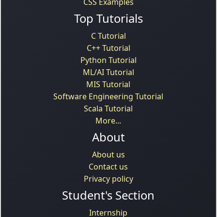
CSS Examples
Top Tutorials
C Tutorial
C++ Tutorial
Python Tutorial
ML/AI Tutorial
MIS Tutorial
Software Engineering Tutorial
Scala Tutorial
More...
About
About us
Contact us
Privacy policy
Student's Section
Internship