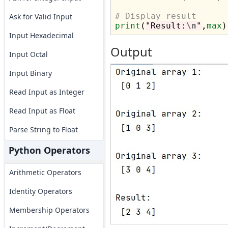
# Display result
Ask for Valid Input
print
(
"Result:
\n
"
,
max
Input Hexadecimal
Output
Input Octal
Input Binary
Read Input as Integer
Read Input as Float
Parse String to Float
Python Operators
Arithmetic Operators
Identity Operators
Membership Operators