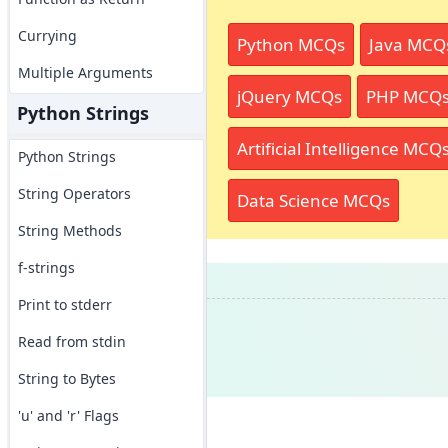
Currying
Python MCQs
Java MCQ
Multiple Arguments
jQuery MCQs
PHP MCQ
Python Strings
Artificial Intelligence MCQ
Python Strings
String Operators
Data Science MCQs
String Methods
f-strings
Print to stderr
Read from stdin
String to Bytes
'u' and 'r' Flags