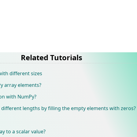
Related Tutorials
th different sizes
y array elements?
ion with NumPy?
 different lengths by filling the empty elements with zeros?
y to a scalar value?