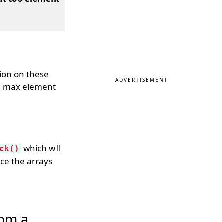
ion on these
ADVERTISEMENT
he max element
which will
ck()
nce the arrays
rom a