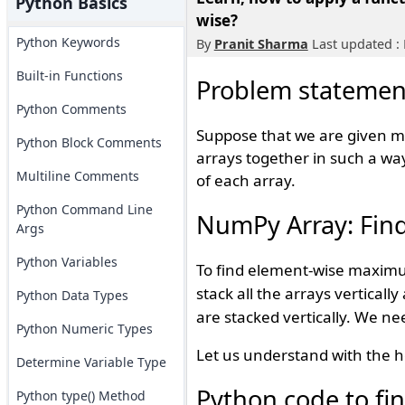
Python Basics
wise?
Python Keywords
By
Pranit Sharma
Last updated :
Built-in Functions
Problem statemen
Python Comments
Suppose that we are given m
Python Block Comments
arrays together in such a wa
Multiline Comments
of each array.
Python Command Line
NumPy Array: Fin
Args
Python Variables
To find element-wise maxim
stack all the arrays verticall
Python Data Types
are stacked vertically. We n
Python Numeric Types
Let us understand with the h
Determine Variable Type
Python code to f
Python type() Method