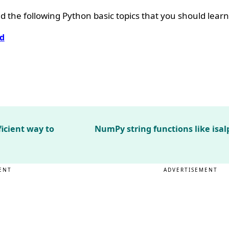
 the following Python basic topics that you should learn
d
ficient way to
NumPy string functions like isal
ENT
ADVERTISEMENT