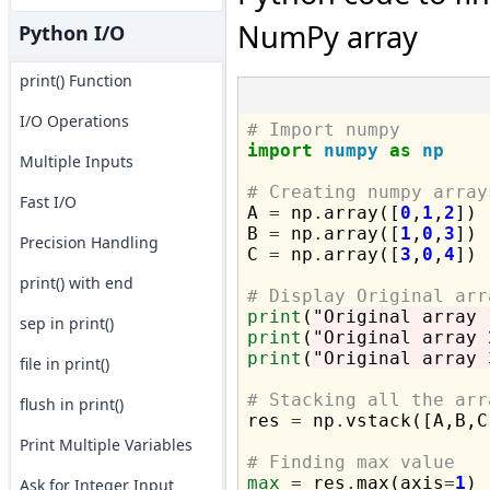
NumPy array
Python I/O
print() Function
I/O Operations
# Import numpy
import
numpy
as
np
Multiple Inputs
# Creating numpy array
Fast I/O

A 
=
 np
.
array([
0
,
1
,
2
])

B 
=
 np
.
array([
1
,
0
,
3
])

Precision Handling
C 
=
 np
.
array([
3
,
0
,
4
])

print() with end
# Display Original arr
print
(
"Original array 
sep in print()
print
(
"Original array 
print
(
"Original array 
file in print()
# Stacking all the arr
flush in print()

res 
=
 np
.
vstack([A,B,C]
Print Multiple Variables
# Finding max value
max
=
 res
.
max(axis
=
1
)

Ask for Integer Input