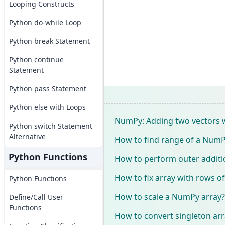
Looping Constructs
Python do-while Loop
Python break Statement
Python continue
Statement
Python pass Statement
Python else with Loops
NumPy: Adding two vectors wi
Python switch Statement
Alternative
How to find range of a NumP
Python Functions
How to perform outer addit
How to fix array with rows of
Python Functions
How to scale a NumPy array?
Define/Call User
Functions
How to convert singleton arra