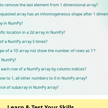
to remove the last element from 1 dimensional array?
 requested array has an inhomogeneous shape after 1 dimen
ay in NumPy?
ific location in a 2d array in NumPy?
of a NumPy array 5 times?
pe of a 1D array not show the number of rows as 1'?
in NumPy?
n each row of a NumPy array by column indices?
w to 1, all other numbers to 0 in NumPy array?
ence of subarray in NumPy array?
Learn & Test Your Skills