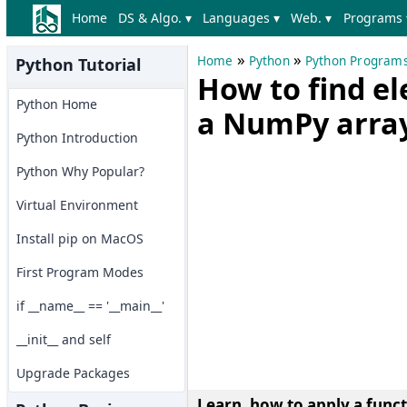
Home
DS & Algo. ▾
Languages ▾
Web. ▾
Programs 
»
»
Home
Python
Python Program
Python Tutorial
How to find 
Python Home
a NumPy arra
Python Introduction
Python Why Popular?
Virtual Environment
Install pip on MacOS
First Program Modes
if __name__ == '__main__'
__init__ and self
Upgrade Packages
Learn, how to apply a func