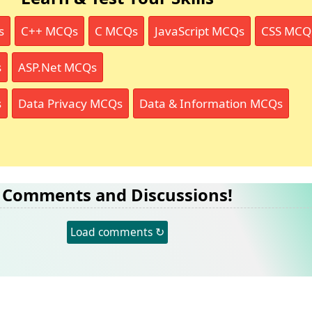
s
C++ MCQs
C MCQs
JavaScript MCQs
CSS MCQ
s
ASP.Net MCQs
s
Data Privacy MCQs
Data & Information MCQs
Comments and Discussions!
Load comments ↻