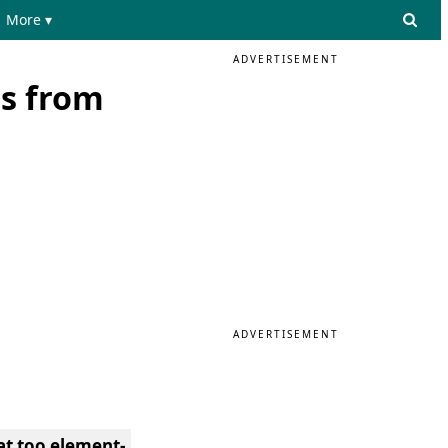
More ▾
ADVERTISEMENT
s from
ADVERTISEMENT
at too element-