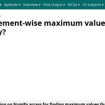
▾
Aptitude ▾
Interview ▾
Find Output ▾
MCQs ▾
CS Subjects ▾
s
element-wise maximum value
y?
tion on NumPy arrays for finding maximum values th