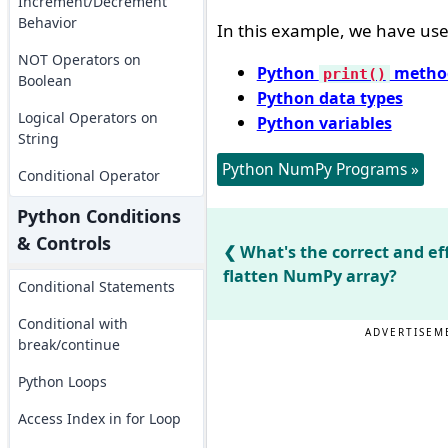
Increment/Decrement
Behavior
In this example, we have used
NOT Operators on
Python
metho
print()
Boolean
Python data types
Logical Operators on
Python variables
String
Python NumPy Programs »
Conditional Operator
Python Conditions
& Controls
What's the correct and ef
flatten NumPy array?
Conditional Statements
Conditional with
ADVERTISEM
break/continue
Python Loops
Access Index in for Loop