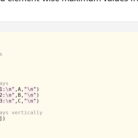
s
ays
1:
\n
"
,A,
"
\n
"
2:
\n
"
,B,
"
\n
"
3:
\n
"
,C,
"
\n
"
)

ays vertically
)
