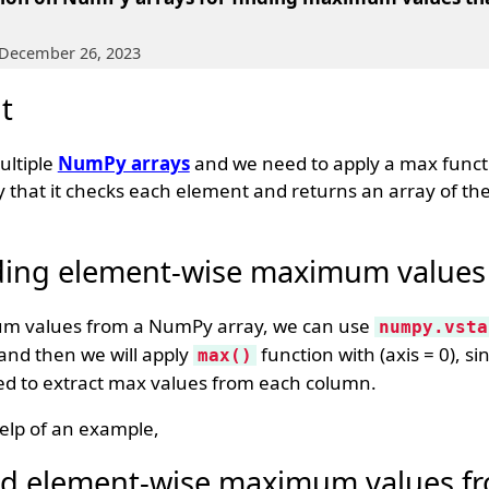
 December 26, 2023
t
ultiple
NumPy arrays
and we need to apply a max funct
y that it checks each element and returns an array of t
ding element-wise maximum values
um values from a NumPy array, we can use
numpy.vsta
y and then we will apply
function with (axis = 0), si
max()
eed to extract max values from each column.
elp of an example,
ind element-wise maximum values f