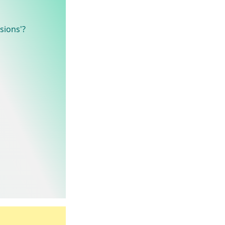
sions'?