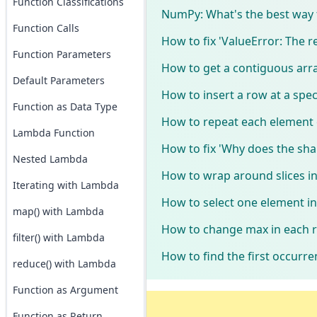
Function Classifications
NumPy: What's the best way 
Function Calls
How to fix 'ValueError: The
Function Parameters
How to get a contiguous arr
Default Parameters
How to insert a row at a spec
Function as Data Type
How to repeat each element 
Lambda Function
How to fix 'Why does the sha
Nested Lambda
How to wrap around slices 
Iterating with Lambda
How to select one element i
map() with Lambda
How to change max in each ro
filter() with Lambda
How to find the first occurr
reduce() with Lambda
Function as Argument
Function as Return