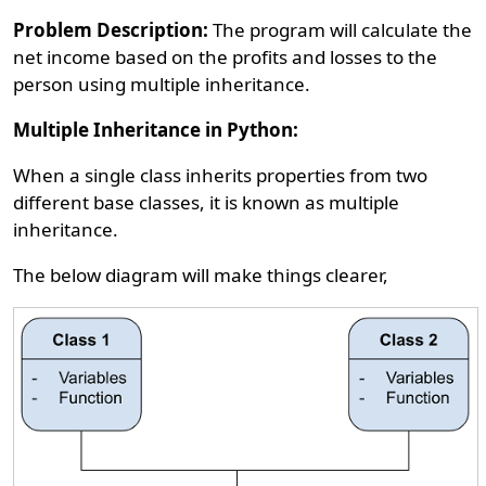
Problem Description:
The program will calculate the
net income based on the profits and losses to the
person using multiple inheritance.
Multiple Inheritance in Python:
When a single class inherits properties from two
different base classes, it is known as multiple
inheritance.
The below diagram will make things clearer,