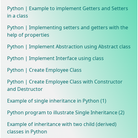
Python | Example to implement Getters and Setters
in a class
Python | Implementing setters and getters with the
help of properties
Python | Implement Abstraction using Abstract class
Python | Implement Interface using class
Python | Create Employee Class
Python | Create Employee Class with Constructor
and Destructor
Example of single inheritance in Python (1)
Python program to illustrate Single Inheritance (2)
Example of inheritance with two child (derived)
classes in Python