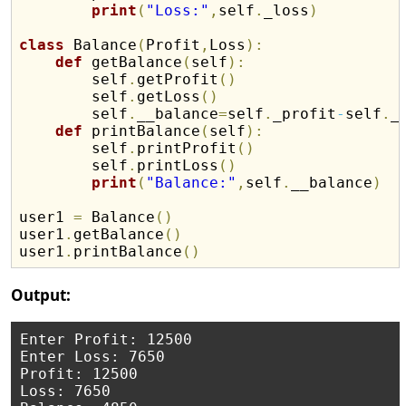
print
(
"Loss:"
,
self
.
_loss
)
class
 Balance
(
Profit
,
Loss
)
:
def
 getBalance
(
self
)
:
        self
.
getProfit
(
)
        self
.
getLoss
(
)
        self
.
__balance
=
self
.
_profit
-
self
.
_l
def
 printBalance
(
self
)
:
        self
.
printProfit
(
)
        self
.
printLoss
(
)
print
(
"Balance:"
,
self
.
__balance
)
user1 
=
 Balance
(
)
user1
.
getBalance
(
)
user1
.
printBalance
(
)
Output:
Enter Profit: 12500

Enter Loss: 7650

Profit: 12500

Loss: 7650
