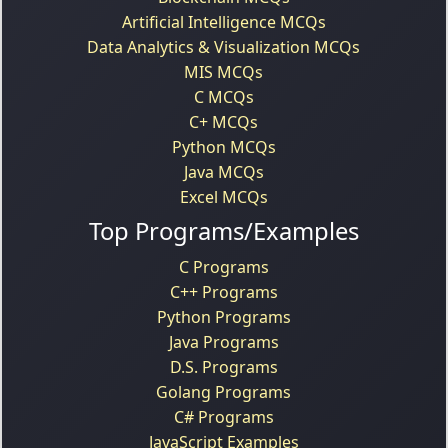
Artificial Intelligence MCQs
Data Analytics & Visualization MCQs
MIS MCQs
C MCQs
C+ MCQs
Python MCQs
Java MCQs
Excel MCQs
Top Programs/Examples
C Programs
C++ Programs
Python Programs
Java Programs
D.S. Programs
Golang Programs
C# Programs
JavaScript Examples