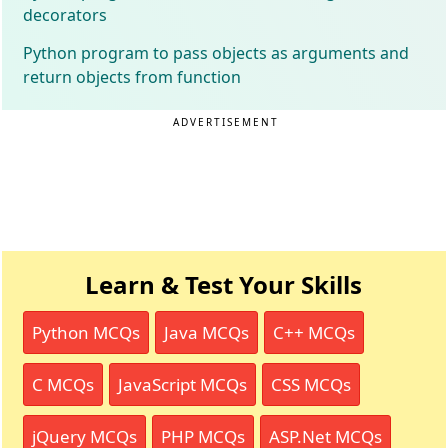
decorators
Python program to pass objects as arguments and
return objects from function
ADVERTISEMENT
Learn & Test Your Skills
Python MCQs
Java MCQs
C++ MCQs
C MCQs
JavaScript MCQs
CSS MCQs
jQuery MCQs
PHP MCQs
ASP.Net MCQs