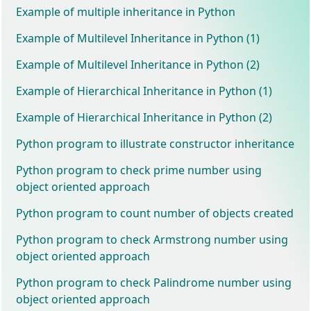
Example of multiple inheritance in Python
Example of Multilevel Inheritance in Python (1)
Example of Multilevel Inheritance in Python (2)
Example of Hierarchical Inheritance in Python (1)
Example of Hierarchical Inheritance in Python (2)
Python program to illustrate constructor inheritance
Python program to check prime number using
object oriented approach
Python program to count number of objects created
Python program to check Armstrong number using
object oriented approach
Python program to check Palindrome number using
object oriented approach