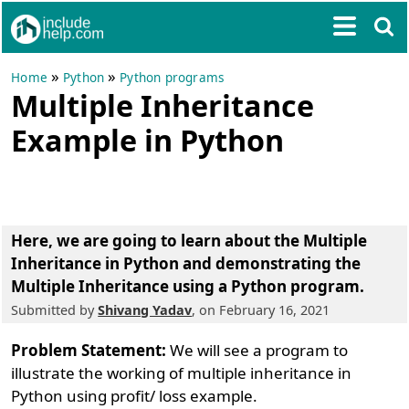
»
»
Home
Python
Python programs
Multiple Inheritance
Example in Python
Here, we are going to learn about the
Multiple
Inheritance in Python
and demonstrating the
Multiple Inheritance using a Python program.
Submitted by
Shivang Yadav
, on February 16, 2021
Problem Statement:
We will see a program to
illustrate the working of multiple inheritance in
Python using profit/ loss example.