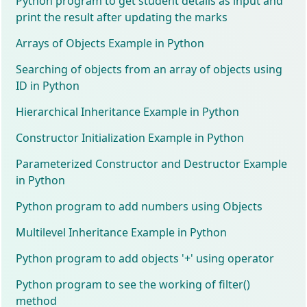
Python program to get student details as input and
print the result after updating the marks
Arrays of Objects Example in Python
Searching of objects from an array of objects using
ID in Python
Hierarchical Inheritance Example in Python
Constructor Initialization Example in Python
Parameterized Constructor and Destructor Example
in Python
Python program to add numbers using Objects
Multilevel Inheritance Example in Python
Python program to add objects '+' using operator
Python program to see the working of filter()
method