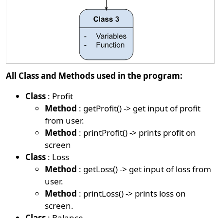
All Class and Methods used in the program:
Class
: Profit
Method
: getProfit() -> get input of profit
from user.
Method
: printProfit() -> prints profit on
screen
Class
: Loss
Method
: getLoss() -> get input of loss from
user.
Method
: printLoss() -> prints loss on
screen.
Class
: Balance