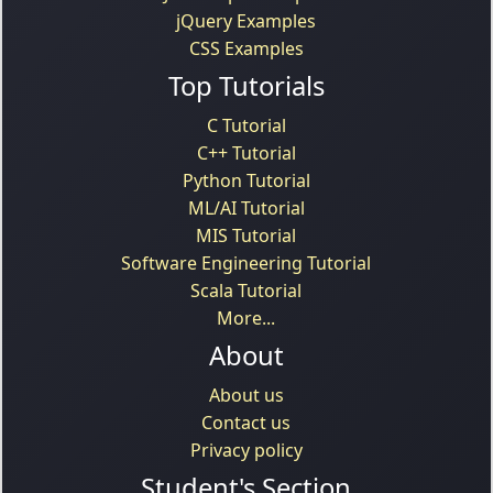
jQuery Examples
CSS Examples
Top Tutorials
C Tutorial
C++ Tutorial
Python Tutorial
ML/AI Tutorial
MIS Tutorial
Software Engineering Tutorial
Scala Tutorial
More...
About
About us
Contact us
Privacy policy
Student's Section