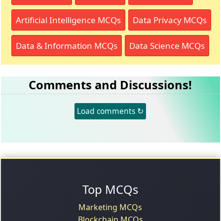
Artificial Intelligence MCQs
Data Privacy MCQs
Data & Information MCQs
Data Science MCQs
Comments and Discussions!
Load comments ↻
Top MCQs
Marketing MCQs
Blockchain MCQs