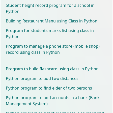
Student height record program for a school in
Python
Building Restaurant Menu using Class in Python
Program for students marks list using class in
Python
Program to manage a phone store (mobile shop)
record using class in Python
Program to build flashcard using class in Python
Python program to add two distances
Python program to find elder of two persons
Python program to add accounts in a bank (Bank
Management System)