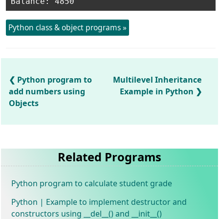
Python class & object programs »
Python program to
Multilevel Inheritance
add numbers using
Example in Python
Objects
Related Programs
Python program to calculate student grade
Python | Example to implement destructor and
constructors using __del__() and __init__()