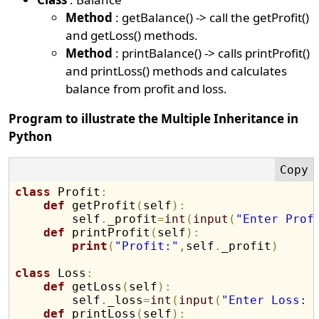
Method
: getBalance() -> call the getProfit()
and getLoss() methods.
Method
: printBalance() -> calls printProfit()
and printLoss() methods and calculates
balance from profit and loss.
Program to illustrate the Multiple Inheritance in
Python
class
 Profit
:
def
 getProfit
(
self
)
:
        self
.
_profit
=
int
(
input
(
"Enter Prof
def
 printProfit
(
self
)
:
print
(
"Profit:"
,
self
.
_profit
)
class
 Loss
:
def
 getLoss
(
self
)
:
        self
.
_loss
=
int
(
input
(
"Enter Loss: 
def
 printLoss
(
self
)
: