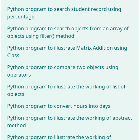
Python program to search student record using
percentage
Python program to search objects from an array of
objects using filter() method
Python program to illustrate Matrix Addition using
Class
Python program to compare two objects using
operators
Python program to illustrate the working of list of
objects
Python program to convert hours into days
Python program to illustrate the working of abstract
method
Python program to illustrate the working of