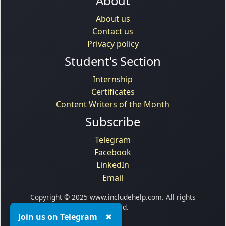
About
About us
Contact us
Privacy policy
Student's Section
Internship
Certificates
Content Writers of the Month
Subscribe
Telegram
Facebook
LinkedIn
Email
Copyright © 2025 www.includehelp.com. All rights
reserved.
Join us on Telegram
✖