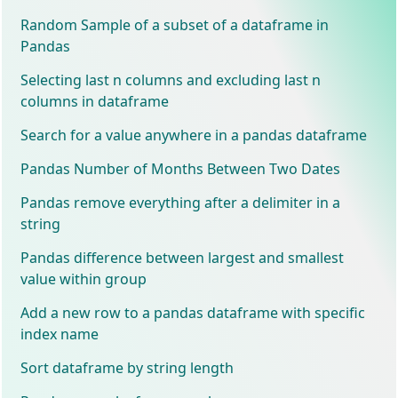
Random Sample of a subset of a dataframe in
Pandas
Selecting last n columns and excluding last n
columns in dataframe
Search for a value anywhere in a pandas dataframe
Pandas Number of Months Between Two Dates
Pandas remove everything after a delimiter in a
string
Pandas difference between largest and smallest
value within group
Add a new row to a pandas dataframe with specific
index name
Sort dataframe by string length