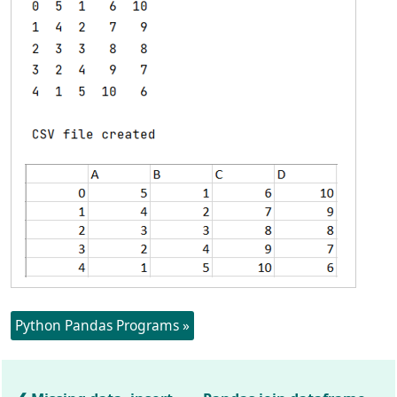
Python Pandas Programs »