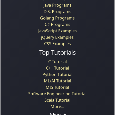
Java Programs
D.S. Programs
Golang Programs
C# Programs
JavaScript Examples
jQuery Examples
CSS Examples
Top Tutorials
C Tutorial
C++ Tutorial
Python Tutorial
ML/AI Tutorial
MIS Tutorial
Software Engineering Tutorial
Scala Tutorial
More...