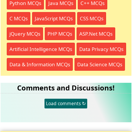
Python MCQs
Java MCQs
C++ MCQs
C MCQs
JavaScript MCQs
CSS MCQs
jQuery MCQs
PHP MCQs
ASP.Net MCQs
Artificial Intelligence MCQs
Data Privacy MCQs
Data & Information MCQs
Data Science MCQs
Comments and Discussions!
Load comments ↻