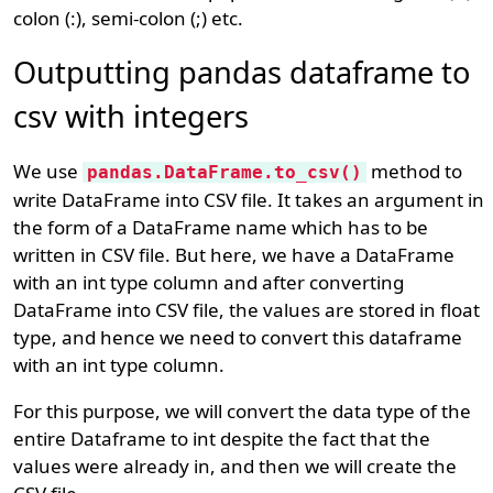
colon (:), semi-colon (;) etc.
Outputting pandas dataframe to
csv with integers
We use
method to
pandas.DataFrame.to_csv()
write DataFrame into CSV file. It takes an argument in
the form of a DataFrame name which has to be
written in CSV file. But here, we have a DataFrame
with an int type column and after converting
DataFrame into CSV file, the values are stored in float
type, and hence we need to convert this dataframe
with an int type column.
For this purpose, we will convert the data type of the
entire Dataframe to int despite the fact that the
values were already in, and then we will create the