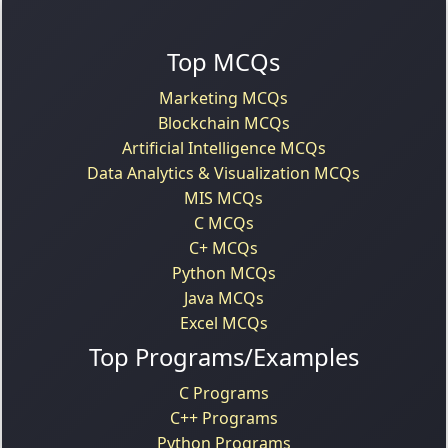
Top MCQs
Marketing MCQs
Blockchain MCQs
Artificial Intelligence MCQs
Data Analytics & Visualization MCQs
MIS MCQs
C MCQs
C+ MCQs
Python MCQs
Java MCQs
Excel MCQs
Top Programs/Examples
C Programs
C++ Programs
Python Programs