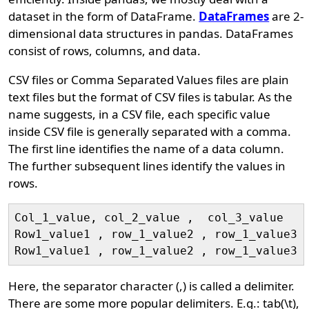
dataset in the form of DataFrame.
DataFrames
are 2-
dimensional data structures in pandas. DataFrames
consist of rows, columns, and data.
CSV files or Comma Separated Values files are plain
text files but the format of CSV files is tabular. As the
name suggests, in a CSV file, each specific value
inside CSV file is generally separated with a comma.
The first line identifies the name of a data column.
The further subsequent lines identify the values in
rows.
Col_1_value, col_2_value ,  col_3_value

Row1_value1 , row_1_value2 , row_1_value3

Here, the separator character (,) is called a delimiter.
There are some more popular delimiters. E.g.: tab(\t),