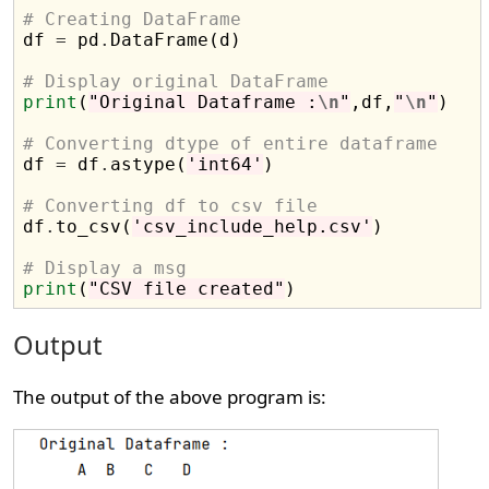
# Creating DataFrame

df 
=
 pd
.
DataFrame(d)

# Display original DataFrame
print
(
"Original Dataframe :
\n
"
,df,
"
\n
"
)

# Converting dtype of entire dataframe

df 
=
 df
.
astype(
'int64'
)

# Converting df to csv file

df
.
to_csv(
'csv_include_help.csv'
)

# Display a msg
print
(
"CSV file created"
Output
The output of the above program is: