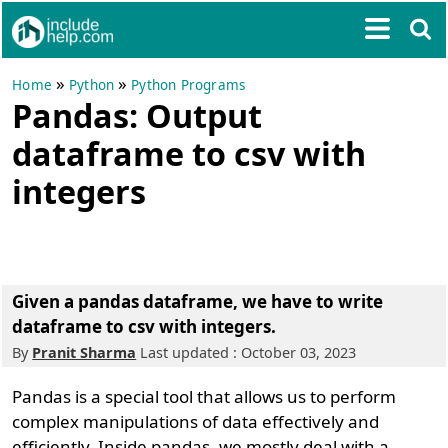
»
»
Home
Python
Python Programs
Pandas: Output
dataframe to csv with
integers
Given a pandas dataframe, we have to write
dataframe to csv with integers.
By
Pranit Sharma
Last updated : October 03, 2023
Pandas is a special tool that allows us to perform
complex manipulations of data effectively and
efficiently. Inside pandas, we mostly deal with a