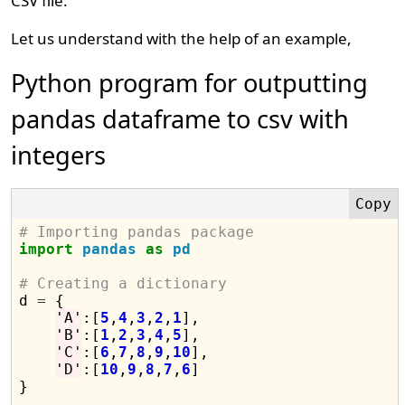
CSV file.
Let us understand with the help of an example,
Python program for outputting
pandas dataframe to csv with
integers
# Importing pandas package
import
pandas
as
pd
# Creating a dictionary

d 
=
 {

'A'
:[
5
,
4
,
3
,
2
,
1
],

'B'
:[
1
,
2
,
3
,
4
,
5
],

'C'
:[
6
,
7
,
8
,
9
,
10
],

'D'
:[
10
,
9
,
8
,
7
,
6
]

}
