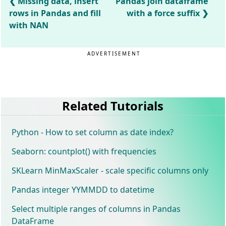
Missing data, insert
Pandas join dataframe
rows in Pandas and fill
with a force suffix
with NAN
ADVERTISEMENT
Related Tutorials
Python - How to set column as date index?
Seaborn: countplot() with frequencies
SKLearn MinMaxScaler - scale specific columns only
Pandas integer YYMMDD to datetime
Select multiple ranges of columns in Pandas
DataFrame