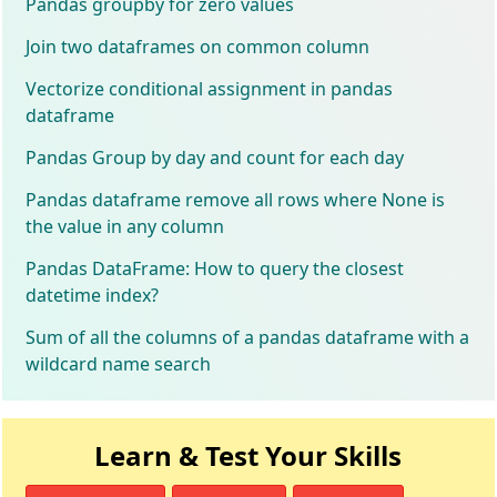
Pandas groupby for zero values
Join two dataframes on common column
Vectorize conditional assignment in pandas
dataframe
Pandas Group by day and count for each day
Pandas dataframe remove all rows where None is
the value in any column
Pandas DataFrame: How to query the closest
datetime index?
Sum of all the columns of a pandas dataframe with a
wildcard name search
Learn & Test Your Skills