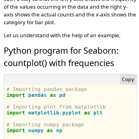
of the values occurring in the data and the right y-
axis shows the actual counts and the x-axis shows the
category for bar plot.
Let us understand with the help of an example,
Python program for Seaborn:
countplot() with frequencies
# Importing pandas package
import
pandas
as
pd
# Importing plot from matplotlib
import
matplotlib.pyplot
as
plt
# Importing numpy package
import
numpy
as
np