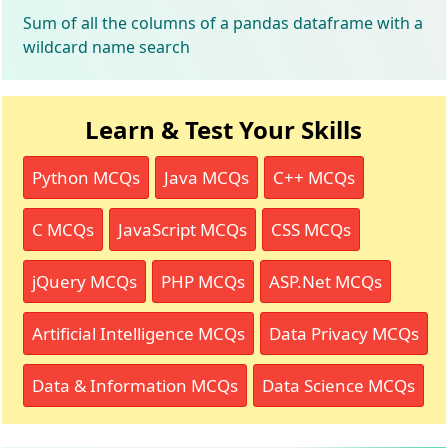
Sum of all the columns of a pandas dataframe with a
wildcard name search
Learn & Test Your Skills
Python MCQs
Java MCQs
C++ MCQs
C MCQs
JavaScript MCQs
CSS MCQs
jQuery MCQs
PHP MCQs
ASP.Net MCQs
Artificial Intelligence MCQs
Data Privacy MCQs
Data & Information MCQs
Data Science MCQs