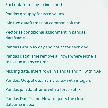
Sort dataframe by string length
Pandas groupby for zero values
Join two dataframes on common column
Vectorize conditional assignment in pandas
dataframe
Pandas Group by day and count for each day
Pandas dataframe remove all rows where None is
the value in any column
Missing data, insert rows in Pandas and fill with NAN
Pandas: Output dataframe to csv with integers
Pandas join dataframe with a force suffix
Pandas DataFrame: How to query the closest
datetime index?