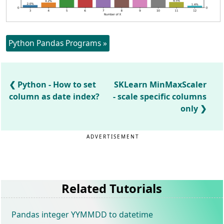
Python Pandas Programs »
Python - How to set
SKLearn MinMaxScaler
column as date index?
- scale specific columns
only
ADVERTISEMENT
Related Tutorials
Pandas integer YYMMDD to datetime