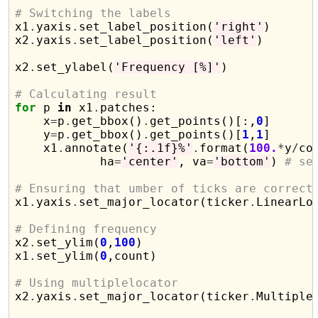
# Switching the labels

x1
.
yaxis
.
set_label_position(
'right'
)

x2
.
yaxis
.
set_label_position(
'left'
)

x2
.
set_ylabel(
'Frequency [%]'
)

# Calculating result
for
 p 
in
 x1
.
patches:

    x
=
p
.
get_bbox()
.
get_points()[:,
0
]

    y
=
p
.
get_bbox()
.
get_points()[
1
,
1
]

    x1
.
annotate(
'{:.1f}%'
.
format(
100.
*
y
/
co
            ha
=
'center'
, va
=
'bottom'
) 
# se
# Ensuring that umber of ticks are correct

x1
.
yaxis
.
set_major_locator(ticker
.
LinearLo
# Defining frequency

x2
.
set_ylim(
0
,
100
)

x1
.
set_ylim(
0
,count)

# Using multiplelocator

x2
.
yaxis
.
set_major_locator(ticker
.
Multiple