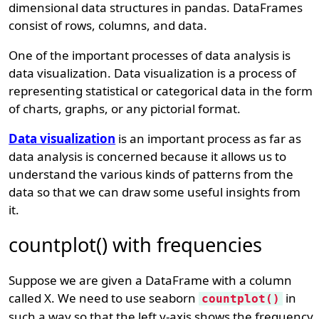
dimensional data structures in pandas. DataFrames
consist of rows, columns, and data.
One of the important processes of data analysis is
data visualization. Data visualization is a process of
representing statistical or categorical data in the form
of charts, graphs, or any pictorial format.
Data visualization
is an important process as far as
data analysis is concerned because it allows us to
understand the various kinds of patterns from the
data so that we can draw some useful insights from
it.
countplot() with frequencies
Suppose we are given a DataFrame with a column
called X. We need to use seaborn
in
countplot()
such a way so that the left y-axis shows the frequency