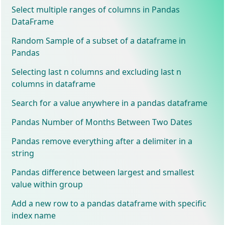
Select multiple ranges of columns in Pandas
DataFrame
Random Sample of a subset of a dataframe in
Pandas
Selecting last n columns and excluding last n
columns in dataframe
Search for a value anywhere in a pandas dataframe
Pandas Number of Months Between Two Dates
Pandas remove everything after a delimiter in a
string
Pandas difference between largest and smallest
value within group
Add a new row to a pandas dataframe with specific
index name