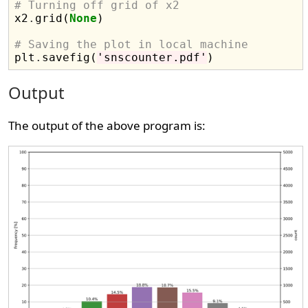
# Turning off grid of x2

x2
.
grid(
None
)

# Saving the plot in local machine

plt
.
savefig(
'snscounter.pdf'
Output
The output of the above program is: