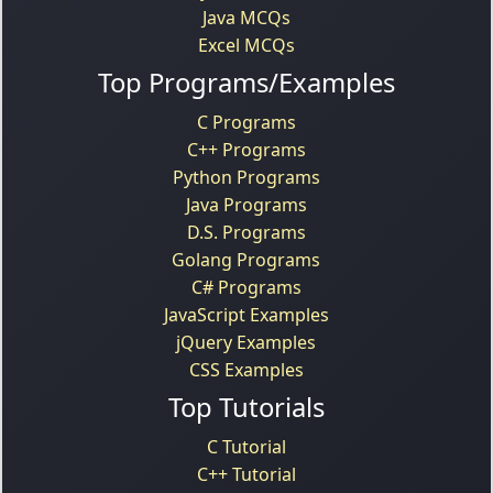
Java MCQs
Excel MCQs
Top Programs/Examples
C Programs
C++ Programs
Python Programs
Java Programs
D.S. Programs
Golang Programs
C# Programs
JavaScript Examples
jQuery Examples
CSS Examples
Top Tutorials
C Tutorial
C++ Tutorial