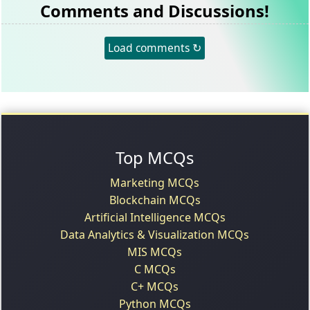
Comments and Discussions!
Load comments ↻
Top MCQs
Marketing MCQs
Blockchain MCQs
Artificial Intelligence MCQs
Data Analytics & Visualization MCQs
MIS MCQs
C MCQs
C+ MCQs
Python MCQs