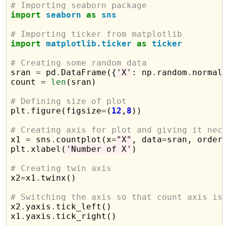
# Importing seaborn package
import
seaborn
as
sns
# Importing ticker from matplotlib
import
matplotlib.ticker
as
ticker
# Creating some random data

sran 
=
 pd
.
DataFrame({
'X'
: np
.
random
.
normal
count 
=
len
(sran)

# Defining size of plot

plt
.
figure(figsize
=
(
12
,
8
))

# Creating axis for plot and giving it nec

x1 
=
 sns
.
countplot(x
=
"X"
, data
=
sran, order
plt
.
xlabel(
'Number of X'
)

# Creating twin axis

x2
=
x1
.
twinx()

# Switching the axis so that count axis is

x2
.
yaxis
.
tick_left()

x1
.
yaxis
.
tick_right()
