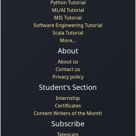
Python Tutorial
ML/AI Tutorial
MIS Tutorial
Software Engineering Tutorial
Scala Tutorial
More...
About
About us
Contact us
Privacy policy
Student's Section
Internship
Certificates
Content Writers of the Month
Subscribe
Telegram