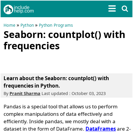
»
»
Home
Python
Python Programs
Seaborn: countplot() with
frequencies
Learn about the Seaborn: countplot() with
frequencies in Python.
By
Pranit Sharma
Last updated : October 03, 2023
Pandas is a special tool that allows us to perform
complex manipulations of data effectively and
efficiently. Inside pandas, we mostly deal with a
dataset in the form of DataFrame.
DataFrames
are 2-