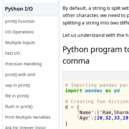
By default, a string is split 
Python I/O
other character, we need to p
print() Function
splitting a string into two d
I/O Operations
Let us understand with the h
Multiple Inputs
Python program to
Fast I/O
comma
Precision Handling
print() with end
sep in print()
# Importing pandas pac
import
pandas
as
pd
file in print()
# Creating two diction
flush in print()

d 
=
 {

'Name'
:[
'Ram,Sharm
Print Multiple Variables
'Age'
:[
20
,
32
,
33
,
19
}

Ask for Integer Input