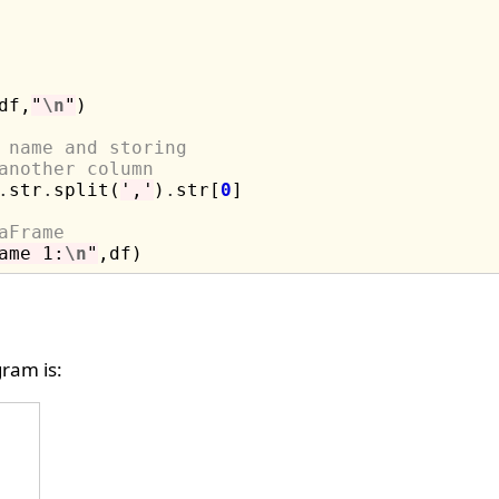
df,
"
\n
"
)

 name and storing 
another column
.
str
.
split(
','
)
.
str[
0
]

aFrame
ame 1:
\n
"
ram is: