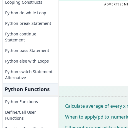
Looping Constructs
ADVERTISEM
Python do-while Loop
Python break Statement
Python continue
Statement
Python pass Statement
Python else with Loops
Python switch Statement
Alternative
Python Functions
Python Functions
Calculate average of every x 
Define/Call User
When to apply(pd.to_numeric
Functions
Filter out groups with a leng