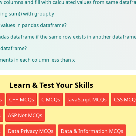
 columns and fill with calculated values from same dataf
ing sum() with groupby
values in pandas dataframe?
das dataframe if the same row exists in another datafram
s dataframe?
ents in each column less than x
Learn & Test Your Skills
s
C++ MCQs
C MCQs
JavaScript MCQs
CSS MCQ
s
ASP.Net MCQs
s
Data Privacy MCQs
Data & Information MCQs