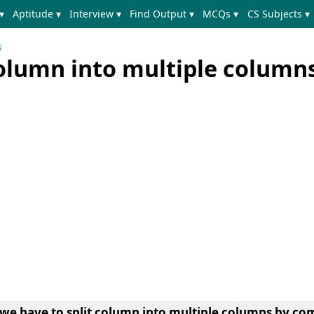
▾
Aptitude ▾
Interview ▾
Find Output ▾
MCQs ▾
CS Subjects ▾
s
column into multiple column
we have to split column into multiple columns by c