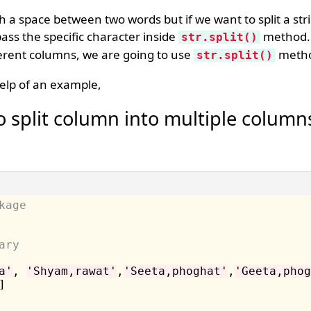
with a space between two words but if we want to split a st
ass the specific character inside
method. 
str.split()
ifferent columns, we are going to use
meth
str.split()
elp of an example,
 split column into multiple column
kage
ary
a'
, 
'Shyam,rawat'
,
'Seeta,phoghat'
,
'Geeta,phog
]
