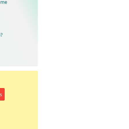
rame
e?
s