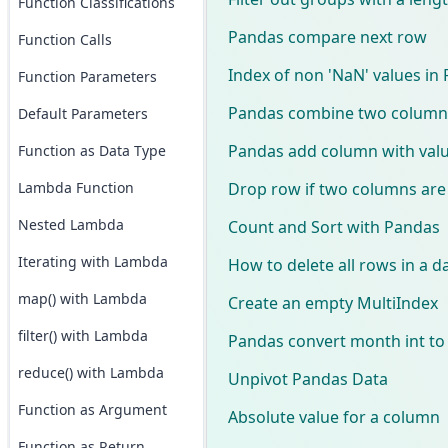
Function Classifications
Pandas compare next row
Function Calls
Index of non 'NaN' values in
Function Parameters
Pandas combine two columns 
Default Parameters
Pandas add column with valu
Function as Data Type
Drop row if two columns ar
Lambda Function
Nested Lambda
Count and Sort with Pandas
Iterating with Lambda
How to delete all rows in a 
map() with Lambda
Create an empty MultiIndex
filter() with Lambda
Pandas convert month int t
reduce() with Lambda
Unpivot Pandas Data
Function as Argument
Absolute value for a column
Function as Return