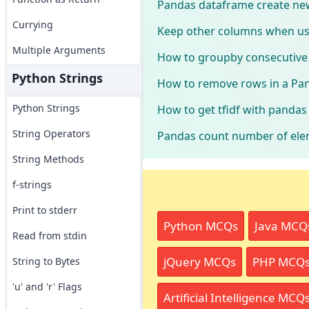
Pandas dataframe create new
Currying
Keep other columns when us
Multiple Arguments
How to groupby consecutive 
Python Strings
How to remove rows in a Pan
Python Strings
How to get tfidf with panda
String Operators
Pandas count number of elem
String Methods
f-strings
Print to stderr
Python MCQs
Java MCQ
Read from stdin
jQuery MCQs
PHP MCQ
String to Bytes
'u' and 'r' Flags
Artificial Intelligence MCQ