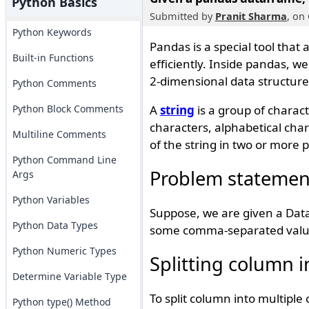
Python Basics
Submitted by
Pranit Sharma
, on
Python Keywords
Pandas is a special tool that
Built-in Functions
efficiently. Inside pandas, w
2-dimensional data structure
Python Comments
Python Block Comments
A
string
is a group of charac
characters, alphabetical chara
Multiline Comments
of the string in two or more p
Python Command Line
Problem statemen
Args
Python Variables
Suppose, we are given a Dat
Python Data Types
some comma-separated values
Python Numeric Types
Splitting column 
Determine Variable Type
To split column into multipl
Python type() Method