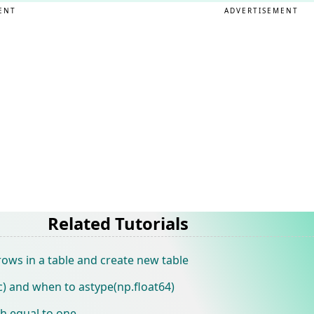
ENT
ADVERTISEMENT
Related Tutorials
rows in a table and create new table
) and when to astype(np.float64)
th equal to one