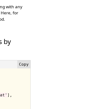
ring with any
Here, for
od.
s by
at'
],
