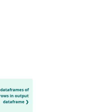
dataframes of
 rows in output
dataframe