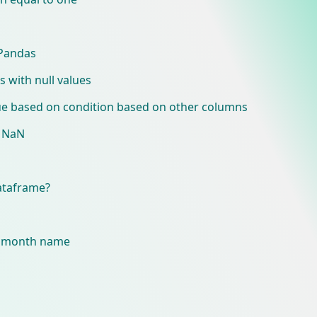
 Pandas
with null values
e based on condition based on other columns
e NaN
dataframe?
o month name