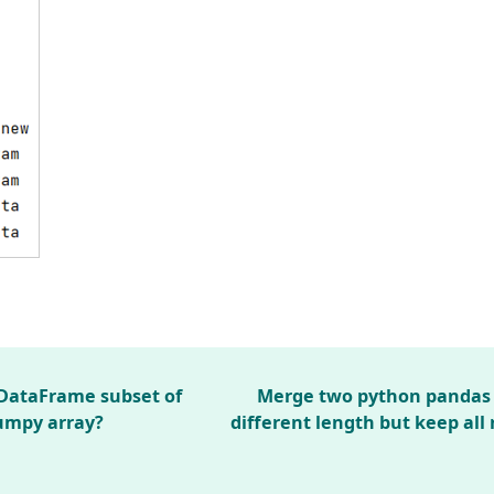
DataFrame subset of
Merge two python pandas 
umpy array?
different length but keep all