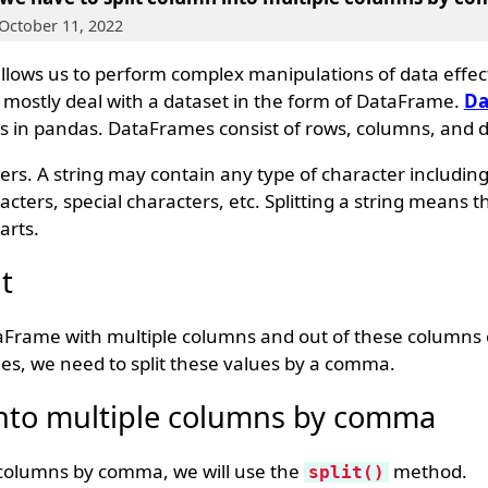
 October 11, 2022
 allows us to perform complex manipulations of data effec
e mostly deal with a dataset in the form of DataFrame.
Da
s in pandas. DataFrames consist of rows, columns, and d
ters. A string may contain any type of character includin
cters, special characters, etc. Splitting a string means t
arts.
t
aFrame with multiple columns and out of these columns
, we need to split these values by a comma.
into multiple columns by comma
e columns by comma, we will use the
method.
split()