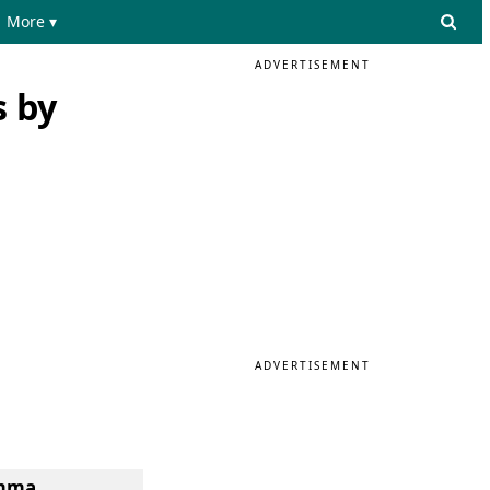
More ▾
ADVERTISEMENT
s by
ADVERTISEMENT
omma.