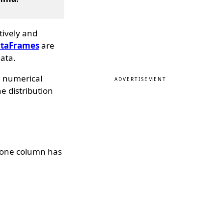
tively and
taFrames
are
ata.
g numerical
ADVERTISEMENT
he distribution
 one column has