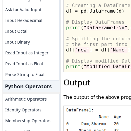
# Creating a DataFrame
Ask for Valid Input

df 
=
 pd
.
DataFrame(d)

Input Hexadecimal
# Display DataFrames
print
(
"DataFrame1:
\n
"
,
Input Octal
# Splitting the column
Input Binary
# the first part into 

df[
'new'
] 
=
 df[
'Name'
]
Read Input as Integer
# Display modified Dat
Read Input as Float
print
(
"Modified DataFr
Parse String to Float
Output
Python Operators
The output of the above prog
Arithmetic Operators
Identity Operators
Membership Operators