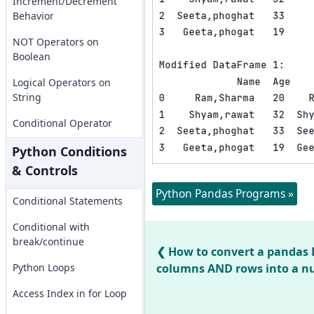
Increment/Decrement
Behavior
NOT Operators on
Boolean
Logical Operators on
String
Conditional Operator
Python Conditions
& Controls
Python Pandas Programs »
Conditional Statements
Conditional with
break/continue
How to convert a pandas 
Python Loops
columns AND rows into a n
Access Index in for Loop