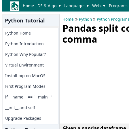
Home
DS & Algo. ▾
Languages ▾
Web. ▾
Programs 
»
»
Home
Python
Python Program
Python Tutorial
Pandas split 
Python Home
comma
Python Introduction
Python Why Popular?
Virtual Environment
Install pip on MacOS
First Program Modes
if __name__ == '__main__'
__init__ and self
Upgrade Packages
Given a pandas dataframe, 