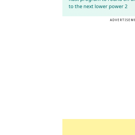
to the next lower power 2
ADVERTISEM