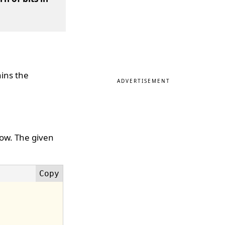
ains the
ADVERTISEMENT
low. The given