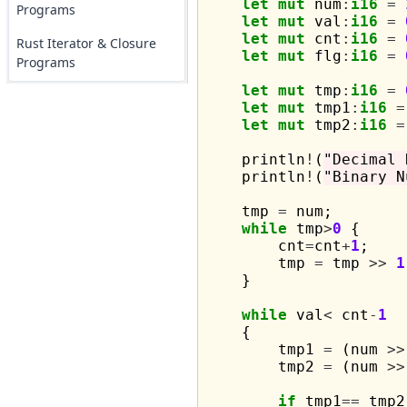
let
mut
 num
:
i16
=
Programs
let
mut
 val
:
i16
=
let
mut
 cnt
:
i16
=
Rust Iterator & Closure
let
mut
 flg
:
i16
=
Programs
let
mut
 tmp
:
i16
=
let
mut
 tmp1
:
i16
=
let
mut
 tmp2
:
i16
=
    println
!
(
"Decimal 
    println
!
(
"Binary N
    tmp 
=
 num;

while
 tmp
>
0
 {

        cnt
=
cnt
+
1
;

        tmp 
=
 tmp 
>>
1
    }

while
 val
<
 cnt
-
1
    {

        tmp1 
=
 (num 
>>
        tmp2 
=
 (num 
>>
if
 tmp1
==
 tmp2
