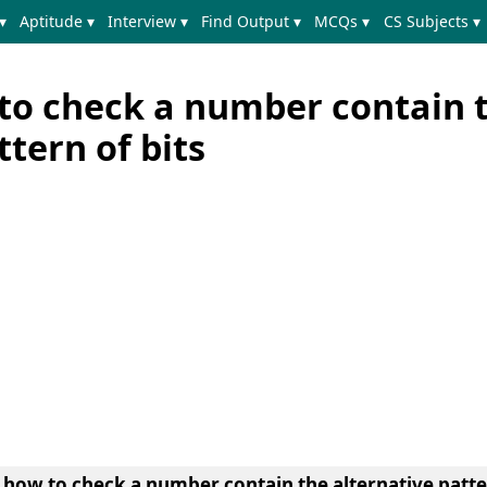
▾
Aptitude ▾
Interview ▾
Find Output ▾
MCQs ▾
CS Subjects ▾
to check a number contain 
ttern of bits
 how to check a number contain the alternative patter