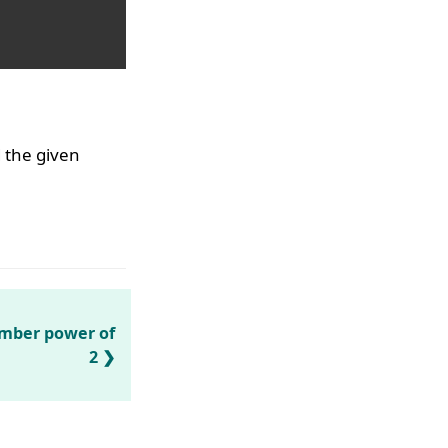
d the given
umber power of
2