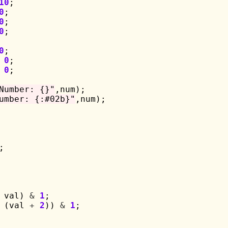
10
;

0
;

0
;

0
;

0
;

0
;

0
;

Number: {}"
,num);

umber: {:#02b}"
,num);

;

 val) 
&
1
;

 (val 
+
2
)) 
&
1
;
