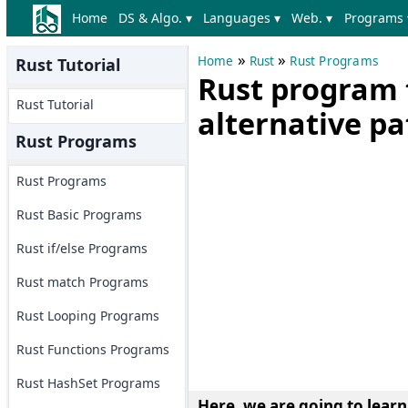
Home
DS & Algo. ▾
Languages ▾
Web. ▾
Programs 
»
»
Home
Rust
Rust Programs
Rust Tutorial
Rust program 
Rust Tutorial
alternative pa
Rust Programs
Rust Programs
Rust Basic Programs
Rust if/else Programs
Rust match Programs
Rust Looping Programs
Rust Functions Programs
Rust HashSet Programs
Here, we are going to learn