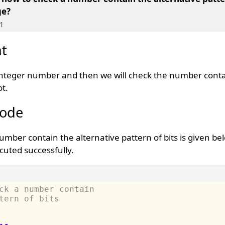
ge?
1
t
t integer number and then we will check the number cont
ot.
Code
mber contain the alternative pattern of bits is given be
uted successfully.
ck a number contain 
tern of bits