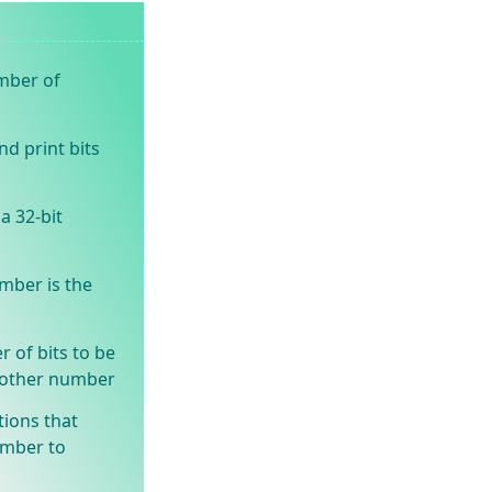
umber of
d print bits
a 32-bit
mber is the
 of bits to be
another number
tions that
umber to