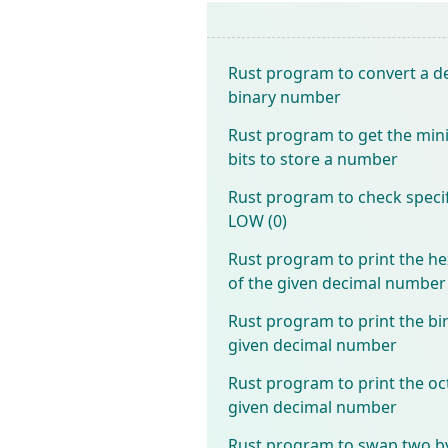
Rust program to convert a d
binary number
Rust program to get the mi
bits to store a number
Rust program to check specifi
LOW (0)
Rust program to print the 
of the given decimal number
Rust program to print the bi
given decimal number
Rust program to print the oc
given decimal number
Rust program to swap two b