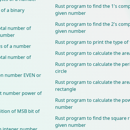
Rust program to find the 1's com
 of a binary
given number
Rust program to find the 2's com
otal number of
given number
 number
Rust program to print the type of 
es of a number
Rust program to calculate the area
otal number of
Rust program to calculate the per
circle
ven number EVEN or
Rust program to calculate the are
rectangle
xt number power of
Rust program to calculate the pow
number
tion of MSB bit of
Rust program to find the square r
given number
n integer number