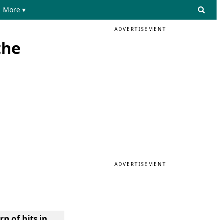
More ▾
ADVERTISEMENT
the
ADVERTISEMENT
n of bits in