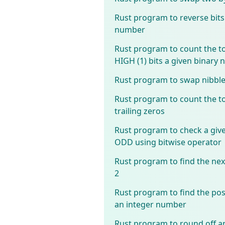
Rust program to reverse bits
number
Rust program to count the t
HIGH (1) bits a given binary
Rust program to swap nibbl
Rust program to count the t
trailing zeros
Rust program to check a gi
ODD using bitwise operator
Rust program to find the ne
2
Rust program to find the posi
an integer number
Rust program to round off a