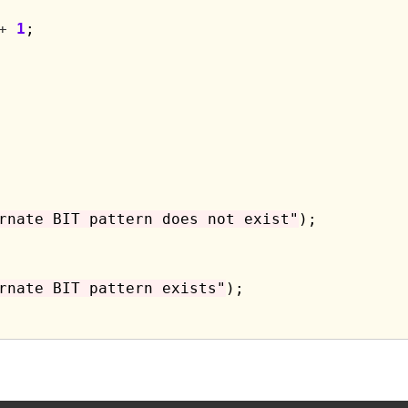
+
1
;

rnate BIT pattern does not exist"
);

rnate BIT pattern exists"
);
