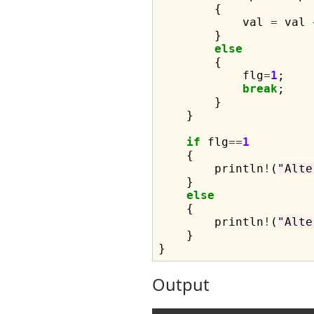
        {

            val 
=
 val 
        }

else
        {

            flg
=
1
;

break
;

        }

    }

if
 flg
==
1
    {

        println
!
(
"Alte
    }

else
    {

        println
!
(
"Alte
    }

Output