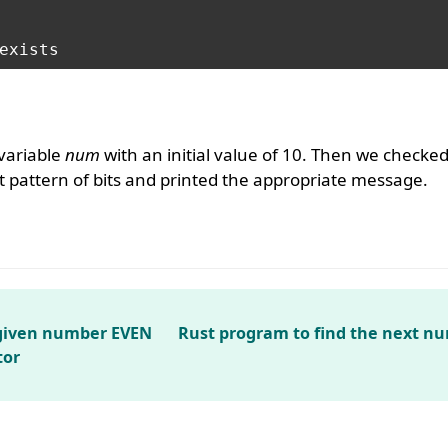
variable
num
with an initial value of 10. Then we checke
 pattern of bits and printed the appropriate message.
 given number EVEN
Rust program to find the next n
tor