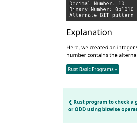
Decimal Number: 10

Binary Number: 0b1010

Explanation
Here, we created an integer 
number contains the alternat
Rust Basic Programs »
Rust program to check a
or ODD using bitwise opera