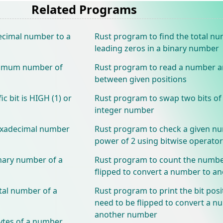
Related Programs
ecimal number to a
Rust program to find the total n
leading zeros in a binary number
nimum number of
Rust program to read a number an
between given positions
c bit is HIGH (1) or
Rust program to swap two bits of 
integer number
hexadecimal number
Rust program to check a given nu
power of 2 using bitwise operator
nary number of a
Rust program to count the number
flipped to convert a number to 
tal number of a
Rust program to print the bit posi
need to be flipped to convert a n
another number
ytes of a number