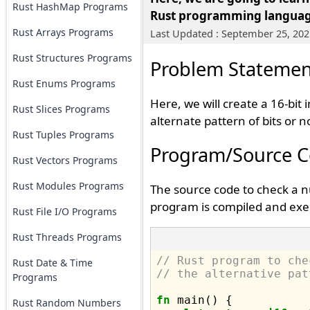
Rust HashMap Programs
Rust programming langua
Rust Arrays Programs
Last Updated : September 25, 202
Rust Structures Programs
Problem Statemen
Rust Enums Programs
Here, we will create a 16-bi
Rust Slices Programs
alternate pattern of bits or n
Rust Tuples Programs
Program/Source 
Rust Vectors Programs
Rust Modules Programs
The source code to check a nu
program is compiled and exec
Rust File I/O Programs
Rust Threads Programs
// Rust program to che
Rust Date & Time
// the alternative pat
Programs
fn
 main() {

Rust Random Numbers