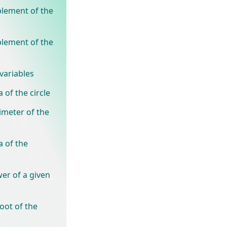
plement of the
plement of the
variables
 of the circle
imeter of the
a of the
er of a given
oot of the