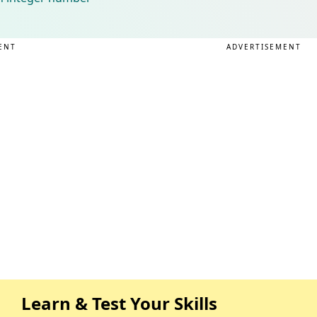
ENT
ADVERTISEMENT
Learn & Test Your Skills