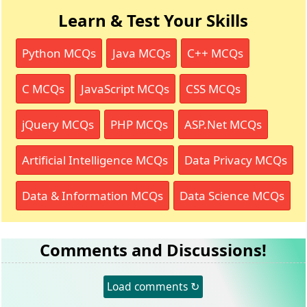
Learn & Test Your Skills
Python MCQs
Java MCQs
C++ MCQs
C MCQs
JavaScript MCQs
CSS MCQs
jQuery MCQs
PHP MCQs
ASP.Net MCQs
Artificial Intelligence MCQs
Data Privacy MCQs
Data & Information MCQs
Data Science MCQs
Comments and Discussions!
Load comments ↻