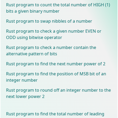
Rust program to count the total number of HIGH (1)
bits a given binary number
Rust program to swap nibbles of a number
Rust program to check a given number EVEN or
ODD using bitwise operator
Rust program to check a number contain the
alternative pattern of bits
Rust program to find the next number power of 2
Rust program to find the position of MSB bit of an
integer number
Rust program to round off an integer number to the
next lower power 2
Rust program to find the total number of leading