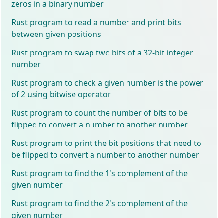
zeros in a binary number
Rust program to read a number and print bits
between given positions
Rust program to swap two bits of a 32-bit integer
number
Rust program to check a given number is the power
of 2 using bitwise operator
Rust program to count the number of bits to be
flipped to convert a number to another number
Rust program to print the bit positions that need to
be flipped to convert a number to another number
Rust program to find the 1's complement of the
given number
Rust program to find the 2's complement of the
given number