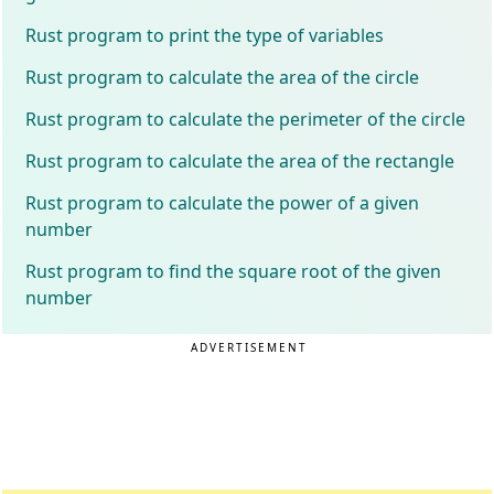
Rust program to print the type of variables
Rust program to calculate the area of the circle
Rust program to calculate the perimeter of the circle
Rust program to calculate the area of the rectangle
Rust program to calculate the power of a given
number
Rust program to find the square root of the given
number
ADVERTISEMENT