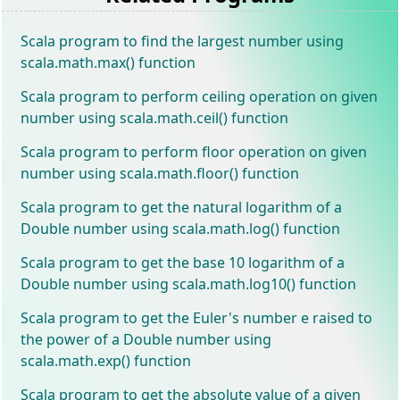
Scala program to find the largest number using
scala.math.max() function
Scala program to perform ceiling operation on given
number using scala.math.ceil() function
Scala program to perform floor operation on given
number using scala.math.floor() function
Scala program to get the natural logarithm of a
Double number using scala.math.log() function
Scala program to get the base 10 logarithm of a
Double number using scala.math.log10() function
Scala program to get the Euler's number e raised to
the power of a Double number using
scala.math.exp() function
Scala program to get the absolute value of a given