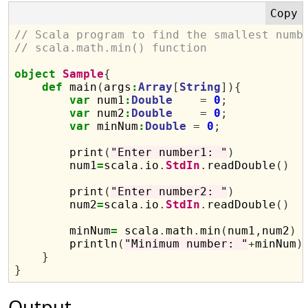
// Scala program to find the smallest numb
// scala.math.min() function
object
Sample
{
def
 main
(
args
:
Array
[
String
]){
var
 num1
:
Double
=
0
;
var
 num2
:
Double
=
0
;
var
 minNum
:
Double
=
0
;
        print
(
"Enter number1: "
)
        num1
=
scala
.
io
.
StdIn
.
readDouble
()
        print
(
"Enter number2: "
)
        num2
=
scala
.
io
.
StdIn
.
readDouble
()
        minNum
=
 scala
.
math
.
min
(
num1
,
num2
)
        println
(
"Minimum number: "
+
minNum
)
}
}
Output