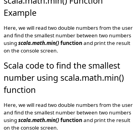
scala.math.min() Function
Example
Here, we will read two double numbers from the user
and find the smallest number between two numbers
using
scala.math.min()
function
and print the result
on the console screen.
Scala code to find the smallest
number using scala.math.min()
function
Here, we will read two double numbers from the user
and find the smallest number between two numbers
using
scala.math.min()
function
and print the result
on the console screen.