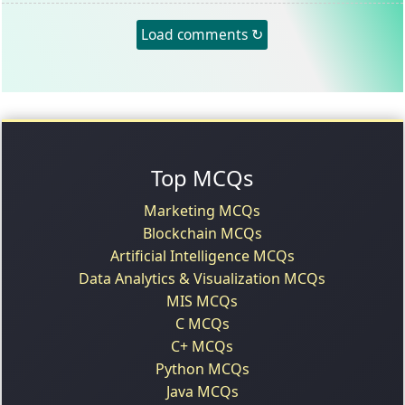
Load comments ↻
Top MCQs
Marketing MCQs
Blockchain MCQs
Artificial Intelligence MCQs
Data Analytics & Visualization MCQs
MIS MCQs
C MCQs
C+ MCQs
Python MCQs
Java MCQs