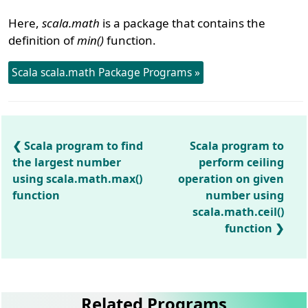
Here,
scala.math
is a package that contains the
definition of
min()
function.
Scala scala.math Package Programs »
Scala program to find
Scala program to
the largest number
perform ceiling
using scala.math.max()
operation on given
function
number using
scala.math.ceil()
function
Related Programs