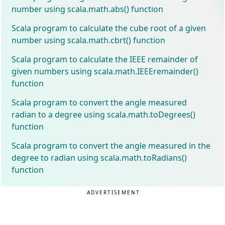
number using scala.math.abs() function
Scala program to calculate the cube root of a given
number using scala.math.cbrt() function
Scala program to calculate the IEEE remainder of
given numbers using scala.math.IEEEremainder()
function
Scala program to convert the angle measured
radian to a degree using scala.math.toDegrees()
function
Scala program to convert the angle measured in the
degree to radian using scala.math.toRadians()
function
ADVERTISEMENT