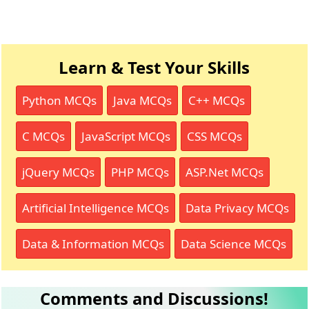
Learn & Test Your Skills
Python MCQs
Java MCQs
C++ MCQs
C MCQs
JavaScript MCQs
CSS MCQs
jQuery MCQs
PHP MCQs
ASP.Net MCQs
Artificial Intelligence MCQs
Data Privacy MCQs
Data & Information MCQs
Data Science MCQs
Comments and Discussions!