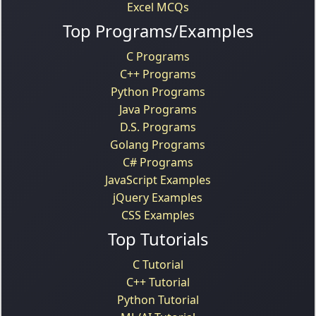
Excel MCQs
Top Programs/Examples
C Programs
C++ Programs
Python Programs
Java Programs
D.S. Programs
Golang Programs
C# Programs
JavaScript Examples
jQuery Examples
CSS Examples
Top Tutorials
C Tutorial
C++ Tutorial
Python Tutorial