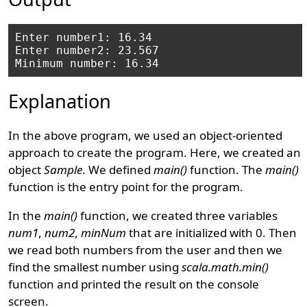
Enter number1: 16.34

Enter number2: 23.567

Explanation
In the above program, we used an object-oriented
approach to create the program. Here, we created an
object
Sample
. We defined
main()
function. The
main()
function is the entry point for the program.
In the
main()
function, we created three variables
num1
,
num2
,
minNum
that are initialized with 0. Then
we read both numbers from the user and then we
find the smallest number using
scala.math.min()
function and printed the result on the console
screen.