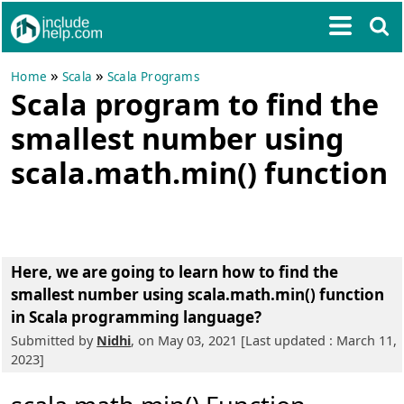
»
»
Home
Scala
Scala Programs
Scala program to find the
smallest number using
scala.math.min() function
Here, we are going to learn
how to find the
smallest number using scala.math.min() function
in Scala programming language?
Submitted by
Nidhi
, on May 03, 2021 [Last updated : March 11,
2023]