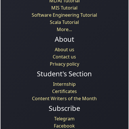
ML/AI Tutorial
MIS Tutorial
Software Engineering Tutorial
Scala Tutorial
More...
About
About us
Contact us
Privacy policy
Student's Section
Internship
Certificates
Content Writers of the Month
Subscribe
Telegram
Facebook