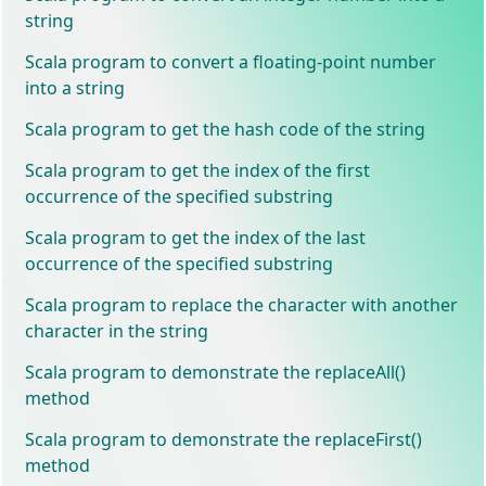
string
Scala program to convert a floating-point number
into a string
Scala program to get the hash code of the string
Scala program to get the index of the first
occurrence of the specified substring
Scala program to get the index of the last
occurrence of the specified substring
Scala program to replace the character with another
character in the string
Scala program to demonstrate the replaceAll()
method
Scala program to demonstrate the replaceFirst()
method