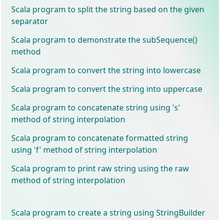
Scala program to split the string based on the given
separator
Scala program to demonstrate the subSequence()
method
Scala program to convert the string into lowercase
Scala program to convert the string into uppercase
Scala program to concatenate string using 's'
method of string interpolation
Scala program to concatenate formatted string
using 'f' method of string interpolation
Scala program to print raw string using the raw
method of string interpolation
Scala program to create a string using StringBuilder