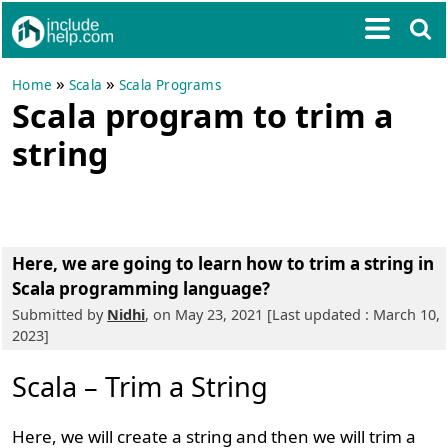
»
»
Home
Scala
Scala Programs
Scala program to trim a
string
Here, we are going to learn
how to trim a string in
Scala programming language?
Submitted by
Nidhi
, on May 23, 2021 [Last updated : March 10,
2023]
Scala – Trim a String
Here, we will create a string and then we will trim a