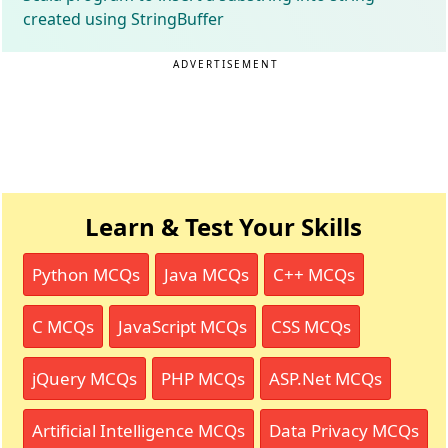
created using StringBuffer
ADVERTISEMENT
Learn & Test Your Skills
Python MCQs
Java MCQs
C++ MCQs
C MCQs
JavaScript MCQs
CSS MCQs
jQuery MCQs
PHP MCQs
ASP.Net MCQs
Artificial Intelligence MCQs
Data Privacy MCQs