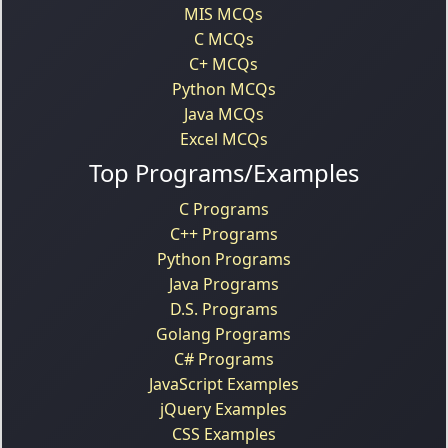
MIS MCQs
C MCQs
C+ MCQs
Python MCQs
Java MCQs
Excel MCQs
Top Programs/Examples
C Programs
C++ Programs
Python Programs
Java Programs
D.S. Programs
Golang Programs
C# Programs
JavaScript Examples
jQuery Examples
CSS Examples