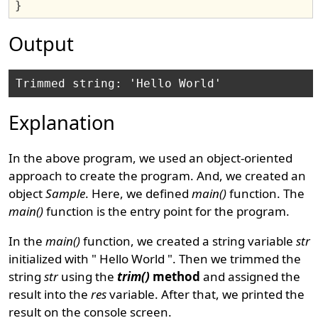
}
Output
Explanation
In the above program, we used an object-oriented
approach to create the program. And, we created an
object
Sample
. Here, we defined
main()
function. The
main()
function is the entry point for the program.
In the
main()
function, we created a string variable
str
initialized with " Hello World ". Then we trimmed the
string
str
using the
trim()
method
and assigned the
result into the
res
variable. After that, we printed the
result on the console screen.