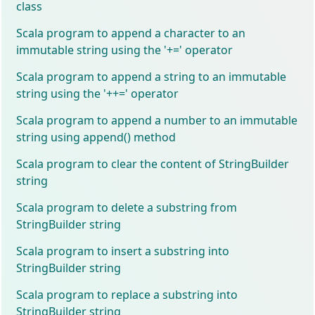
class
Scala program to append a character to an
immutable string using the '+=' operator
Scala program to append a string to an immutable
string using the '++=' operator
Scala program to append a number to an immutable
string using append() method
Scala program to clear the content of StringBuilder
string
Scala program to delete a substring from
StringBuilder string
Scala program to insert a substring into
StringBuilder string
Scala program to replace a substring into
StringBuilder string