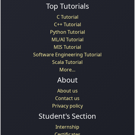
Top Tutorials
C Tutorial
C++ Tutorial
Python Tutorial
ML/AI Tutorial
MIS Tutorial
Software Engineering Tutorial
Scala Tutorial
More...
About
About us
Contact us
Privacy policy
Student's Section
Internship
Certificates