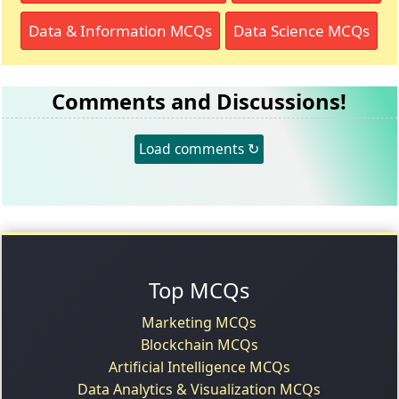
Data & Information MCQs
Data Science MCQs
Comments and Discussions!
Load comments ↻
Top MCQs
Marketing MCQs
Blockchain MCQs
Artificial Intelligence MCQs
Data Analytics & Visualization MCQs