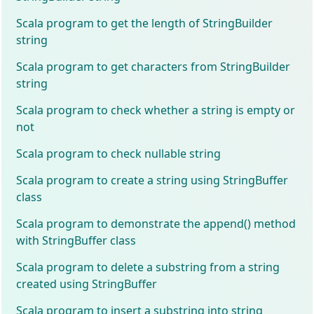
Scala program to get the length of StringBuilder
string
Scala program to get characters from StringBuilder
string
Scala program to check whether a string is empty or
not
Scala program to check nullable string
Scala program to create a string using StringBuffer
class
Scala program to demonstrate the append() method
with StringBuffer class
Scala program to delete a substring from a string
created using StringBuffer
Scala program to insert a substring into string