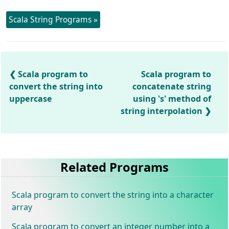
Scala String Programs »
Scala program to
Scala program to
convert the string into
concatenate string
uppercase
using 's' method of
string interpolation
Related Programs
Scala program to convert the string into a character
array
Scala program to convert an integer number into a