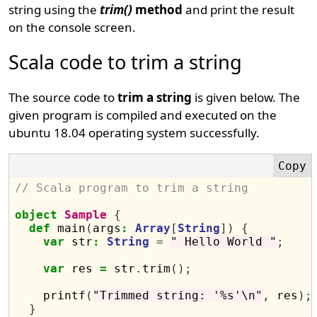
string using the
trim()
method
and print the result
on the console screen.
Scala code to trim a string
The source code to
trim a string
is given below. The
given program is compiled and executed on the
ubuntu 18.04 operating system successfully.
// Scala program to trim a string
object
Sample
{
def
 main
(
args
:
Array
[
String
])
{
var
 str
:
String
=
" Hello World "
;
var
 res 
=
 str
.
trim
();
    printf
(
"Trimmed string: '%s'\n"
,
 res
);
}