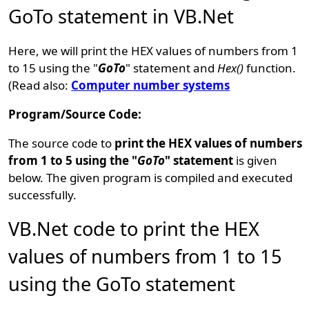
GoTo statement in VB.Net
Here, we will print the HEX values of numbers from 1
to 15 using the "
GoTo
" statement and
Hex()
function.
(Read also:
Computer number systems
Program/Source Code:
The source code to
print the HEX values of numbers
from 1 to 5 using the "
GoTo
" statement
is given
below. The given program is compiled and executed
successfully.
VB.Net code to print the HEX
values of numbers from 1 to 15
using the GoTo statement