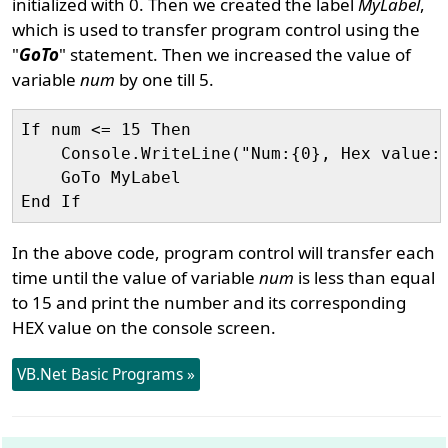
initialized with 0. Then we created the label
MyLabel
,
which is used to transfer program control using the
"
GoTo
" statement. Then we increased the value of
variable
num
by one till 5.
If num <= 15 Then

    Console.WriteLine("Num:{0}, Hex value:{
    GoTo MyLabel

In the above code, program control will transfer each
time until the value of variable
num
is less than equal
to 15 and print the number and its corresponding
HEX value on the console screen.
VB.Net Basic Programs »