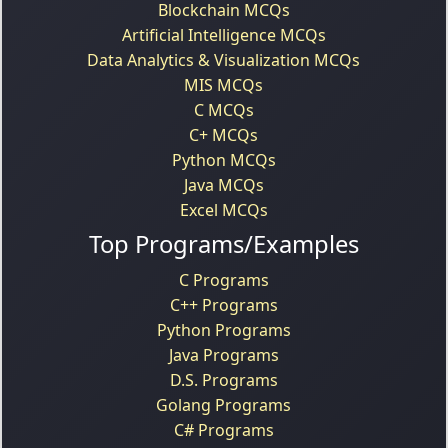
Blockchain MCQs
Artificial Intelligence MCQs
Data Analytics & Visualization MCQs
MIS MCQs
C MCQs
C+ MCQs
Python MCQs
Java MCQs
Excel MCQs
Top Programs/Examples
C Programs
C++ Programs
Python Programs
Java Programs
D.S. Programs
Golang Programs
C# Programs