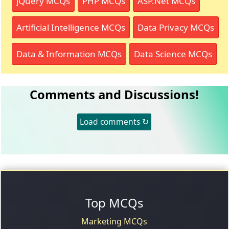
jQuery MCQs
PHP MCQs
ASP.Net MCQs
Artificial Intelligence MCQs
Data Privacy MCQs
Data & Information MCQs
Data Science MCQs
Comments and Discussions!
Load comments ↻
Top MCQs
Marketing MCQs