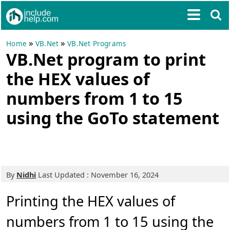
»
»
Home
VB.Net
VB.Net Programs
VB.Net program to print
the HEX values of
numbers from 1 to 15
using the GoTo statement
By
Nidhi
Last Updated : November 16, 2024
Printing the HEX values of
numbers from 1 to 15 using the