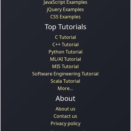
JavaScript Examples
jQuery Examples
CSS Examples
Top Tutorials
C Tutorial
C++ Tutorial
Python Tutorial
ML/AI Tutorial
MIS Tutorial
Software Engineering Tutorial
Scala Tutorial
More...
About
About us
Contact us
Privacy policy