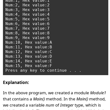
Num:1, Hex value:1

Num:2, Hex value:2

Num:3, Hex value:3

Num:4, Hex value:4

Num:5, Hex value:5

Num:6, Hex value:6

Num:7, Hex value:7

Num:8, Hex value:8

Num:9, Hex value:9

Num:10, Hex value:A

Num:11, Hex value:B

Num:12, Hex value:C

Num:13, Hex value:D

Num:14, Hex value:E

Num:15, Hex value:F

Explanation:
In the above program, we created a module
Module1
that contains a
Main()
method. In the
Main()
method,
we created a variable
num
of
Integer
type, which is