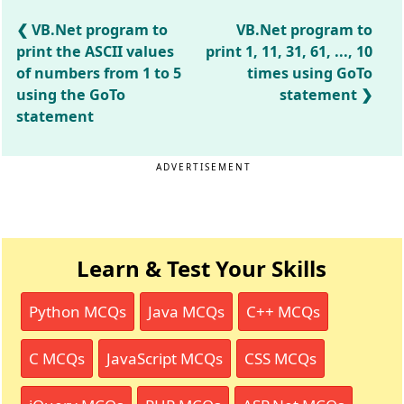
VB.Net program to
VB.Net program to
print the ASCII values
print 1, 11, 31, 61, ..., 10
of numbers from 1 to 5
times using GoTo
using the GoTo
statement
statement
ADVERTISEMENT
Learn & Test Your Skills
Python MCQs
Java MCQs
C++ MCQs
C MCQs
JavaScript MCQs
CSS MCQs