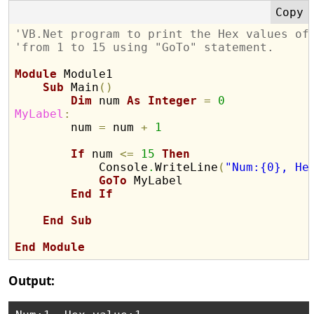
'VB.Net program to print the Hex values of
'from 1 to 15 using "GoTo" statement.
Module
 Module1

Sub
 Main
(
)
Dim
 num 
As
Integer
=
0
MyLabel
:

        num 
=
 num 
+
1
If
 num 
<
=
15
Then
            Console
.
WriteLine
(
"Num:{0}, He
GoTo
 MyLabel

End
If
End
Sub
End
Module
Output: