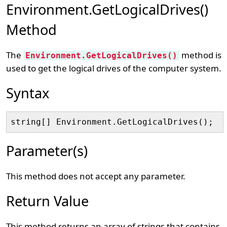
Environment.GetLogicalDrives()
Method
The
method is
Environment.GetLogicalDrives()
used to get the logical drives of the computer system.
Syntax
Parameter(s)
This method does not accept any parameter.
Return Value
This method returns an array of strings that contains