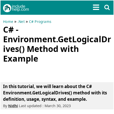
»
»
Home
.Net
C# Programs
C# -
Environment.GetLogicalDr
ives() Method with
Example
In this tutorial, we will learn about the C#
Environment.GetLogicalDrives() method with its
definition, usage, syntax, and example.
By
Nidhi
Last updated : March 30, 2023