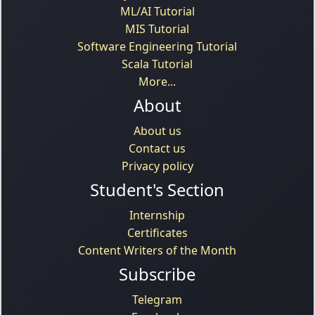
ML/AI Tutorial
MIS Tutorial
Software Engineering Tutorial
Scala Tutorial
More...
About
About us
Contact us
Privacy policy
Student's Section
Internship
Certificates
Content Writers of the Month
Subscribe
Telegram