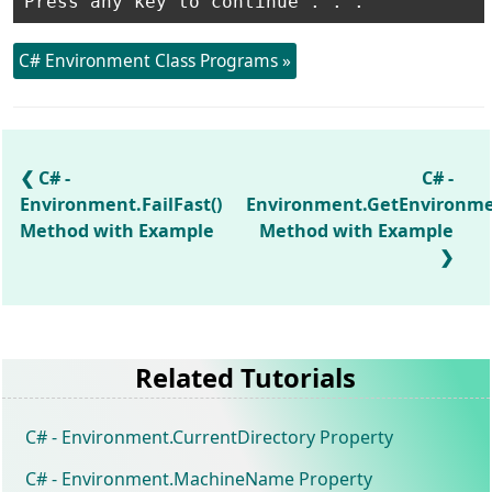
C# Environment Class Programs »
C# -
C# -
Environment.FailFast()
Environment.GetEnvironmen
Method with Example
Method with Example
Related Tutorials
C# - Environment.CurrentDirectory Property
C# - Environment.MachineName Property