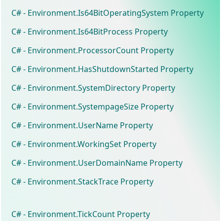
C# - Environment.Is64BitOperatingSystem Property
C# - Environment.Is64BitProcess Property
C# - Environment.ProcessorCount Property
C# - Environment.HasShutdownStarted Property
C# - Environment.SystemDirectory Property
C# - Environment.SystempageSize Property
C# - Environment.UserName Property
C# - Environment.WorkingSet Property
C# - Environment.UserDomainName Property
C# - Environment.StackTrace Property
C# - Environment.TickCount Property