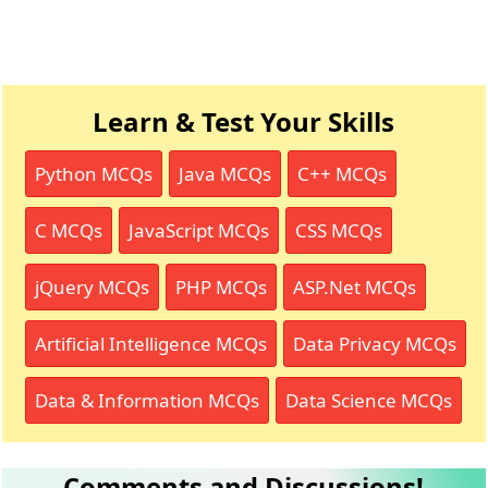
Learn & Test Your Skills
Python MCQs
Java MCQs
C++ MCQs
C MCQs
JavaScript MCQs
CSS MCQs
jQuery MCQs
PHP MCQs
ASP.Net MCQs
Artificial Intelligence MCQs
Data Privacy MCQs
Data & Information MCQs
Data Science MCQs
Comments and Discussions!