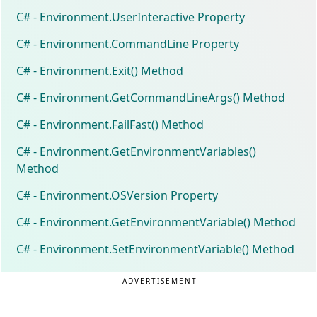
C# - Environment.UserInteractive Property
C# - Environment.CommandLine Property
C# - Environment.Exit() Method
C# - Environment.GetCommandLineArgs() Method
C# - Environment.FailFast() Method
C# - Environment.GetEnvironmentVariables()
Method
C# - Environment.OSVersion Property
C# - Environment.GetEnvironmentVariable() Method
C# - Environment.SetEnvironmentVariable() Method
ADVERTISEMENT