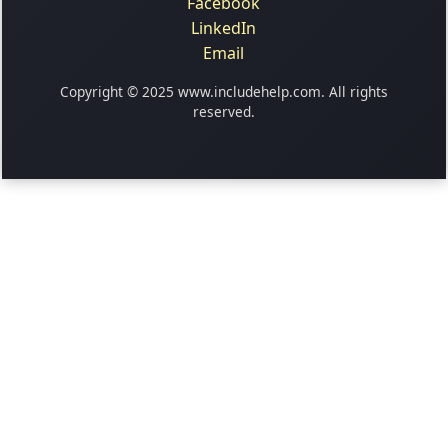
Facebook
LinkedIn
Email
Copyright © 2025 www.includehelp.com. All rights
reserved.