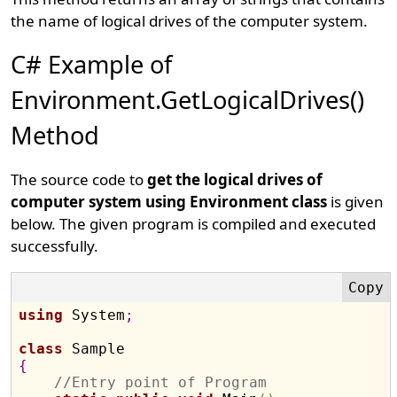
the name of logical drives of the computer system.
C# Example of
Environment.GetLogicalDrives()
Method
The source code to
get the logical drives of
computer system using Environment class
is given
below. The given program is compiled and executed
successfully.
using
 System
;
class
{
//Entry point of Program