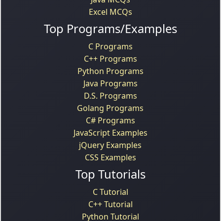
Excel MCQs
Top Programs/Examples
C Programs
C++ Programs
Python Programs
Java Programs
D.S. Programs
Golang Programs
C# Programs
JavaScript Examples
jQuery Examples
CSS Examples
Top Tutorials
C Tutorial
C++ Tutorial
Python Tutorial