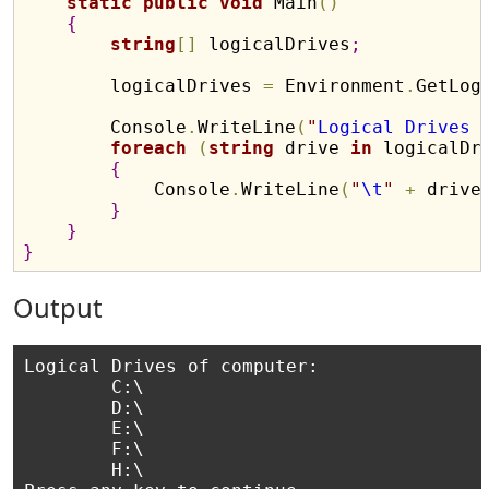
static
public
void
 Main
(
)
{
string
[
]
 logicalDrives
;
        logicalDrives 
=
 Environment
.
GetLog
        Console
.
WriteLine
(
"
Logical Drives 
foreach
(
string
 drive 
in
 logicalDr
{
            Console
.
WriteLine
(
"
\t
"
+
 drive
}
}
}
Output
Logical Drives of computer:

        C:\

        D:\

        E:\

        F:\

        H:\
