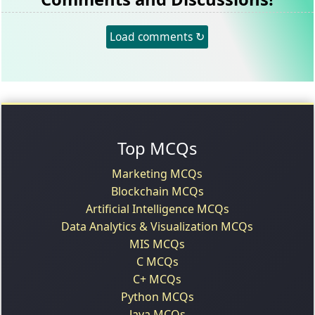
Load comments ↻
Top MCQs
Marketing MCQs
Blockchain MCQs
Artificial Intelligence MCQs
Data Analytics & Visualization MCQs
MIS MCQs
C MCQs
C+ MCQs
Python MCQs
Java MCQs