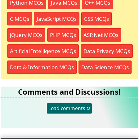
Python MCQs
Java MCQs
C++ MCQs
C MCQs
JavaScript MCQs
CSS MCQs
jQuery MCQs
PHP MCQs
ASP.Net MCQs
Artificial Intelligence MCQs
Data Privacy MCQs
Data & Information MCQs
Data Science MCQs
Comments and Discussions!
Load comments ↻