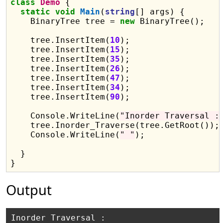
class
Demo
 {

static
void
Main
(
string
[] args) {

    BinaryTree tree = 
new
 BinaryTree();

    tree.InsertItem(
10
);

    tree.InsertItem(
15
);

    tree.InsertItem(
35
);

    tree.InsertItem(
26
);

    tree.InsertItem(
47
);

    tree.InsertItem(
34
);

    tree.InsertItem(
90
);

    Console.WriteLine(
"Inorder Traversal :
    tree.Inorder_Traverse(tree.GetRoot());

    Console.WriteLine(
" "
);

  }

Output
Inorder Traversal :
