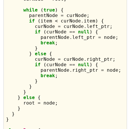
while
 (
true
) {

        parentNode = curNode;

if
 (item < curNode.item) {

          curNode = curNode.left_ptr;

if
 (curNode == 
null
) {

            parentNode.left_ptr = node;

break
;

          }

        } 
else
 {

          curNode = curNode.right_ptr;

if
 (curNode == 
null
) {

            parentNode.right_ptr = node;

break
;

          }

        }

      }

    } 
else
 {

      root = node;

    }

  }

}
