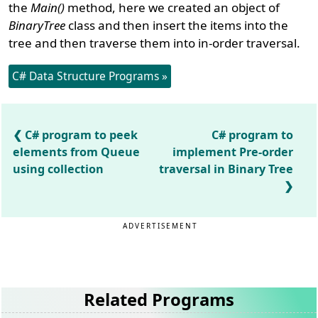
the
Main()
method, here we created an object of
BinaryTree
class and then insert the items into the
tree and then traverse them into in-order traversal.
C# Data Structure Programs »
C# program to peek
C# program to
elements from Queue
implement Pre-order
using collection
traversal in Binary Tree
ADVERTISEMENT
Related Programs