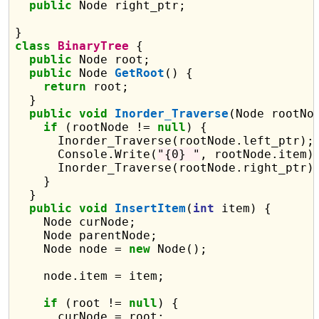
public
 Node right_ptr;

class
BinaryTree
 {

public
 Node root;

public
 Node 
GetRoot
() {

return
 root;

  }

public
void
Inorder_Traverse
(Node rootNod
if
 (rootNode != 
null
) {

      Inorder_Traverse(rootNode.left_ptr);

      Console.Write(
"{0} "
, rootNode.item);
      Inorder_Traverse(rootNode.right_ptr);
    }

  }

public
void
InsertItem
(
int
 item) {

    Node curNode;

    Node parentNode;

    Node node = 
new
 Node();

    node.item = item;

if
 (root != 
null
) {

      curNode = root;
