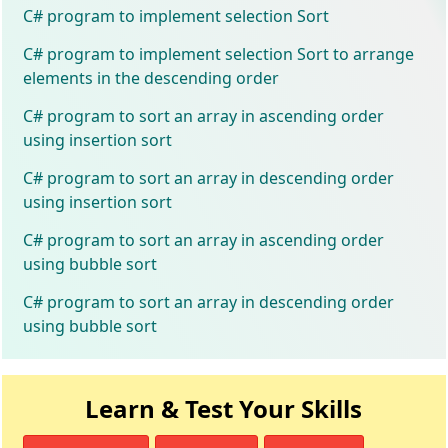
C# program to implement selection Sort
C# program to implement selection Sort to arrange
elements in the descending order
C# program to sort an array in ascending order
using insertion sort
C# program to sort an array in descending order
using insertion sort
C# program to sort an array in ascending order
using bubble sort
C# program to sort an array in descending order
using bubble sort
Learn & Test Your Skills