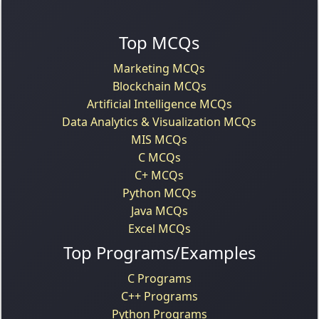
Top MCQs
Marketing MCQs
Blockchain MCQs
Artificial Intelligence MCQs
Data Analytics & Visualization MCQs
MIS MCQs
C MCQs
C+ MCQs
Python MCQs
Java MCQs
Excel MCQs
Top Programs/Examples
C Programs
C++ Programs
Python Programs