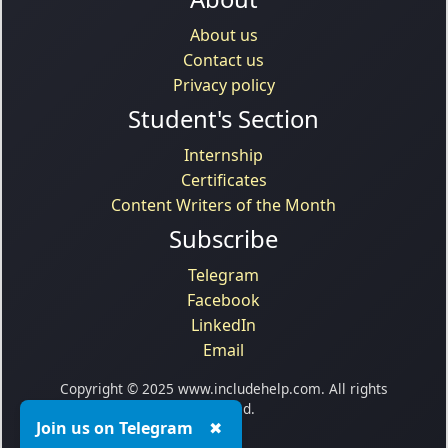
About us
Contact us
Privacy policy
Student's Section
Internship
Certificates
Content Writers of the Month
Subscribe
Telegram
Facebook
LinkedIn
Email
Copyright © 2025 www.includehelp.com. All rights
reserved.
Join us on Telegram
✖