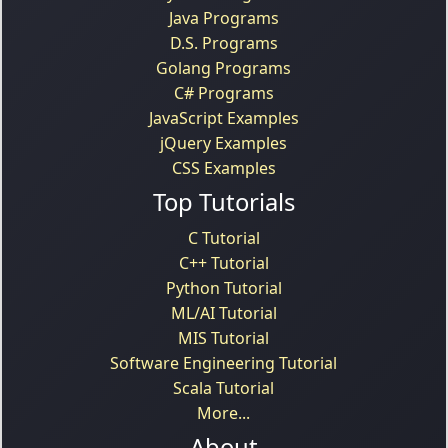
Java Programs
D.S. Programs
Golang Programs
C# Programs
JavaScript Examples
jQuery Examples
CSS Examples
Top Tutorials
C Tutorial
C++ Tutorial
Python Tutorial
ML/AI Tutorial
MIS Tutorial
Software Engineering Tutorial
Scala Tutorial
More...
About