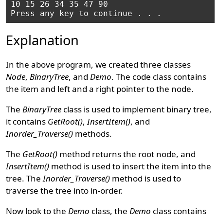
10 15 26 34 35 47 90

Explanation
In the above program, we created three classes
Node
,
BinaryTree
, and
Demo
. The code class contains
the item and left and a right pointer to the node.
The
BinaryTree
class is used to implement binary tree,
it contains
GetRoot()
,
InsertItem()
, and
Inorder_Traverse()
methods.
The
GetRoot()
method returns the root node, and
InsertItem()
method is used to insert the item into the
tree. The
Inorder_Traverse()
method is used to
traverse the tree into in-order.
Now look to the
Demo
class, the
Demo
class contains