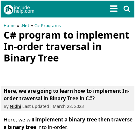
»
»
Home
.Net
C# Programs
C# program to implement
In-order traversal in
Binary Tree
Here, we are going to learn how to implement In-
order traversal in Binary Tree in C#?
By
Nidhi
Last updated : March 28, 2023
Here, we will
implement a binary tree then traverse
a binary tree
into in-order.