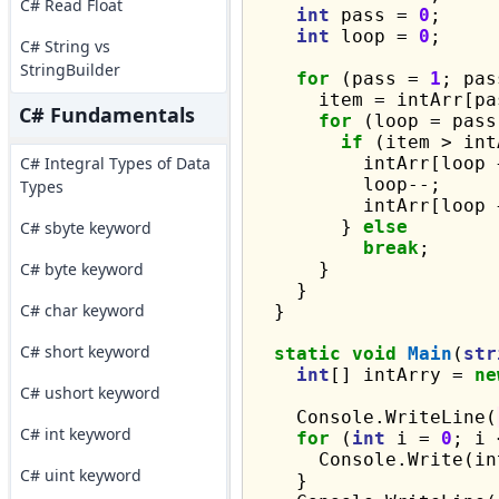
C# Read Float
int
 pass = 
0
;

int
 loop = 
0
;

C# String vs
StringBuilder
for
 (pass = 
1
; pas
      item = intArr[pas
C# Fundamentals
for
 (loop = pass
if
 (item > int
C# Integral Types of Data
          intArr[loop 
          loop--;

Types
          intArr[loop 
        } 
else
C# sbyte keyword
break
;

C# byte keyword
      }

    }

C# char keyword
  }

C# short keyword
static
void
Main
(
str
int
[] intArry = 
ne
C# ushort keyword
    Console.WriteLine(
C# int keyword
for
 (
int
 i = 
0
; i 
      Console.Write(in
C# uint keyword
    }
