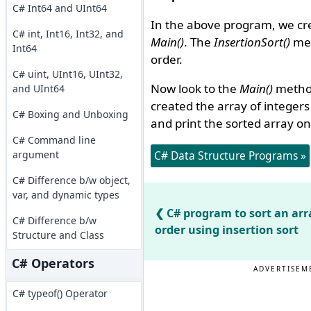
C# Int64 and UInt64
In the above program, we cr
C# int, Int16, Int32, and
Main()
. The
InsertionSort()
met
Int64
order.
C# uint, UInt16, UInt32,
Now look to the
Main()
metho
and UInt64
created the array of integer
C# Boxing and Unboxing
and print the sorted array on
C# Command line
argument
C# Data Structure Programs »
C# Difference b/w object,
var, and dynamic types
C# program to sort an arr
C# Difference b/w
order using insertion sort
Structure and Class
C# Operators
ADVERTISEM
C# typeof() Operator