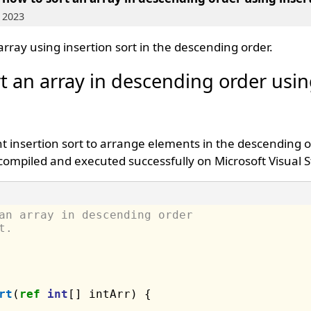
 2023
array using insertion sort in the descending order.
t an array in descending order usi
 insertion sort to arrange elements in the descending o
compiled and executed successfully on Microsoft Visual S
an array in descending order 
t.
rt
(
ref
int
[] intArr) {
