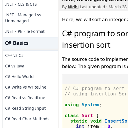
.NET - CLS & CTS
By
Nidhi
Last updated : March 28,
.NET - Managed vs
Here, we will sort an integer 
Unmanaged
C# program to sor
.NET - PE File Format
C# Basics
insertion sort
C++ vs C#
The source code to implement
below. The given program is 
C# vs Java
C# Hello World
C# Write vs WriteLine
// C# program to sort 
// using Insertion Sor
C# Read vs ReadLine
using
System
;

C# Read String Input
class
Sort
 {

C# Read Char Methods
static
void
InsertSo
int
 item = 
0
;
