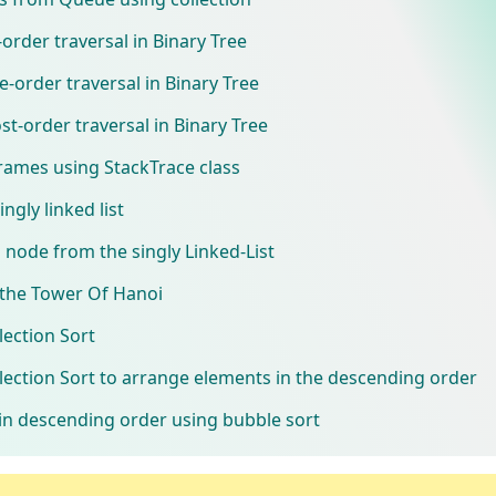
rder traversal in Binary Tree
order traversal in Binary Tree
-order traversal in Binary Tree
frames using StackTrace class
ngly linked list
 node from the singly Linked-List
the Tower Of Hanoi
ection Sort
ection Sort to arrange elements in the descending order
in descending order using bubble sort