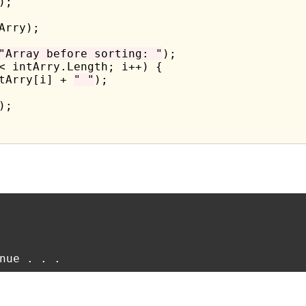
;

Arry);

"Array before sorting: "
);

< intArry.Length; i++) {

tArry[i] + 
" "
);

;
