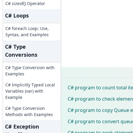
C# sizeof() Operator
C# Loops
C# foreach Loop: Use,
Syntax, and Examples
C# Type
Conversions
C# Type Conversion with
Examples
C# Implicitly Typed Local
C# program to count total i
Variables (var) with
Example
C# program to check element 
C# Type Conversion
C# program to copy Queue e
Methods with Examples
C# program to convert queue
C# Exception
C# program to peek elements