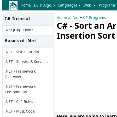
Home
DS & Algo. ▾
Languages ▾
Web. ▾
Programs 
»
»
Home
.Net
C# Programs
C# Tutorial
C# - Sort an A
.Net (C#) - Home
Insertion Sort
Basics of .Net
.NET - Visual Studio
.NET - Servers & Services
.NET - Framework
Overview
.NET - Framework
Components
.NET - CLR Roles
.NET - MSIL Code
Here, we are going to learn