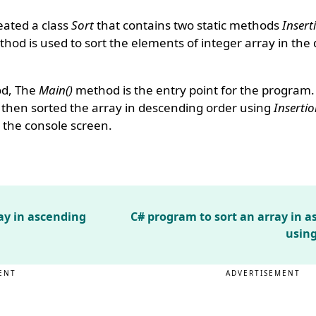
eated a class
Sort
that contains two static methods
Insert
hod is used to sort the elements of integer array in the
d, The
Main()
method is the entry point for the program
s then sorted the array in descending order using
Insertio
 the console screen.
ay in ascending
C# program to sort an array in 
using
ENT
ADVERTISEMENT