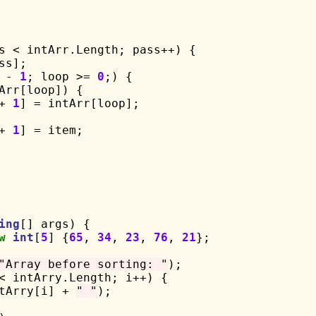
s < intArr.Length; pass++) {

s];

 - 
1
; loop >= 
0
;) {

Arr[loop]) {

+ 
1
] = intArr[loop];

+ 
1
] = item;

ing
[] args) {

w
int
[
5
] {
65
, 
34
, 
23
, 
76
, 
21
};

"Array before sorting: "
);

< intArry.Length; i++) {

tArry[i] + 
" "
);
