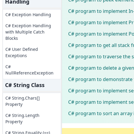
Handling
C# program to implement In-o
C# Exception Handling
C# program to implement Pre-
C# Exception Handling
with Multiple Catch
C# program to implement Post
Blocks
C# program to get all stack 
C# User Defined
Exceptions
C# program to traverse the si
C#
C# program to delete a given
NullReferenceException
C# program to demonstrate 
C# String Class
C# program to implement sel
C# String.Chars[]
C# program to implement sel
Property
C# program to sort an array 
C# String.Length
Property
C# String.Equality (==)