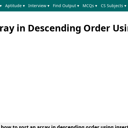
▾
Aptitude ▾
Interview ▾
Find Output ▾
MCQs ▾
CS Subjects ▾
rray in Descending Order Us
 how to sort an array in descending order using insert