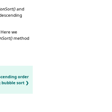
ionSort()
and
 descending
. Here we
nSort()
method
ascending order
 bubble sort