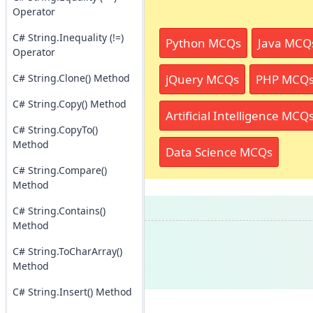
Operator
C# String.Inequality (!=)
Python MCQs
Java MCQ
Operator
jQuery MCQs
PHP MCQ
C# String.Clone() Method
C# String.Copy() Method
Artificial Intelligence MCQ
C# String.CopyTo()
Method
Data Science MCQs
C# String.Compare()
Method
C# String.Contains()
Method
C# String.ToCharArray()
Method
C# String.Insert() Method