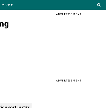
More ▾
ADVERTISEMENT
ing
ADVERTISEMENT
ion sort in C#?