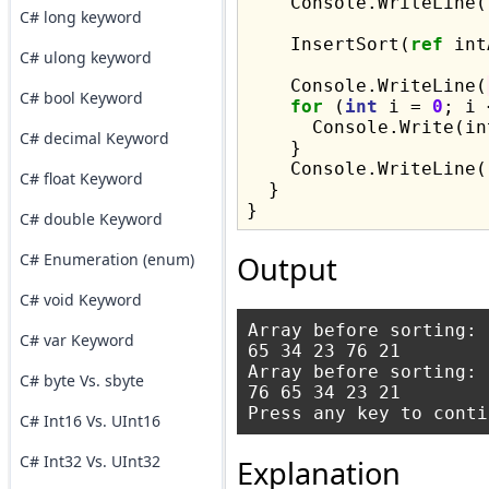
    Console.WriteLine()
C# long keyword
    InsertSort(
ref
 int
C# ulong keyword
    Console.WriteLine(
C# bool Keyword
for
 (
int
 i = 
0
; i 
      Console.Write(in
C# decimal Keyword
    }

    Console.WriteLine()
C# float Keyword
  }

C# double Keyword
C# Enumeration (enum)
Output
C# void Keyword
Array before sorting:

C# var Keyword
65 34 23 76 21

Array before sorting:

C# byte Vs. sbyte
76 65 34 23 21

C# Int16 Vs. UInt16
C# Int32 Vs. UInt32
Explanation