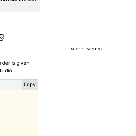
ng
ADVERTISEMENT
rder is given
tudio.