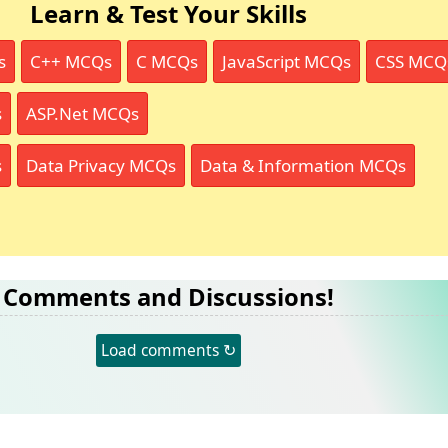
Learn & Test Your Skills
s
C++ MCQs
C MCQs
JavaScript MCQs
CSS MCQ
s
ASP.Net MCQs
s
Data Privacy MCQs
Data & Information MCQs
Comments and Discussions!
Load comments ↻