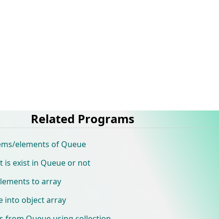
Related Programs
tems/elements of Queue
is exist in Queue or not
lements to array
 into object array
 from Queue using collection