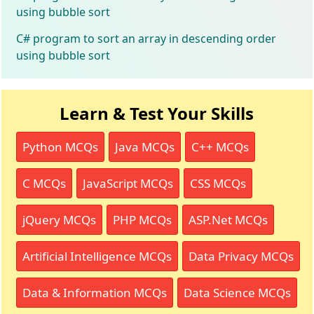
using bubble sort
C# program to sort an array in descending order
using bubble sort
Learn & Test Your Skills
Python MCQs
Java MCQs
C++ MCQs
C MCQs
JavaScript MCQs
CSS MCQs
jQuery MCQs
PHP MCQs
ASP.Net MCQs
Artificial Intelligence MCQs
Data Privacy MCQs
Data & Information MCQs
Data Science MCQs