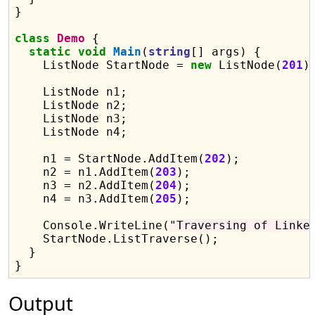
}

class
Demo
 {

static
void
Main
(
string
[] args) {

    ListNode StartNode = 
new
 ListNode(
201
);
    ListNode n1;

    ListNode n2;

    ListNode n3;

    ListNode n4;

    n1 = StartNode.AddItem(
202
);

    n2 = n1.AddItem(
203
);

    n3 = n2.AddItem(
204
);

    n4 = n3.AddItem(
205
);

    Console.WriteLine(
"Traversing of Linke
    StartNode.ListTraverse();

  }

Output