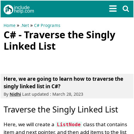
»
»
Home
.Net
C# Programs
C# - Traverse the Singly
Linked List
Here, we are going to learn how to traverse the
singly linked list in C#?
By
Nidhi
Last updated : March 28, 2023
Traverse the Singly Linked List
Here, we will create a
class that contains
ListNode
item and next pointer, and then add items to the list