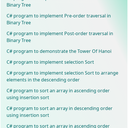
Binary Tree
C# program to implement Pre-order traversal in
Binary Tree
C# program to implement Post-order traversal in
Binary Tree
C# program to demonstrate the Tower Of Hanoi
C# program to implement selection Sort
C# program to implement selection Sort to arrange
elements in the descending order
C# program to sort an array in ascending order
using insertion sort
C# program to sort an array in descending order
using insertion sort
C# program to sort an array in ascending order