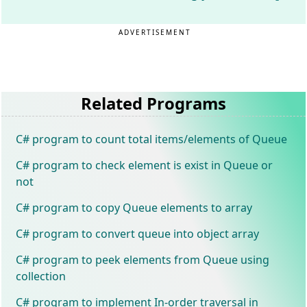
ADVERTISEMENT
Related Programs
C# program to count total items/elements of Queue
C# program to check element is exist in Queue or
not
C# program to copy Queue elements to array
C# program to convert queue into object array
C# program to peek elements from Queue using
collection
C# program to implement In-order traversal in