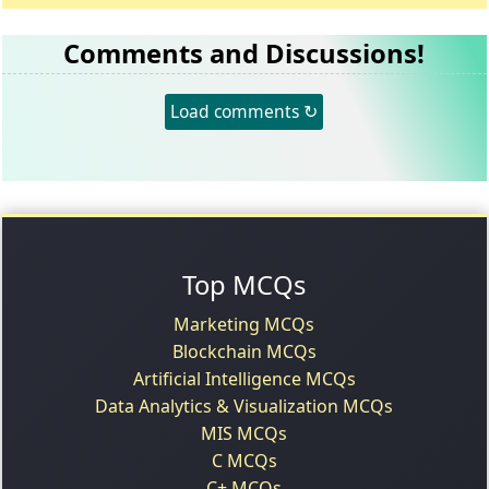
Comments and Discussions!
Load comments ↻
Top MCQs
Marketing MCQs
Blockchain MCQs
Artificial Intelligence MCQs
Data Analytics & Visualization MCQs
MIS MCQs
C MCQs
C+ MCQs