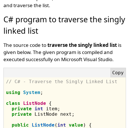
and traverse the list.
C# program to traverse the singly
linked list
The source code to
traverse the singly linked list
is
given below. The given program is compiled and
executed successfully on Microsoft Visual Studio.
// C# - Traverse the Singly Linked List 
using
System
;

class
ListNode
 {

private
int
 item;

private
 ListNode next;

public
ListNode
(
int
value
) {
