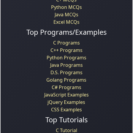
Python MCQs
Java MCQs
Excel MCQs
Top Programs/Examples
C Programs
C++ Programs
Python Programs
Java Programs
D.S. Programs
Golang Programs
C# Programs
JavaScript Examples
jQuery Examples
CSS Examples
Top Tutorials
C Tutorial