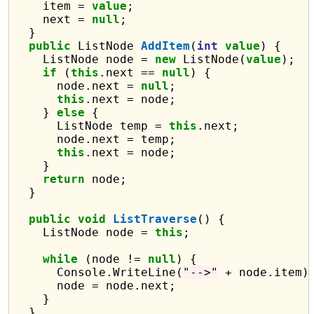
    item = 
value
;

    next = 
null
;

  }

public
 ListNode 
AddItem
(
int
value
) {

    ListNode node = 
new
 ListNode(
value
);

if
 (
this
.next == 
null
) {

      node.next = 
null
;

this
.next = node;

    } 
else
 {

      ListNode temp = 
this
.next;

      node.next = temp;

this
.next = node;

    }

return
 node;

  }

public
void
ListTraverse
() {

    ListNode node = 
this
;

while
 (node != 
null
) {

      Console.WriteLine(
"-->"
 + node.item);
      node = node.next;

    }

  }
