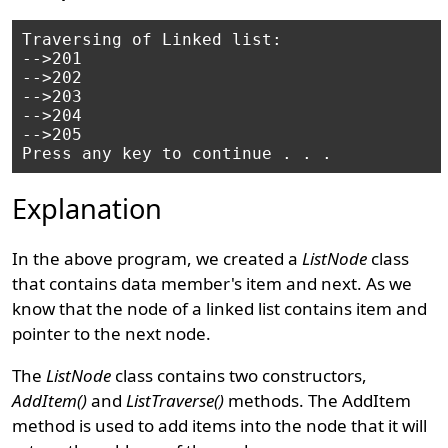
Traversing of Linked list:

-->201

-->202

-->203

-->204

-->205

Explanation
In the above program, we created a
ListNode
class
that contains data member's item and next. As we
know that the node of a linked list contains item and
pointer to the next node.
The
ListNode
class contains two constructors,
AddItem()
and
ListTraverse()
methods. The AddItem
method is used to add items into the node that it will