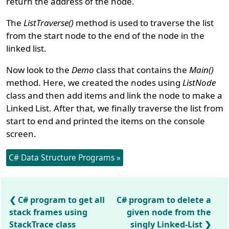
return the address of the node.
The
ListTraverse()
method is used to traverse the list
from the start node to the end of the node in the
linked list.
Now look to the
Demo
class that contains the
Main()
method. Here, we created the nodes using
ListNode
class and then add items and link the node to make a
Linked List. After that, we finally traverse the list from
start to end and printed the items on the console
screen.
C# Data Structure Programs »
C# program to get all
C# program to delete a
stack frames using
given node from the
StackTrace class
singly Linked-List