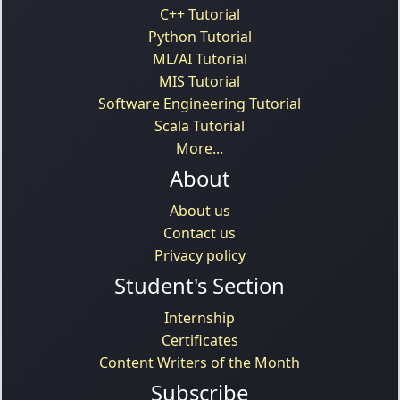
C++ Tutorial
Python Tutorial
ML/AI Tutorial
MIS Tutorial
Software Engineering Tutorial
Scala Tutorial
More...
About
About us
Contact us
Privacy policy
Student's Section
Internship
Certificates
Content Writers of the Month
Subscribe