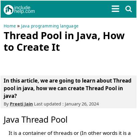
»
Home
Java programming language
Thread Pool in Java, How
to Create It
In this article, we are going to learn about
Thread
pool in java
,
how we can create Thread Pool in
java?
By
Preeti Jain
Last updated : January 26, 2024
Java Thread Pool
It is a container of threads or (In other words it is a