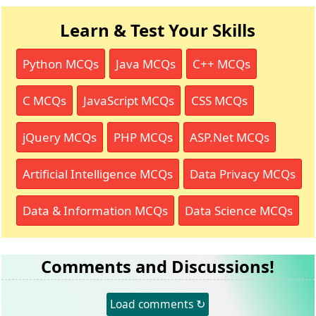
Learn & Test Your Skills
Python MCQs
Java MCQs
C++ MCQs
C MCQs
JavaScript MCQs
CSS MCQs
jQuery MCQs
PHP MCQs
ASP.Net MCQs
Artificial Intelligence MCQs
Data Privacy MCQs
Data & Information MCQs
Data Science MCQs
Comments and Discussions!
Load comments ↻