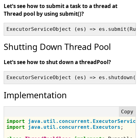
Let's see how to submit a task to a thread at
Thread pool by using submit()?
ExecutorServiceObject (es) => es.submit(Ru
Shutting Down Thread Pool
Let's see how to shut down a threadPool?
ExecutorServiceObject (es) => es.shutdown(
Implementation
import
java.util.concurrent.ExecutorServic
import
java.util.concurrent.Executors
;