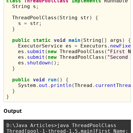
class
ThreadPoolClass
implements
 Runnable 
  String s
;
  ThreadPoolClass
(
String str
)
{
    s 
=
 str
;
}
public
static
void
main
(
String
[]
 args
)
{
    ExecutorService es 
=
 Executors
.
newFixe
    es
.
submit
(
new
 ThreadPoolClass
(
"First N
    es
.
submit
(
new
 ThreadPoolClass
(
"Second 
    es
.
shutdown
();
}
public
void
run
()
{
    System
.
out
.
println
(
Thread
.
currentThrea
}
}
Output
D:\Java Articles>java ThreadPoolClass

Thread[pool-1-thread-1,5,main]First Name: P