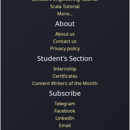
Scala Tutorial
More...
About
About us
Contact us
Privacy policy
Student's Section
Internship
Certificates
Content Writers of the Month
Subscribe
Telegram
Facebook
LinkedIn
Email