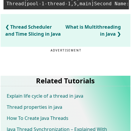
Thread Scheduler
What is Multithreading
and Time Slicing in Java
in Java
ADVERTISEMENT
Related Tutorials
Explain life cycle of a thread in java
Thread properties in java
How To Create Java Threads
Java Thread Synchronization – Explained With