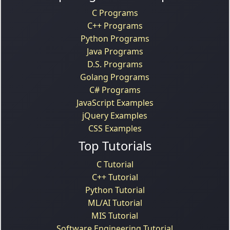
C Programs
C++ Programs
Python Programs
Java Programs
D.S. Programs
Golang Programs
C# Programs
JavaScript Examples
jQuery Examples
CSS Examples
Top Tutorials
C Tutorial
C++ Tutorial
Python Tutorial
ML/AI Tutorial
MIS Tutorial
Software Engineering Tutorial