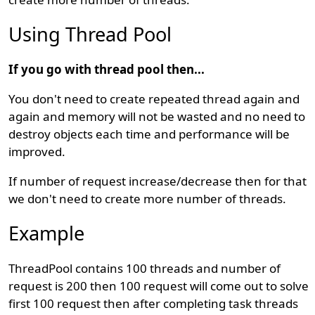
Using Thread Pool
If you go with thread pool then...
You don't need to create repeated thread again and
again and memory will not be wasted and no need to
destroy objects each time and performance will be
improved.
If number of request increase/decrease then for that
we don't need to create more number of threads.
Example
ThreadPool contains 100 threads and number of
request is 200 then 100 request will come out to solve
first 100 request then after completing task threads