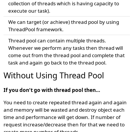
collection of threads which is having capacity to
execute our task).
We can target (or achieve) thread pool by using
ThreadPool framework.
Thread pool can contain multiple threads.
Whenever we perform any tasks then thread will
come out from the thread pool and complete that
task and again go back to the thread pool.
Without Using Thread Pool
If you don't go with thread pool then...
You need to create repeated thread again and again
and memory will be wasted and destroy object each
time and performance will get down. If number of
request increase/decrease then for that we need to
create more number of threads.