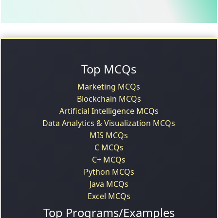
Top MCQs
Marketing MCQs
Blockchain MCQs
Artificial Intelligence MCQs
Data Analytics & Visualization MCQs
MIS MCQs
C MCQs
C+ MCQs
Python MCQs
Java MCQs
Excel MCQs
Top Programs/Examples