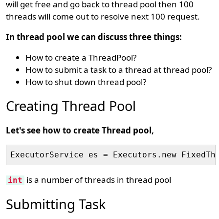
will get free and go back to thread pool then 100
threads will come out to resolve next 100 request.
In thread pool we can discuss three things:
How to create a ThreadPool?
How to submit a task to a thread at thread pool?
How to shut down thread pool?
Creating Thread Pool
Let's see how to create Thread pool,
ExecutorService es = Executors.new FixedTh
is a number of threads in thread pool
int
Submitting Task