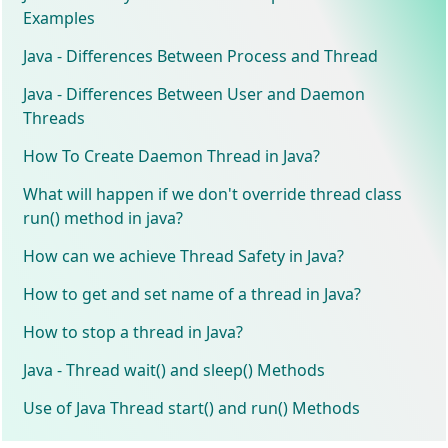
Examples
Java - Differences Between Process and Thread
Java - Differences Between User and Daemon
Threads
How To Create Daemon Thread in Java?
What will happen if we don't override thread class
run() method in java?
How can we achieve Thread Safety in Java?
How to get and set name of a thread in Java?
How to stop a thread in Java?
Java - Thread wait() and sleep() Methods
Use of Java Thread start() and run() Methods