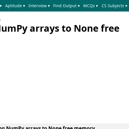
▾
Aptitude ▾
Interview ▾
Find Output ▾
MCQs ▾
CS Subjects ▾
s
NumPy arrays to None free
ting NumPy arrays to None free memory.