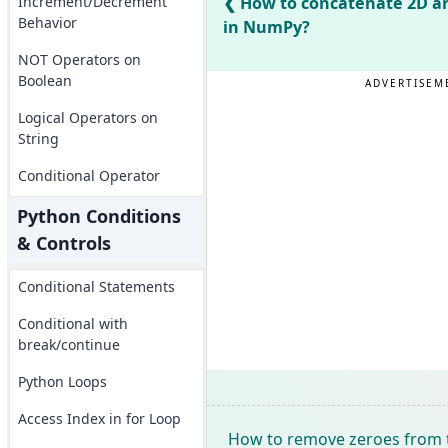
Increment/Decrement
How to concatenate 2D ar
Behavior
in NumPy?
NOT Operators on
Boolean
ADVERTISEM
Logical Operators on
String
Conditional Operator
Python Conditions
& Controls
Conditional Statements
Conditional with
break/continue
Python Loops
Access Index in for Loop
How to remove zeroes from 