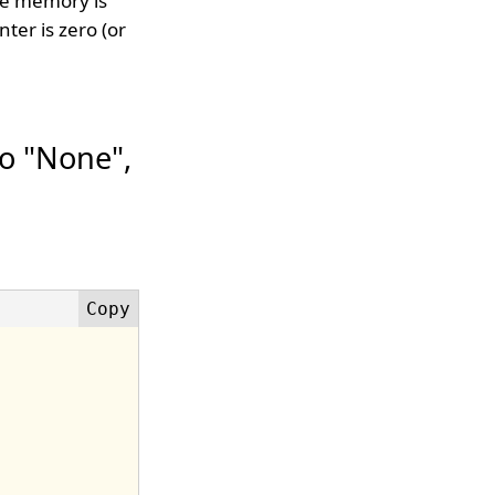
he memory is
ter is zero (or
o "None",