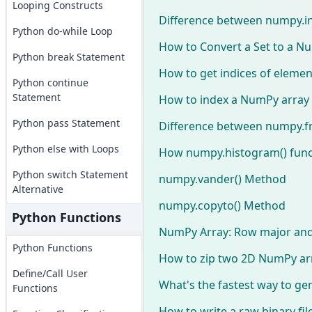
Looping Constructs
Difference between numpy.in
Python do-while Loop
How to Convert a Set to a N
Python break Statement
How to get indices of elemen
Python continue
Statement
How to index a NumPy array
Python pass Statement
Difference between numpy.fr
Python else with Loops
How numpy.histogram() func
Python switch Statement
numpy.vander() Method
Alternative
numpy.copyto() Method
Python Functions
NumPy Array: Row major an
Python Functions
How to zip two 2D NumPy ar
Define/Call User
What's the fastest way to ge
Functions
How to write a raw binary fi