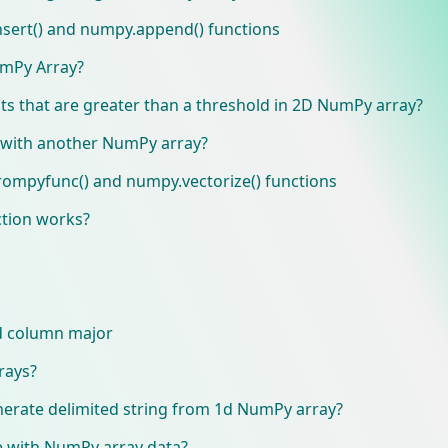
sert() and numpy.append() functions
umPy Array?
ts that are greater than a threshold in 2D NumPy array?
 with another NumPy array?
ompyfunc() and numpy.vectorize() functions
tion works?
d column major
rays?
nerate delimited string from 1d NumPy array?
le with NumPy array data?