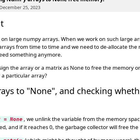
 December 25, 2023
t
 on large numpy arrays. When we work on such large a
 arrays from time to time and we need to de-allocate th
 need something anymore.
sign the array or a matrix as None to free the memory or 
a particular array?
ays to "None", and checking whethe
, we unlink the variable from the memory spac
x = None
d, and if it reaches 0, the garbage collector will free t