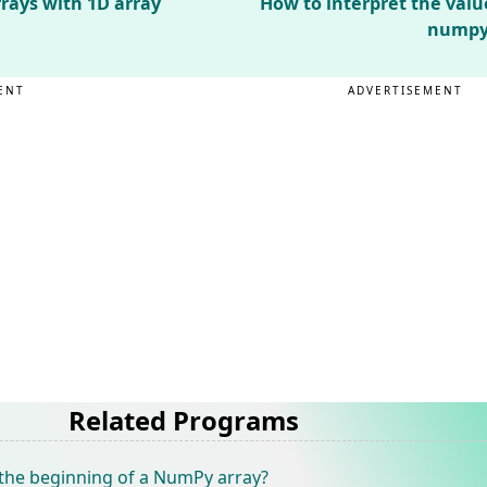
rays with 1D array
How to interpret the valu
numpy.
ENT
ADVERTISEMENT
Related Programs
the beginning of a NumPy array?