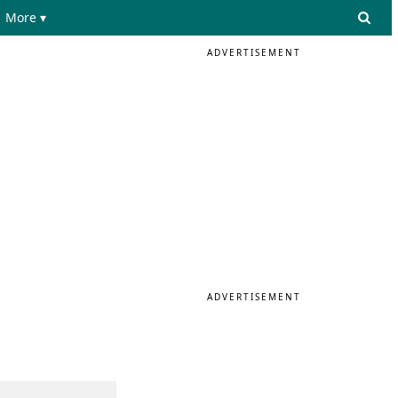
More ▾
ADVERTISEMENT
ADVERTISEMENT