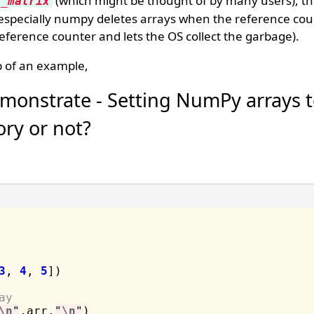
(which might be thought of by many users), t
e_matrix
 especially numpy deletes arrays when the reference coun
 reference counter and lets the OS collect the garbage).
 of an example,
monstrate - Setting NumPy arrays t
ry or not?
3
, 
4
, 
5
])

ay
\n
"
,arr,
"
\n
"