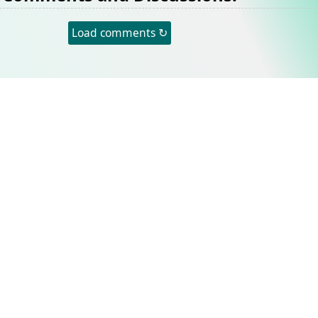
Load comments ↻