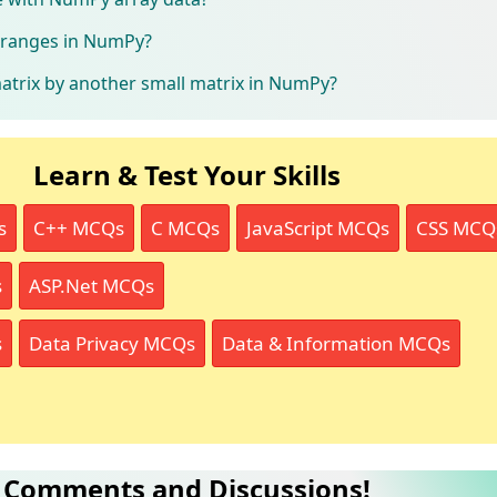
t ranges in NumPy?
atrix by another small matrix in NumPy?
Learn & Test Your Skills
s
C++ MCQs
C MCQs
JavaScript MCQs
CSS MCQ
s
ASP.Net MCQs
s
Data Privacy MCQs
Data & Information MCQs
Comments and Discussions!