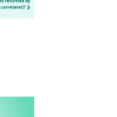
es returned by
correlate()?