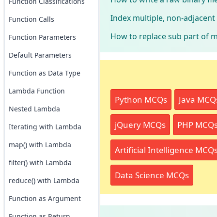
Function Classifications
Index multiple, non-adjacen
Function Calls
How to replace sub part of m
Function Parameters
Default Parameters
Function as Data Type
Lambda Function
Python MCQs
Java MCQ
Nested Lambda
jQuery MCQs
PHP MCQ
Iterating with Lambda
map() with Lambda
Artificial Intelligence MCQ
filter() with Lambda
Data Science MCQs
reduce() with Lambda
Function as Argument
Function as Return