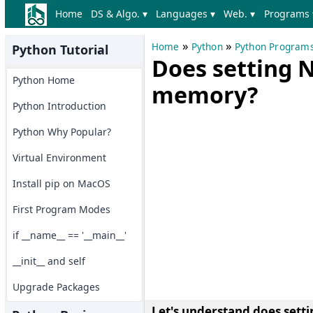
Home
DS & Algo. ▾
Languages ▾
Web. ▾
Programs 
»
»
Home
Python
Python Program
Python Tutorial
Does setting 
Python Home
memory?
Python Introduction
Python Why Popular?
Virtual Environment
Install pip on MacOS
First Program Modes
if __name__ == '__main__'
__init__ and self
Upgrade Packages
Let's understand does set