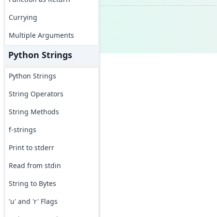
Currying
Multiple Arguments
Python Strings
Python Strings
String Operators
String Methods
f-strings
Print to stderr
Read from stdin
String to Bytes
'u' and 'r' Flags