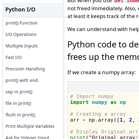
But when you use
del som
not freed immediately. Also,
Python I/O
at least it keeps track of the
print() Function
We can understand with help
I/O Operations
Python code to de
Multiple Inputs
frees up the memo
Fast I/O
Precision Handling
If we create a numpy array:
print() with end
sep in print()
# Import numpy
import
numpy
as
np
file in print()
# Creating a array
flush in print()

arr 
=
 np
.
array([
1
, 
2
, 
Print Multiple Variables
# Display Original arr
Ask for Integer Input
print
(
"Original array: