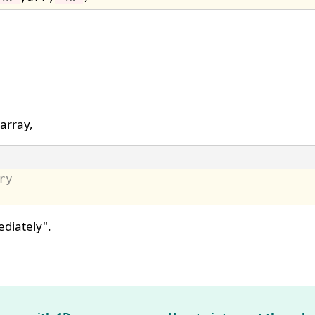
 array,
ry
ediately".