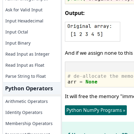
Ask for Valid Input
Output:
Input Hexadecimal
Input Octal
Input Binary
And if we assign none to this
Read Input as Integer
Read Input as Float
Parse String to Float
# de-allocate the memo

arr 
=
None
Python Operators
It will free the memory "imm
Arithmetic Operators
Python NumPy Programs »
Identity Operators
Membership Operators