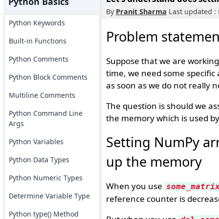
Python Basics
By
Pranit Sharma
Last updated :
Python Keywords
Problem statemen
Built-in Functions
Python Comments
Suppose that we are working
time, we need some specific
Python Block Comments
as soon as we do not really
Multiline Comments
The question is should we as
Python Command Line
the memory which is used by 
Args
Setting NumPy arr
Python Variables
up the memory
Python Data Types
Python Numeric Types
When you use
some_matri
Determine Variable Type
reference counter is decrease
Python type() Method