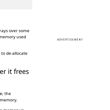
rrays over some
e memory used
ADVERTISEMENT
to de-allocate
r it frees
e; the
he memory.