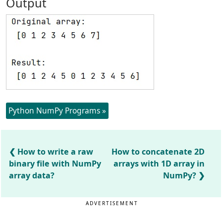
Output
Python NumPy Programs »
How to write a raw
How to concatenate 2D
binary file with NumPy
arrays with 1D array in
array data?
NumPy?
ADVERTISEMENT