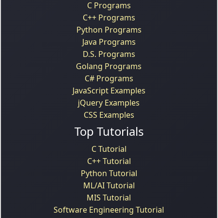
C Programs
C++ Programs
Python Programs
Java Programs
D.S. Programs
Golang Programs
C# Programs
JavaScript Examples
jQuery Examples
CSS Examples
Top Tutorials
C Tutorial
C++ Tutorial
Python Tutorial
ML/AI Tutorial
MIS Tutorial
Software Engineering Tutorial