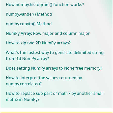
How numpy.histogram() function works?
numpy.vander() Method
numpy.copyto() Method
NumPy Array: Row major and column major
How to zip two 2D NumPy arrays?
What's the fastest way to generate delimited string
from 1d NumPy array?
Does setting NumPy arrays to None free memory?
How to interpret the values returned by
numpy.correlate()?
How to replace sub part of matrix by another small
matrix in NumPy?