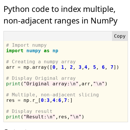
Python code to index multiple,
non-adjacent ranges in NumPy
# Import numpy
import
numpy
as
np
# Creating a numpy array

arr 
=
 np
.
array([
0
, 
1
, 
2
, 
3
,
4
, 
5
, 
6
, 
7
])

# Display Original array
print
(
"Original array:
\n
"
,arr,
"
\n
"
)

# Multiple, non-adjacent slicing

res 
=
 np
.
r_[
0
:
3
,
4
:
6
,
7
:]

# Display result
print
(
"Result:
\n
"
,res,
"
\n
"