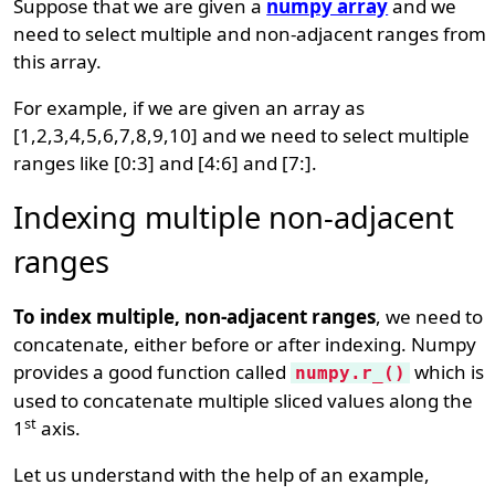
Suppose that we are given a
numpy array
and we
need to select multiple and non-adjacent ranges from
this array.
For example, if we are given an array as
[1,2,3,4,5,6,7,8,9,10] and we need to select multiple
ranges like [0:3] and [4:6] and [7:].
Indexing multiple non-adjacent
ranges
To index multiple, non-adjacent ranges
, we need to
concatenate, either before or after indexing. Numpy
provides a good function called
which is
numpy.r_()
used to concatenate multiple sliced values along the
st
1
axis.
Let us understand with the help of an example,