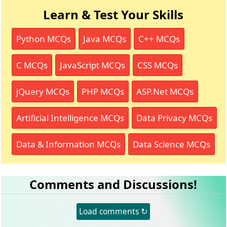
Learn & Test Your Skills
Python MCQs
Java MCQs
C++ MCQs
C MCQs
JavaScript MCQs
CSS MCQs
jQuery MCQs
PHP MCQs
ASP.Net MCQs
Artificial Intelligence MCQs
Data Privacy MCQs
Data & Information MCQs
Data Science MCQs
Comments and Discussions!
Load comments ↻