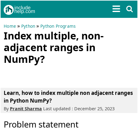
»
»
Home
Python
Python Programs
Index multiple, non-
adjacent ranges in
NumPy?
Learn, how to index multiple non adjacent ranges
in Python NumPy?
By
Pranit Sharma
Last updated : December 25, 2023
Problem statement