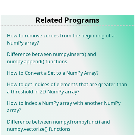
Related Programs
How to remove zeroes from the beginning of a
NumPy array?
Difference between numpy.insert() and
numpy.append() functions
How to Convert a Set to a NumPy Array?
How to get indices of elements that are greater than
a threshold in 2D NumPy array?
How to index a NumPy array with another NumPy
array?
Difference between numpy.frompyfunc() and
numpy.vectorize() functions