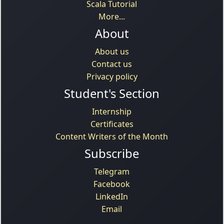
Scala Tutorial
More...
About
About us
Contact us
Privacy policy
Student's Section
Internship
Certificates
Content Writers of the Month
Subscribe
Telegram
Facebook
LinkedIn
Email