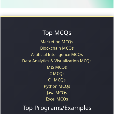
Top MCQs
Marketing MCQs
Blockchain MCQs
Artificial Intelligence MCQs
Data Analytics & Visualization MCQs
MIS MCQs
C MCQs
C+ MCQs
Python MCQs
Java MCQs
Excel MCQs
Top Programs/Examples